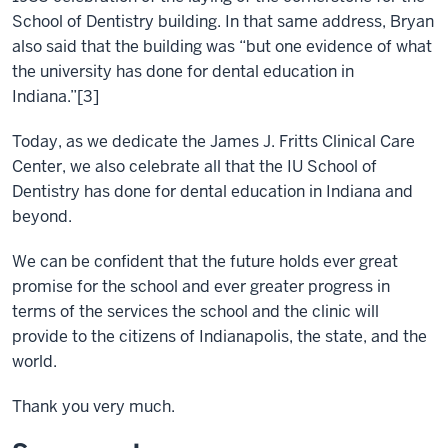
School of Dentistry building. In that same address, Bryan
also said that the building was “but one evidence of what
the university has done for dental education in
Indiana.”[3]
Today, as we dedicate the James J. Fritts Clinical Care
Center, we also celebrate all that the IU School of
Dentistry has done for dental education in Indiana and
beyond.
We can be confident that the future holds ever great
promise for the school and ever greater progress in
terms of the services the school and the clinic will
provide to the citizens of Indianapolis, the state, and the
world.
Thank you very much.