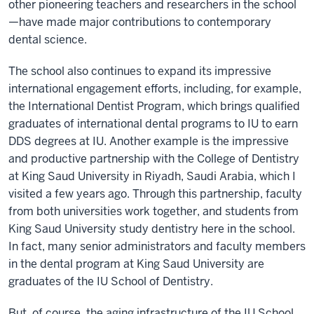
other pioneering teachers and researchers in the school
—have made major contributions to contemporary
dental science.
The school also continues to expand its impressive
international engagement efforts, including, for example,
the International Dentist Program, which brings qualified
graduates of international dental programs to IU to earn
DDS degrees at IU. Another example is the impressive
and productive partnership with the College of Dentistry
at King Saud University in Riyadh, Saudi Arabia, which I
visited a few years ago. Through this partnership, faculty
from both universities work together, and students from
King Saud University study dentistry here in the school.
In fact, many senior administrators and faculty members
in the dental program at King Saud University are
graduates of the IU School of Dentistry.
But, of course, the aging infrastructure of the IU School