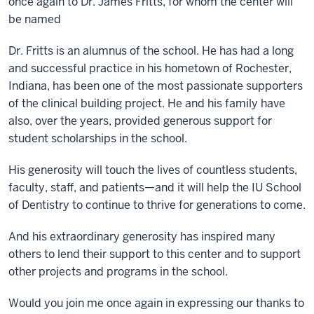
once again to Dr. James Fritts, for whom the center will
be named
Dr. Fritts is an alumnus of the school. He has had a long
and successful practice in his hometown of Rochester,
Indiana, has been one of the most passionate supporters
of the clinical building project. He and his family have
also, over the years, provided generous support for
student scholarships in the school.
His generosity will touch the lives of countless students,
faculty, staff, and patients—and it will help the IU School
of Dentistry to continue to thrive for generations to come.
And his extraordinary generosity has inspired many
others to lend their support to this center and to support
other projects and programs in the school.
Would you join me once again in expressing our thanks to