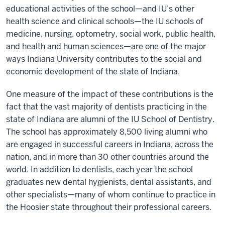
educational activities of the school—and IU’s other
health science and clinical schools—the IU schools of
medicine, nursing, optometry, social work, public health,
and health and human sciences—are one of the major
ways Indiana University contributes to the social and
economic development of the state of Indiana.
One measure of the impact of these contributions is the
fact that the vast majority of dentists practicing in the
state of Indiana are alumni of the IU School of Dentistry.
The school has approximately 8,500 living alumni who
are engaged in successful careers in Indiana, across the
nation, and in more than 30 other countries around the
world. In addition to dentists, each year the school
graduates new dental hygienists, dental assistants, and
other specialists—many of whom continue to practice in
the Hoosier state throughout their professional careers.