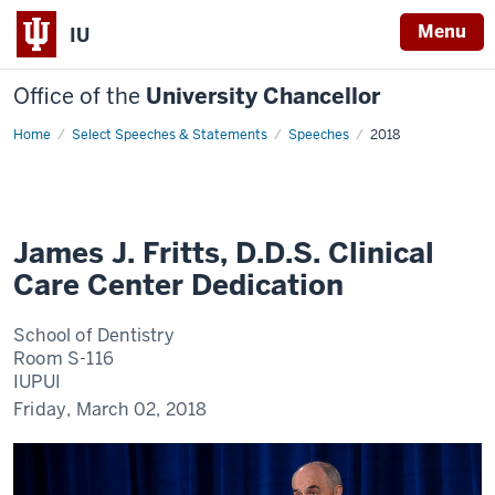
Menu
IU
Office of the
University Chancellor
Home
James
Select Speeches & Statements
Speeches
2018
J.
Fritts,
D.D.S.
Clinical
Care
Center
Dedication
James J. Fritts, D.D.S. Clinical
Care Center Dedication
School of Dentistry
Room S-116
IUPUI
Friday, March 02, 2018