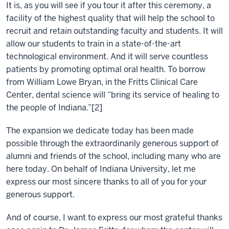
It is, as you will see if you tour it after this ceremony, a
facility of the highest quality that will help the school to
recruit and retain outstanding faculty and students. It will
allow our students to train in a state-of-the-art
technological environment. And it will serve countless
patients by promoting optimal oral health. To borrow
from William Lowe Bryan, in the Fritts Clinical Care
Center, dental science will “bring its service of healing to
the people of Indiana.”[2]
The expansion we dedicate today has been made
possible through the extraordinarily generous support of
alumni and friends of the school, including many who are
here today. On behalf of Indiana University, let me
express our most sincere thanks to all of you for your
generous support.
And of course, I want to express our most grateful thanks