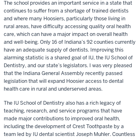
The school provides an important service in a state that
continues to suffer from a shortage of trained dentists
and where many Hoosiers, particularly those living in
rural areas, have difficulty accessing quality oral health
care, which can have a major impact on overall health
and well-being. Only 16 of Indiana’s 92 counties currently
have an adequate supply of dentists. Improving this
alarming statistic is a shared goal of IU, the IU School of
Dentistry, and our state’s legislators. I was very pleased
that the Indiana General Assembly recently passed
legislation that will expand Hoosier access to dental
health care in rural and underserved areas.
The IU School of Dentistry also has a rich legacy of
teaching, research, and service programs that have
made major contributions to improved oral health,
including the development of Crest Toothpaste by a
team led by IU dental scientist Joseph Muhler. Countless