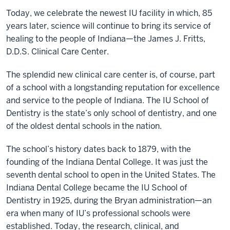
Today, we celebrate the newest IU facility in which, 85
years later, science will continue to bring its service of
healing to the people of Indiana—the James J. Fritts,
D.D.S. Clinical Care Center.
The splendid new clinical care center is, of course, part
of a school with a longstanding reputation for excellence
and service to the people of Indiana. The IU School of
Dentistry is the state’s only school of dentistry, and one
of the oldest dental schools in the nation.
The school’s history dates back to 1879, with the
founding of the Indiana Dental College. It was just the
seventh dental school to open in the United States. The
Indiana Dental College became the IU School of
Dentistry in 1925, during the Bryan administration—an
era when many of IU’s professional schools were
established. Today, the research, clinical, and