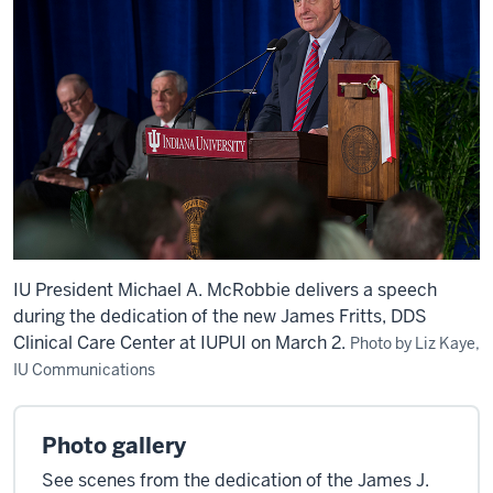
IU President Michael A. McRobbie delivers a speech
during the dedication of the new James Fritts, DDS
Clinical Care Center at IUPUI on March 2.
Photo by Liz Kaye,
IU Communications
Photo gallery
See scenes from the dedication of the James J.