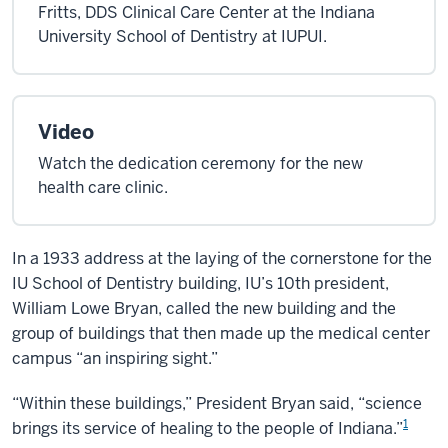
Fritts, DDS Clinical Care Center at the Indiana
University School of Dentistry at IUPUI.
Video
Watch the dedication ceremony for the new
health care clinic.
In a 1933 address at the laying of the cornerstone for the
IU School of Dentistry building, IU’s 10th president,
William Lowe Bryan, called the new building and the
group of buildings that then made up the medical center
campus “an inspiring sight.”
“Within these buildings,” President Bryan said, “science
1
brings its service of healing to the people of Indiana.”