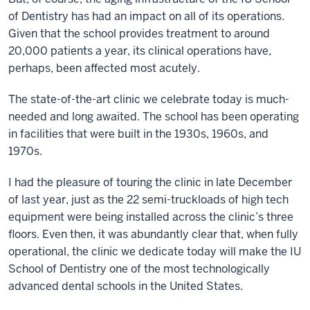
of Dentistry has had an impact on all of its operations.
Given that the school provides treatment to around
20,000 patients a year, its clinical operations have,
perhaps, been affected most acutely.
The state-of-the-art clinic we celebrate today is much-
needed and long awaited. The school has been operating
in facilities that were built in the 1930s, 1960s, and
1970s.
I had the pleasure of touring the clinic in late December
of last year, just as the 22 semi-truckloads of high tech
equipment were being installed across the clinic’s three
floors. Even then, it was abundantly clear that, when fully
operational, the clinic we dedicate today will make the IU
School of Dentistry one of the most technologically
advanced dental schools in the United States.