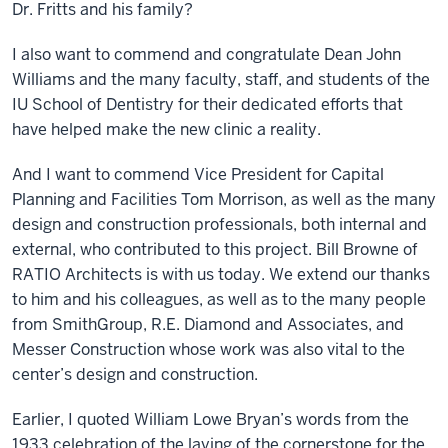
Dr. Fritts and his family?
I also want to commend and congratulate Dean John
Williams and the many faculty, staff, and students of the
IU School of Dentistry for their dedicated efforts that
have helped make the new clinic a reality.
And I want to commend Vice President for Capital
Planning and Facilities Tom Morrison, as well as the many
design and construction professionals, both internal and
external, who contributed to this project. Bill Browne of
RATIO Architects is with us today. We extend our thanks
to him and his colleagues, as well as to the many people
from SmithGroup, R.E. Diamond and Associates, and
Messer Construction whose work was also vital to the
center’s design and construction.
Earlier, I quoted William Lowe Bryan’s words from the
1933 celebration of the laying of the cornerstone for the