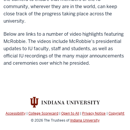
community, wherever they are in the world, can keep
close track of the progress taking place across the
university.
Below are links to a number of video highlights featuring
McRobbie. The videos include McRobbie's presidential
updates to IU faculty, staff and students, as well as
official IU recordings of the many major announcements
and ceremonies over which he presided.
Accessibility
|
College Scorecard
|
Open to All
|
Privacy Notice
|
Copyright
© 2026
The Trustees of
Indiana University