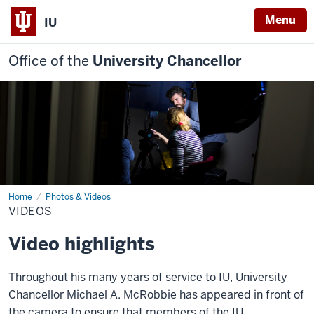
Menu
IU
Office of the
University Chancellor
Home
Videos
Photos & Videos
VIDEOS
Video highlights
Throughout his many years of service to IU, University
Chancellor Michael A. McRobbie has appeared in front of
the camera to ensure that members of the IU