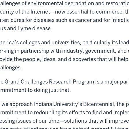
allenges of environmental degradation and restorati
curity of the Internet—now essential to commerce; th
ter; cures for diseases such as cancer and for infecti
rus and Lyme disease.
erica’s colleges and universities, particularly its lea
rking in partnership with industry, government, and
ovide the people, ideas, and discoveries that will he
allenges.
e Grand Challenges Research Program is a major part 
mmitment to doing just that.
 we approach Indiana University’s Bicentennial, the p
mmitment to redoubling its efforts to find and imple
essing issues of our time—solutions that will improve t