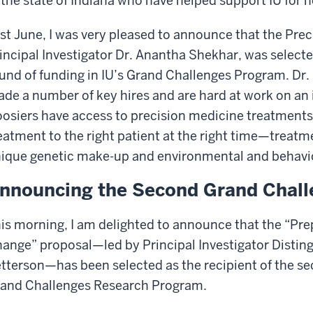
 the state of Indiana who have helped support IU for 
st June, I was very pleased to announce that the Precis
incipal Investigator Dr. Anantha Shekhar, was selected 
und of funding in IU’s Grand Challenges Program. Dr
de a number of key hires and are hard at work on an in
osiers have access to precision medicine treatments
eatment to the right patient at the right time—treatm
ique genetic make-up and environmental and behavio
nnouncing the Second Grand Chall
is morning, I am delighted to announce that the “Pr
ange” proposal—led by Principal Investigator Disting
tterson—has been selected as the recipient of the se
and Challenges Research Program.