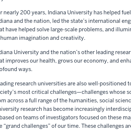
r nearly 200 years, Indiana University has helped fuel
diana and the nation, led the state’s international e
at have helped solve large-scale problems, and illumi
 human imagination and creativity.
diana University and the nation’s other leading resea
at improves our health, grows our economy, and enha
ofound ways.
ading research universities are also well-positioned 
ciety’s most critical challenges—challenges whose so
om across a full range of the humanities, social scien
iversity research has become increasingly interdisci
 based on teams of investigators focused on these m
e “grand challenges” of our time. These challenges a