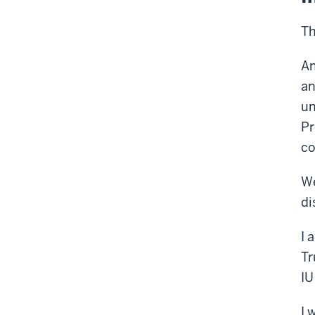
Th
An
an
un
Pr
co
We
di
I 
Tr
IU
I 