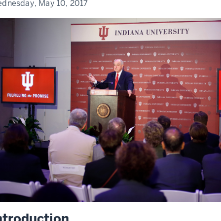
dnesday, May 10, 2017
ntroduction