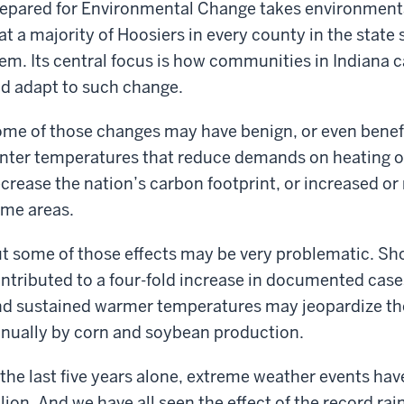
epared for Environmental Change takes environmenta
at a majority of Hoosiers in every county in the state
em. Its central focus is how communities in Indiana c
d adapt to such change.
me of those changes may have benign, or even benef
nter temperatures that reduce demands on heating oi
crease the nation’s carbon footprint, or increased or 
me areas.
t some of those effects may be very problematic. Sho
ntributed to a four-fold increase in documented case
d sustained warmer temperatures may jeopardize the
nually by corn and soybean production.
 the last five years alone, extreme weather events hav
llion. And we have all seen the effect of the record rain