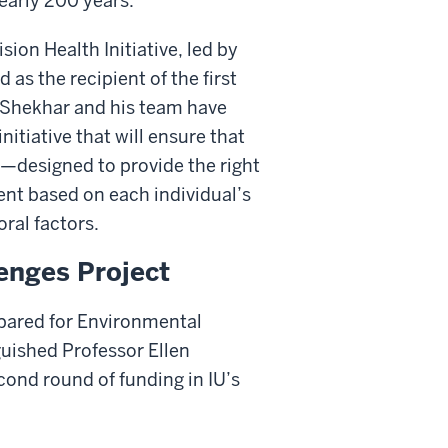
nearly 200 years.
ion Health Initiative, led by
as the recipient of the first
. Shekhar and his team have
itiative that will ensure that
—designed to provide the right
ent based on each individual’s
ral factors.
enges Project
epared for Environmental
uished Professor Ellen
cond round of funding in IU’s