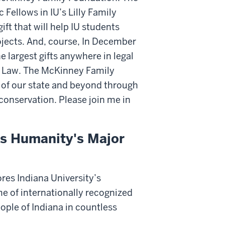
Fellows in IU’s Lilly Family
ft that will help IU students
ojects. And, course, In December
 largest gifts anywhere in legal
 Law. The McKinney Family
e of our state and beyond through
onservation. Please join me in
ss Humanity's Major
res Indiana University’s
me of internationally recognized
ople of Indiana in countless