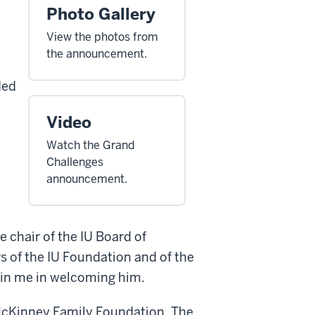
Photo Gallery
View the photos from
the announcement.
ded
Video
Watch the Grand
Challenges
announcement.
 chair of the IU Board of
s of the IU Foundation and of the
in me in welcoming him.
 McKinney Family Foundation. The