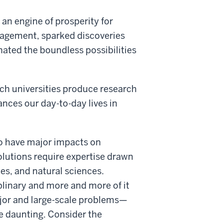
 an engine of prosperity for
ngagement, sparked discoveries
nated the boundless possibilities
rch universities produce research
nces our day-to-day lives in
to have major impacts on
lutions require expertise drawn
ces, and natural sciences.
plinary and more and more of it
ajor and large-scale problems—
re daunting. Consider the