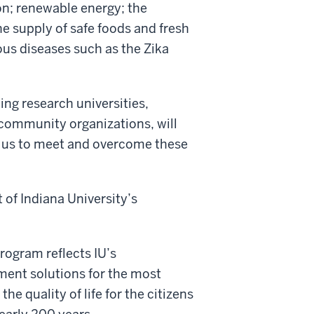
on; renewable energy; the
e supply of safe foods and fresh
ous diseases such as the Zika
ding research universities,
 community organizations, will
lp us to meet and overcome these
of Indiana University’s
rogram reflects IU’s
ment solutions for the most
he quality of life for the citizens