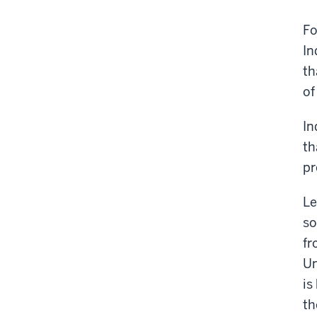
Fo
In
th
of
In
th
pr
Le
so
fr
Un
is
th