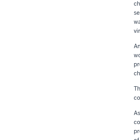
ch
se
wa
vi
Am
wo
pr
ch
Th
co
As
co
pr