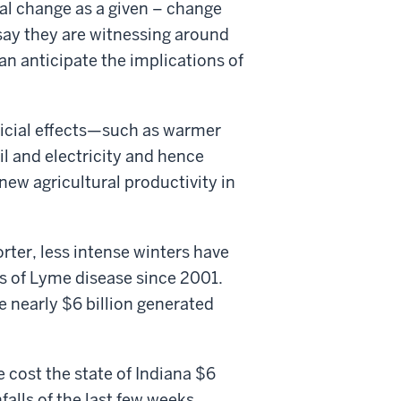
l change as a given – change
 say they are witnessing around
an anticipate the implications of
icial effects—such as warmer
l and electricity and hence
new agricultural productivity in
rter, less intense winters have
s of Lyme disease since 2001.
 nearly $6 billion generated
e cost the state of Indiana $6
falls of the last few weeks.