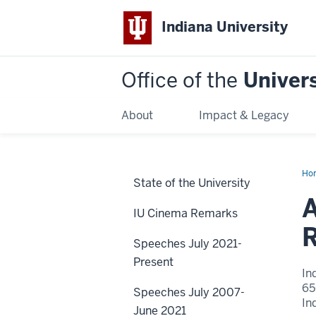
Indiana University
Office of the
Univers
About
Impact & Legacy
Ho
State of the University
the
Se
A
Gr
IU Cinema Remarks
Cha
Res
R
Init
Speeches July 2021-
Present
In
65
Speeches July 2007-
In
June 2021