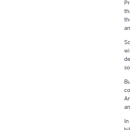
Pr
th
th
an
So
wi
de
so
Bu
co
An
an
In
bi