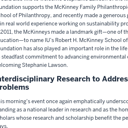
undation supports the McKinney Family Philanthropic 
hool of Philanthropy, and recently made a generous gi
in real world experience working on sustainability pr
 2011, the McKinneys made a landmark gift—one of the
ucation—to name IU’s Robert H. McKinney School of
undation has also played an important role in the lif
s steadfast commitment to advancing environmental c
lcoming Stephanie Lawson.
nterdisciplinary Research to Addre
roblems
is morning’s event once again emphatically undersco
anding as a national leader in research and as the ho
holars whose research and scholarship benefit the pe
ys.