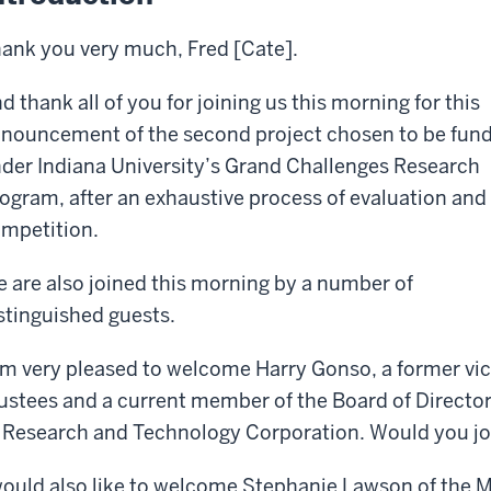
ank you very much, Fred [Cate].
d thank all of you for joining us this morning for this
nouncement of the second project chosen to be fun
der Indiana University’s Grand Challenges Research
ogram, after an exhaustive process of evaluation and
mpetition.
 are also joined this morning by a number of
stinguished guests.
am very pleased to welcome Harry Gonso, a former vice
ustees and a current member of the Board of Director
 Research and Technology Corporation. Would you jo
would also like to welcome Stephanie Lawson of the