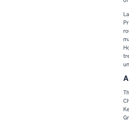
of
La
Pr
ro
ma
Ho
tr
un
A
Th
Ch
Ke
Gr