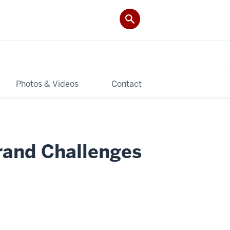
Photos & Videos
Contact
rand Challenges