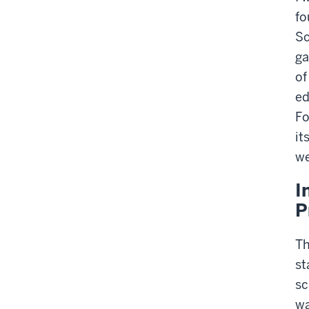
fo
Sc
ga
of
ed
Fo
it
we
I
P
Th
st
sc
wa