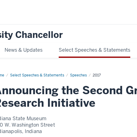
ity Chancellor
News & Updates
Select Speeches & Statements
me
Announcing
Select Speeches & Statements
Speeches
2017
cond
nnouncing the Second G
and
llenges
earch
esearch Initiative
iative
diana State Museum
0 W. Washington Street
dianapolis, Indiana