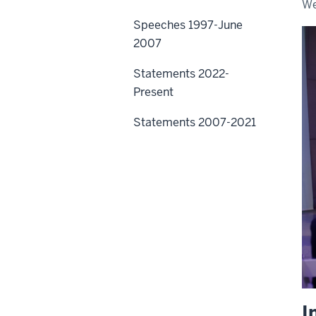
We
Speeches 1997-June
2007
Statements 2022-
Present
Statements 2007-2021
I