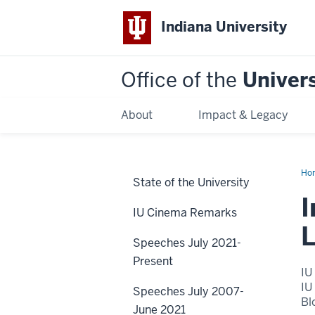
Indiana University
Office of the
Univers
About
Impact & Legacy
Ho
State of the University
of
Pet
I
Wei
IU Cinema Remarks
Th
Ye
L
of
Speeches July 2021-
Liv
Dan
Present
IU
IU
Speeches July 2007-
Bl
June 2021