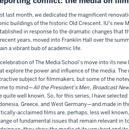
eporting conflict: the media on film
st last month, we dedicated the magnificent renovatio
onic buildings of the historic Old Crescent. IU’s new
tablished in response to the dramatic changes that 
 recent years, moved into Franklin Hall over the summ
ain a vibrant bub of academic life.
 celebration of The Media School’s move into its new 
at explore the power and influence of the media. The
tractive subject for filmmakers, but some of the note
ome to mind—
All the President’s Men
,
Broadcast New
e quite well known. So, for this series, I have selecte
donesia, Greece, and West Germany—and made in thr
itically-acclaimed films are, perhaps, less well know
range of fundamental issues that remain relevant i