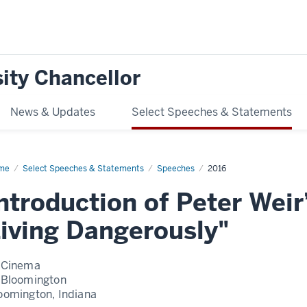
ity Chancellor
News & Updates
Select Speeches & Statements
me
Introduction
Select Speeches & Statements
Speeches
2016
er
ntroduction of Peter Weir
r’s
e
ar
iving Dangerously"
ing
gerously
 Cinema
 Bloomington
oomington, Indiana