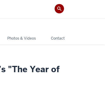
Photos & Videos
Contact
’s "The Year of