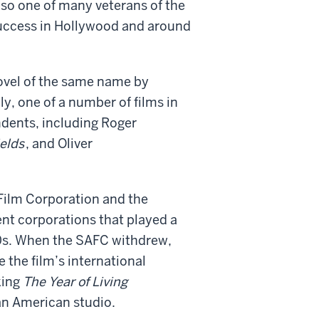
so one of many veterans of the
success in Hollywood and around
vel of the same name by
ly, one of a number of films in
ndents, including Roger
ields
, and Oliver
 Film Corporation and the
t corporations that played a
970s. When the SAFC withdrew,
 the film’s international
king
The Year of Living
 an American studio.