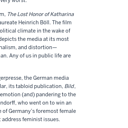
 very worst.
lm,
The Lost Honor of Katharina
ureate Heinrich Böll. The film
litical climate in the wake of
epicts the media at its most
onalism, and distortion—
. Any of us in public life are
ingerpresse, the German media
r, its tabloid publication,
Bild
,
 emotion (and) pandering to the
ndorff, who went on to win an
ne of Germany’s foremost female
 address feminist issues.