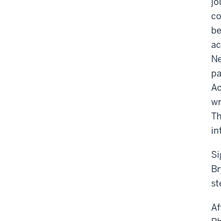
jo
co
be
ac
Ne
pa
Ac
wr
Th
in
Si
Br
st
Af