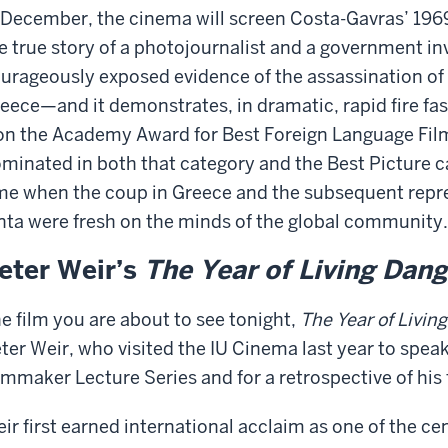
 December, the cinema will screen Costa-Gavras’ 19
e true story of a photojournalist and a government i
urageously exposed evidence of the assassination of 
eece—and it demonstrates, in dramatic, rapid fire fas
n the Academy Award for Best Foreign Language Film a
minated in both that category and the Best Picture cat
me when the coup in Greece and the subsequent repre
nta were fresh on the minds of the global community.
eter Weir’s
The Year of Living Dan
e film you are about to see tonight,
The Year of Livin
ter Weir, who visited the IU Cinema last year to spea
lmmaker Lecture Series and for a retrospective of his 
ir first earned international acclaim as one of the cen