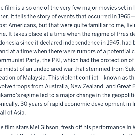
e film is also one of the very few major movies set in
her. It tells the story of events that occurred in 1965
st Americans, but that were quite familiar to me, living
me. It takes place at a time when the regime of Presi
donesia since it declared independence in 1945, had
nd at a time when there were rumors of a potential 
mmunist Party, the PKI, which had the protection of 
e midst of an undeclared war that stemmed from Suka
eation of Malaysia. This violent conflict—known as t
volve troops from Australia, New Zealand, and Great B
karno’s regime led to a major change in the geopoliti
onically, 30 years of rapid economic development in I
 all of Asia.
e film stars Mel Gibson, fresh off his performance in 