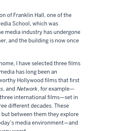
n of Franklin Hall, one of the
 Media School, which was
the media industry has undergone
er, and the building is now once
home, I have selected three films
 media has long been an
worthy Hollywood films that first
s
, and
Network
, for example—
d three international films—set in
ee different decades. These
n, but between them they explore
n today’s media environment—and