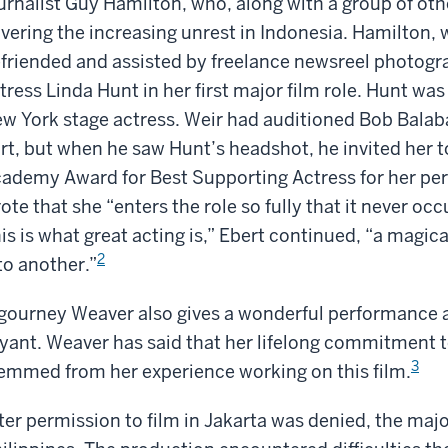
urnalist Guy Hamilton, who, along with a group of oth
vering the increasing unrest in Indonesia. Hamilton, 
friended and assisted by freelance newsreel photogr
tress Linda Hunt in her first major film role. Hunt wa
w York stage actress. Weir had auditioned Bob Balab
rt, but when he saw Hunt’s headshot, he invited her 
ademy Award for Best Supporting Actress for her pe
ote that she “enters the role so fully that it never occ
is is what great acting is,” Ebert continued, “a magic
2
to another.”
gourney Weaver also gives a wonderful performance as 
yant. Weaver has said that her lifelong commitment t
3
emmed from her experience working on this film.
ter permission to film in Jakarta was denied, the major