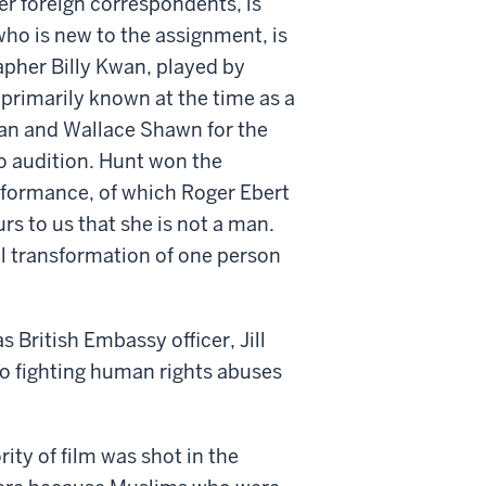
er foreign correspondents, is
who is new to the assignment, is
apher Billy Kwan, played by
s primarily known at the time as a
an and Wallace Shawn for the
to audition. Hunt won the
rformance, of which Roger Ebert
urs to us that she is not a man.
al transformation of one person
British Embassy officer, Jill
o fighting human rights abuses
ity of film was shot in the