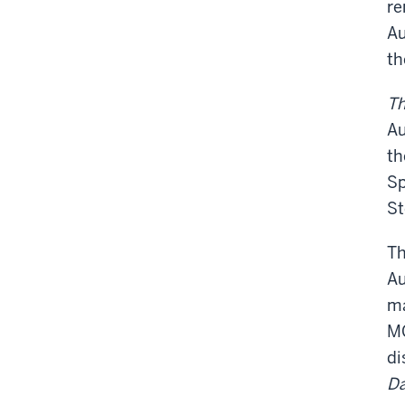
re
Au
th
Th
Au
th
Sp
St
Th
Au
ma
MG
di
Da