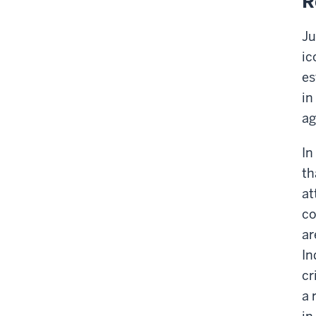
R
Ju
ic
es
in
ag
In
th
at
c
ar
In
cr
a 