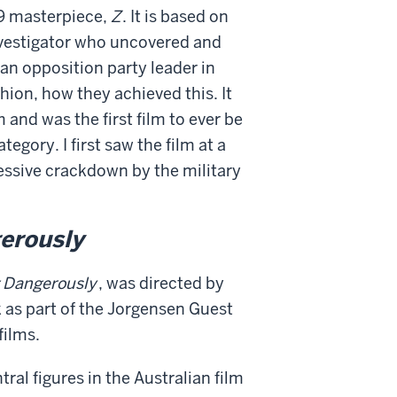
69 masterpiece,
Z
. It is based on
nvestigator who uncovered and
an opposition party leader in
hion, how they achieved this. It
nd was the first film to ever be
egory. I first saw the film at a
ssive crackdown by the military
gerously
g Dangerously
, was directed by
k as part of the Jorgensen Guest
films.
tral figures in the Australian film