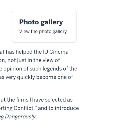
Photo gallery
View the photo gallery
at has helped the IU Cinema
n, not just in the view of
he opinion of such legends of the
as very quickly become one of
ut the films I have selected as
rting Conflict,” and to introduce
ing Dangerously
.