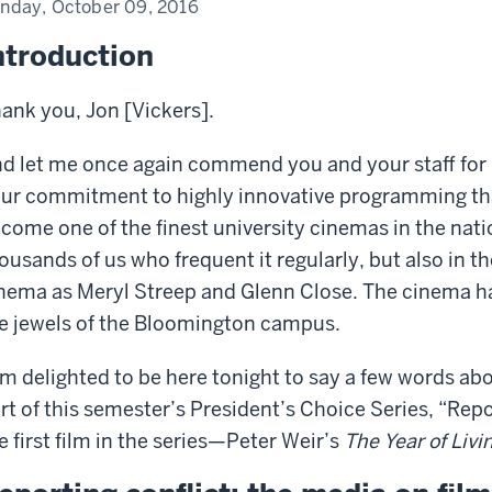
nday, October 09, 2016
ntroduction
ank you, Jon [Vickers].
d let me once again commend you and your staff for
ur commitment to highly innovative programming th
come one of the finest university cinemas in the natio
ousands of us who frequent it regularly, but also in t
nema as Meryl Streep and Glenn Close. The cinema h
e jewels of the Bloomington campus.
am delighted to be here tonight to say a few words abo
rt of this semester’s President’s Choice Series, “Repo
e first film in the series—Peter Weir’s
The Year of Liv