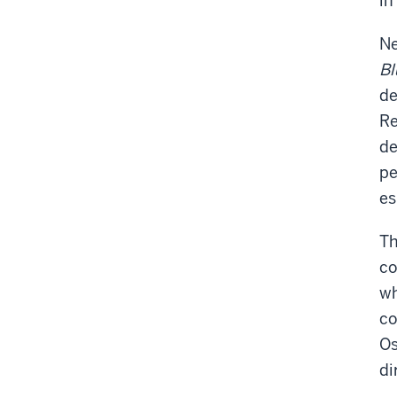
in
Ne
B
de
Re
de
pe
es
Th
co
wh
co
Os
di