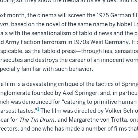
 doing so, they show the media at its very best and its
xt month, the cinema will screen the 1975 German fi
lum
, based on the novel of the same name by Nobel La
als with the sensationalism of tabloid news and the po
d Army Faction terrorism in 1970s West Germany. It d
spicable, as the tabloid press—through lies, sensati
rsecutes and destroys the career of an innocent woman
pecially familiar with such behavior.
e film is a devastating critique of the tactics of Spr
nglomerate founded by Axel Springer, and, in particula
ich was denounced for “catering to primitive human
1
arsest tastes.”
The film was directed by Volker Schlö
car for
The Tin Drum
, and Margarethe von Trotta, o
rectors, and one who has made a number of films that