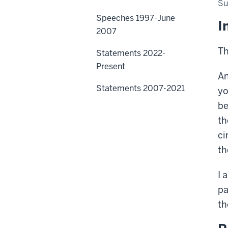
Su
Speeches 1997-June
I
2007
Th
Statements 2022-
Present
An
Statements 2007-2021
yo
be
th
ci
th
I 
pa
th