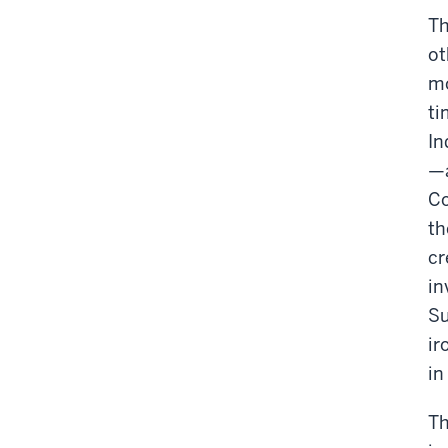
Th
ot
mo
ti
In
—a
Co
th
cr
in
Su
ir
in
Th