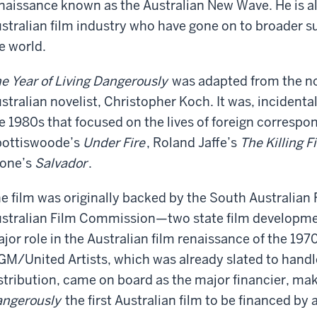
naissance known as the Australian New Wave. He is al
stralian film industry who have gone on to broader 
e world.
e Year of Living Dangerously
was adapted from the no
stralian novelist, Christopher Koch. It was, incidental
e 1980s that focused on the lives of foreign correspo
ottiswoode’s
Under Fire
, Roland Jaffe’s
The Killing F
one’s
Salvador
.
e film was originally backed by the South Australian
stralian Film Commission—two state film developmen
jor role in the Australian film renaissance of the 1
M/United Artists, which was already slated to handle
stribution, came on board as the major financier, ma
ngerously
the first Australian film to be financed by