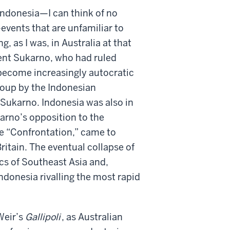
 Indonesia—I can think of no
—events that are unfamiliar to
, as I was, in Australia at that
dent Sukarno, who had ruled
 become increasingly autocratic
coup by the Indonesian
Sukarno. Indonesia was also in
rno’s opposition to the
he “Confrontation,” came to
ritain. The eventual collapse of
cs of Southeast Asia and,
ndonesia rivalling the most rapid
Weir’s
Gallipoli
, as Australian