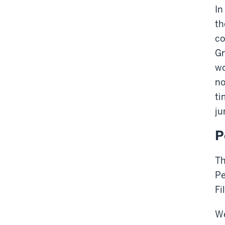
In
th
co
Gr
wo
no
ti
ju
P
Th
Pe
Fi
We