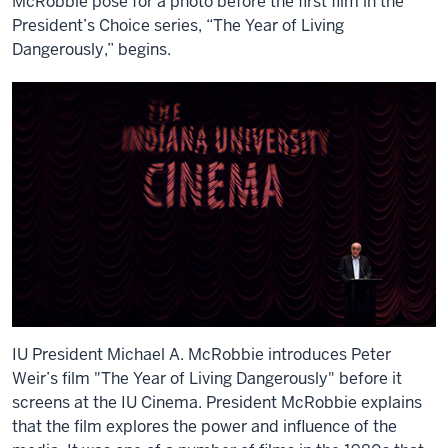
McRobbie pose for a photo before the first film in the
President’s Choice series, “The Year of Living
Dangerously,” begins.
IU President Michael A. McRobbie introduces Peter
Weir’s film "The Year of Living Dangerously" before it
screens at the IU Cinema. President McRobbie explains
that the film explores the power and influence of the