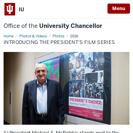
Menu
IU
Office of the
University Chancellor
Home
Introducing
Photos & Videos
Photos
2016
the
INTRODUCING THE PRESIDENT'S FILM SERIES
President's
Film
Series
IU President Michael A. McRobbie stands next to the