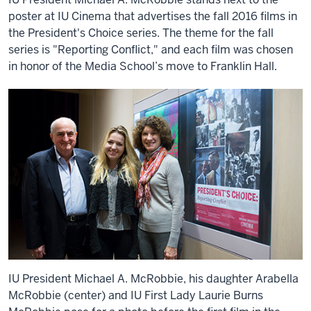
poster at IU Cinema that advertises the fall 2016 films in
the President's Choice series. The theme for the fall
series is "Reporting Conflict," and each film was chosen
in honor of the Media School’s move to Franklin Hall.
IU President Michael A. McRobbie, his daughter Arabella
McRobbie (center) and IU First Lady Laurie Burns