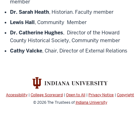
member
Dr. Sarah Heath
, Historian. Faculty member
Lewis Hall
, Community Member
Dr. Catherine Hughes
, Director of the Howard
County Historical Society, Community member
Cathy Valcke
, Chair, Director of External Relations
Accessibility
|
College Scorecard
|
Open to All
|
Privacy Notice
|
Copyright
© 2026
The Trustees of
Indiana University