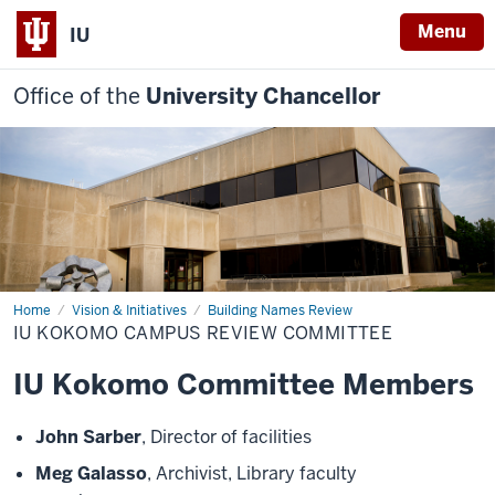
Menu
IU
Office of the
University Chancellor
Home
IU
Vision & Initiatives
Building Names Review
Kokomo
IU KOKOMO CAMPUS REVIEW COMMITTEE
Campus
Review
Committee
IU Kokomo Committee Members
John Sarber
, Director of facilities
Meg Galasso
, Archivist, Library faculty