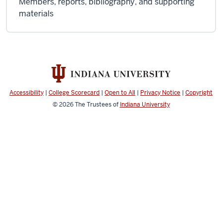
Members, reports, bibliography, and supporting
materials
Accessibility
|
College Scorecard
|
Open to All
|
Privacy Notice
|
Copyright
© 2026
The Trustees of
Indiana University