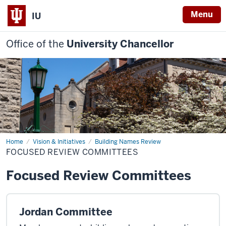
Menu
IU
Office of the
University Chancellor
Home
Focused
Vision & Initiatives
Building Names Review
Review
FOCUSED REVIEW COMMITTEES
Committees
Focused Review Committees
Jordan Committee