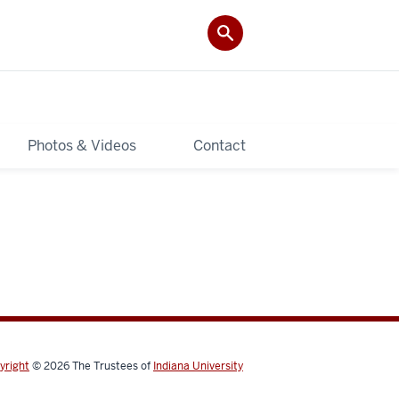
Photos & Videos
Contact
yright
© 2026
The Trustees of
Indiana University