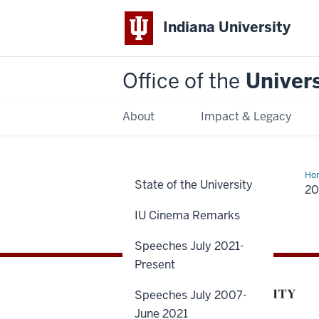
Indiana University
Office of the
Univers
About
Impact & Legacy
Ho
State of the University
20
IU Cinema Remarks
Speeches July 2021-
Present
Speeches July 2007-
June 2021