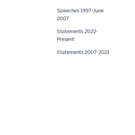
Speeches 1997-June
2007
Statements 2022-
Present
Statements 2007-2021