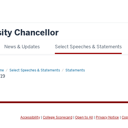
ity Chancellor
News & Updates
Select Speeches & Statements
me
2019
Select Speeches & Statements
Statements
19
Accessibility
|
College Scorecard
|
Open to All
|
Privacy Notice
|
Cop