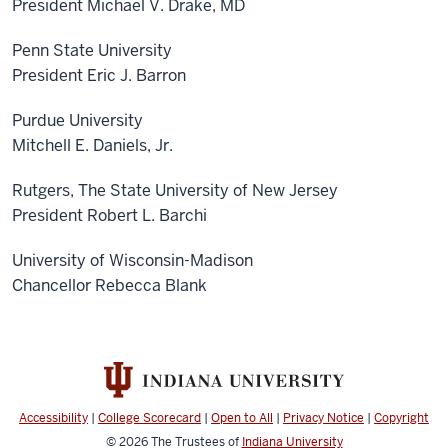
President Michael V. Drake, MD
Penn State University
President Eric J. Barron
Purdue University
Mitchell E. Daniels, Jr.
Rutgers, The State University of New Jersey
President Robert L. Barchi
University of Wisconsin-Madison
Chancellor Rebecca Blank
Accessibility
|
College Scorecard
|
Open to All
|
Privacy Notice
|
Copyright
© 2026
The Trustees of
Indiana University