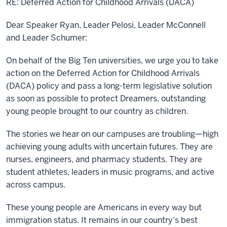
RE:
Deferred Action for Childhood Arrivals (DACA)
Dear Speaker Ryan, Leader Pelosi, Leader McConnell
and Leader Schumer:
On behalf of the Big Ten universities, we urge you to take
action on the Deferred Action for Childhood Arrivals
(DACA) policy and pass a long-term legislative solution
as soon as possible to protect Dreamers, outstanding
young people brought to our country as children.
The stories we hear on our campuses are troubling—high
achieving young adults with uncertain futures. They are
nurses, engineers, and pharmacy students. They are
student athletes, leaders in music programs, and active
across campus.
These young people are Americans in every way but
immigration status. It remains in our country’s best