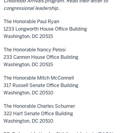
Childhood Arrivals program. Read their letter to
congressional leadership
.
The Honorable Paul Ryan
1233 Longworth House Office Building
Washington, DC 20515
The Honorable Nancy Pelosi
233 Cannon House Office Building
Washington, DC 20515
The Honorable Mitch McConnell
317 Russell Senate Office Building
Washington, DC 20510
The Honorable Charles Schumer
322 Hart Senate Office Building
Washington, DC 20510