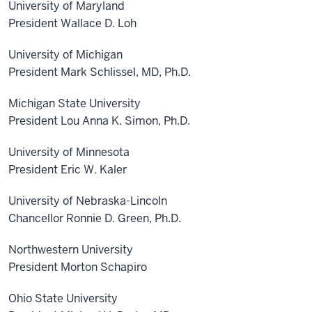
University of Maryland
President Wallace D. Loh
University of Michigan
President Mark Schlissel, MD, Ph.D.
Michigan State University
President Lou Anna K. Simon, Ph.D.
University of Minnesota
President Eric W. Kaler
University of Nebraska-Lincoln
Chancellor Ronnie D. Green, Ph.D.
Northwestern University
President Morton Schapiro
Ohio State University