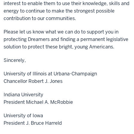
interest to enable them to use their knowledge, skills and
energy to continue to make the strongest possible
contribution to our communities.
Please let us know what we can do to support you in
protecting Dreamers and finding a permanent legislative
solution to protect these bright, young Americans.
Sincerely,
University of Illinois at Urbana-Champaign
Chancellor Robert J. Jones
Indiana University
President Michael A. McRobbie
University of Iowa
President J. Bruce Harreld