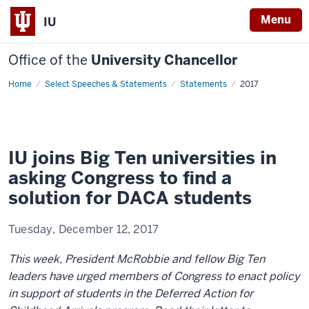
Menu
IU
Office of the
University Chancellor
Home
Deferred
Select Speeches & Statements
Statements
2017
Action
for
Childhood
Arrivals
IU joins Big Ten universities in
asking Congress to find a
solution for DACA students
Tuesday, December 12, 2017
This week, President McRobbie and fellow Big Ten
leaders have urged members of Congress to enact policy
in support of students in the Deferred Action for