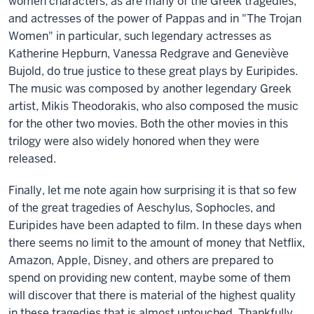
women characters, as are many of the Greek tragedies,
and actresses of the power of Pappas and in "The Trojan
Women" in particular, such legendary actresses as
Katherine Hepburn, Vanessa Redgrave and Geneviève
Bujold, do true justice to these great plays by Euripides.
The music was composed by another legendary Greek
artist, Mikis Theodorakis, who also composed the music
for the other two movies. Both the other movies in this
trilogy were also widely honored when they were
released.
Finally, let me note again how surprising it is that so few
of the great tragedies of Aeschylus, Sophocles, and
Euripides have been adapted to film. In these days when
there seems no limit to the amount of money that Netflix,
Amazon, Apple, Disney, and others are prepared to
spend on providing new content, maybe some of them
will discover that there is material of the highest quality
in these tragedies that is almost untouched. Thankfully