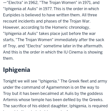
—"Electra" in 1962, "The Trojan Women" in 1971, and
"Iphigenia at Aulis" in 1977. This is the order in which
Euripides is believed to have written them. All three
recount incidents and phases of the Trojan War.
However, according to the Homeric chronology,
"Iphigenia at Aulis" takes place just before the war
starts, "The Trojan Women" immediately after the sack
of Troy, and "Electra" sometime later in the aftermath.
And this is the order in which the IU Cinema is showing
them.
Iphigenia
Tonight we will see "Iphigenia." The Greek fleet and army
under the command of Agamemnon is on the way to
Troy but it has been becalmed at Aulis by the goddess
Artemis whose temple has been defiled by the Greeks.
The sacrifice of his eldest daughter, Iphigenia, is required