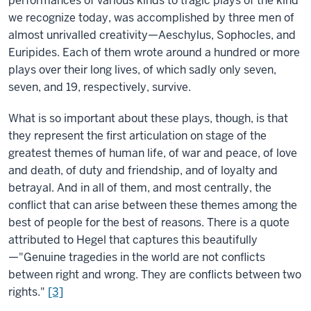
performances of various kinds to tragic plays of the kind
we recognize today, was accomplished by three men of
almost unrivalled creativity—Aeschylus, Sophocles, and
Euripides. Each of them wrote around a hundred or more
plays over their long lives, of which sadly only seven,
seven, and 19, respectively, survive.
What is so important about these plays, though, is that
they represent the first articulation on stage of the
greatest themes of human life, of war and peace, of love
and death, of duty and friendship, and of loyalty and
betrayal. And in all of them, and most centrally, the
conflict that can arise between these themes among the
best of people for the best of reasons. There is a quote
attributed to Hegel that captures this beautifully
—"Genuine tragedies in the world are not conflicts
between right and wrong. They are conflicts between two
rights."
[3]