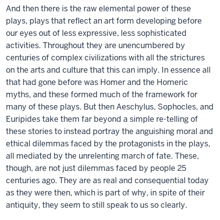
And then there is the raw elemental power of these
plays, plays that reflect an art form developing before
our eyes out of less expressive, less sophisticated
activities. Throughout they are unencumbered by
centuries of complex civilizations with all the strictures
on the arts and culture that this can imply. In essence all
that had gone before was Homer and the Homeric
myths, and these formed much of the framework for
many of these plays. But then Aeschylus, Sophocles, and
Euripides take them far beyond a simple re-telling of
these stories to instead portray the anguishing moral and
ethical dilemmas faced by the protagonists in the plays,
all mediated by the unrelenting march of fate. These,
though, are not just dilemmas faced by people 25
centuries ago. They are as real and consequential today
as they were then, which is part of why, in spite of their
antiquity, they seem to still speak to us so clearly.