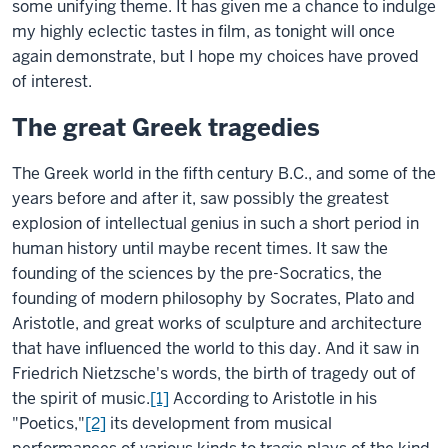
some unifying theme. It has given me a chance to indulge
my highly eclectic tastes in film, as tonight will once
again demonstrate, but I hope my choices have proved
of interest.
The great Greek tragedies
The Greek world in the fifth century B.C., and some of the
years before and after it, saw possibly the greatest
explosion of intellectual genius in such a short period in
human history until maybe recent times. It saw the
founding of the sciences by the pre-Socratics, the
founding of modern philosophy by Socrates, Plato and
Aristotle, and great works of sculpture and architecture
that have influenced the world to this day. And it saw in
Friedrich Nietzsche's words, the birth of tragedy out of
the spirit of music.
[1]
According to Aristotle in his
"Poetics,"
[2]
its development from musical