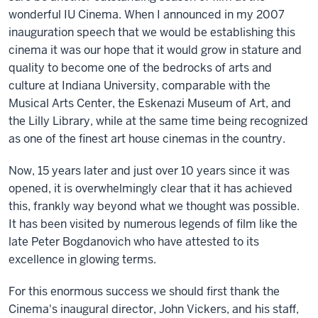
wonderful IU Cinema. When I announced in my 2007
inauguration speech that we would be establishing this
cinema it was our hope that it would grow in stature and
quality to become one of the bedrocks of arts and
culture at Indiana University, comparable with the
Musical Arts Center, the Eskenazi Museum of Art, and
the Lilly Library, while at the same time being recognized
as one of the finest art house cinemas in the country.
Now, 15 years later and just over 10 years since it was
opened, it is overwhelmingly clear that it has achieved
this, frankly way beyond what we thought was possible.
It has been visited by numerous legends of film like the
late Peter Bogdanovich who have attested to its
excellence in glowing terms.
For this enormous success we should first thank the
Cinema's inaugural director, John Vickers, and his staff,