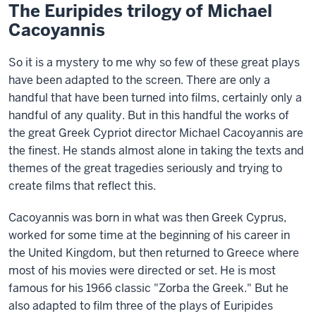
The Euripides trilogy of Michael
Cacoyannis
So it is a mystery to me why so few of these great plays
have been adapted to the screen. There are only a
handful that have been turned into films, certainly only a
handful of any quality. But in this handful the works of
the great Greek Cypriot director Michael Cacoyannis are
the finest. He stands almost alone in taking the texts and
themes of the great tragedies seriously and trying to
create films that reflect this.
Cacoyannis was born in what was then Greek Cyprus,
worked for some time at the beginning of his career in
the United Kingdom, but then returned to Greece where
most of his movies were directed or set. He is most
famous for his 1966 classic "Zorba the Greek." But he
also adapted to film three of the plays of Euripides