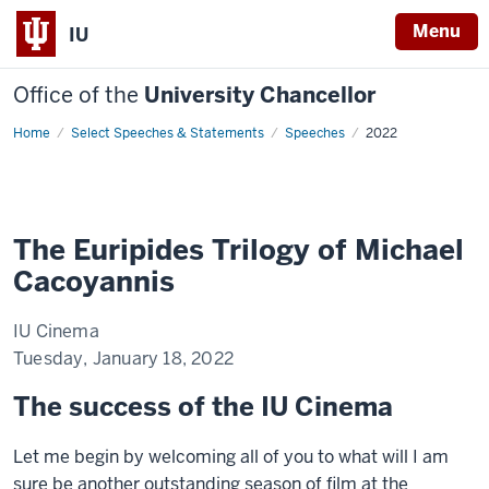
Menu
IU
Office of the
University Chancellor
Home
The
Select Speeches & Statements
Speeches
2022
Euripides
Trilogy
of
Michael
Cacoyannis
The Euripides Trilogy of Michael
Cacoyannis
IU Cinema
Tuesday, January 18, 2022
The success of the IU Cinema
Let me begin by welcoming all of you to what will I am
sure be another outstanding season of film at the