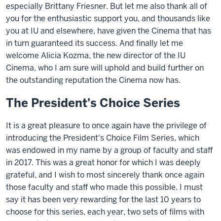
especially Brittany Friesner. But let me also thank all of
you for the enthusiastic support you, and thousands like
you at IU and elsewhere, have given the Cinema that has
in turn guaranteed its success. And finally let me
welcome Alicia Kozma, the new director of the IU
Cinema, who I am sure will uphold and build further on
the outstanding reputation the Cinema now has.
The President's Choice Series
It is a great pleasure to once again have the privilege of
introducing the President's Choice Film Series, which
was endowed in my name by a group of faculty and staff
in 2017. This was a great honor for which I was deeply
grateful, and I wish to most sincerely thank once again
those faculty and staff who made this possible. I must
say it has been very rewarding for the last 10 years to
choose for this series, each year, two sets of films with