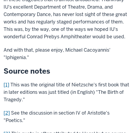
IU's excellent Department of Theatre, Drama, and
Contemporary Dance, has never lost sight of these great
works and has regularly staged performances of them.
This was, by the way, one of the ways we hoped IU's
wonderful Conrad Prebys Amphitheater would be used.
And with that, please enjoy, Michael Cacoyannis'
"Iphigenia."
Source notes
[1]
This was the original title of Nietzsche's first book that
in later editions was just titled (in English) "The Birth of
Tragedy."
[2]
See the discussion in section IV of Aristotle's
"Poetics."