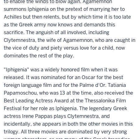
to enable the winds to blow again. Agamemnon
summons Iphigenia on the pretext of marrying her to
Achilles but then relents, but by which time it is too late
as the Greek army now knows and demands this
sacrifice. The anguish of all involved, including
Clytemnestra, the wife of Agamemnon, who are caught in
the vice of duty and piety versus love for a child, now
dominates the rest of the play.
"Iphigenia" was a widely honored film when it was
released. It was nominated for an Oscar for the best
foreign language film and for the Palme d'Or. Tatiania
Papamoschou, who was 13 at the time, also received the
Best Leading Actress Award at the Thessalonika Film
Festival for her role as Iphigenia. The legendary Greek
actress Irene Pappas plays Clytemnestra, and
incidentally, she appears in both the other movies in this
trilogy. All three movies are dominated by very strong