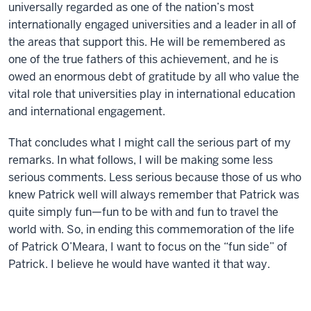
universally regarded as one of the nation’s most
internationally engaged universities and a leader in all of
the areas that support this. He will be remembered as
one of the true fathers of this achievement, and he is
owed an enormous debt of gratitude by all who value the
vital role that universities play in international education
and international engagement.
That concludes what I might call the serious part of my
remarks. In what follows, I will be making some less
serious comments. Less serious because those of us who
knew Patrick well will always remember that Patrick was
quite simply fun—fun to be with and fun to travel the
world with. So, in ending this commemoration of the life
of Patrick O’Meara, I want to focus on the “fun side” of
Patrick. I believe he would have wanted it that way.