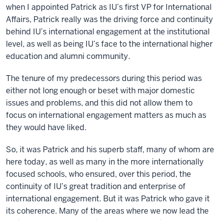
when I appointed Patrick as IU’s first VP for International
Affairs, Patrick really was the driving force and continuity
behind IU’s international engagement at the institutional
level, as well as being IU’s face to the international higher
education and alumni community.
The tenure of my predecessors during this period was
either not long enough or beset with major domestic
issues and problems, and this did not allow them to
focus on international engagement matters as much as
they would have liked.
So, it was Patrick and his superb staff, many of whom are
here today, as well as many in the more internationally
focused schools, who ensured, over this period, the
continuity of IU’s great tradition and enterprise of
international engagement. But it was Patrick who gave it
its coherence. Many of the areas where we now lead the