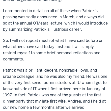
I commented in detail on all of these when Patrick’s
passing was sadly announced in March, and always did
so at the annual O’Meara lecture, which I would introduce
by summarizing Patrick’s illustrious career.
So, I will not repeat much of what I have said before or
what others have said today. Instead, I will simply
restrict myself to some brief personal reflections and
comments.
Patrick was a brilliant, decent, honorable, loyal, and
urbane colleague, and he was also my friend. He was one
of the very first senior administrators at IU whom I got to
know outside of IT when I first arrived here in January of
1997. In fact, Patrick was one of the guests at the first
dinner party that my late first wife, Andrea, and I held at
our new home a few months after we arrived.