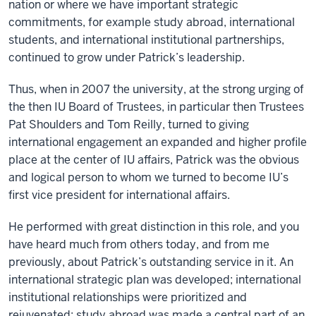
nation or where we have important strategic
commitments, for example study abroad, international
students, and international institutional partnerships,
continued to grow under Patrick’s leadership.
Thus, when in 2007 the university, at the strong urging of
the then IU Board of Trustees, in particular then Trustees
Pat Shoulders and Tom Reilly, turned to giving
international engagement an expanded and higher profile
place at the center of IU affairs, Patrick was the obvious
and logical person to whom we turned to become IU’s
first vice president for international affairs.
He performed with great distinction in this role, and you
have heard much from others today, and from me
previously, about Patrick’s outstanding service in it. An
international strategic plan was developed; international
institutional relationships were prioritized and
rejuvenated; study abroad was made a central part of an