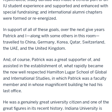
IU student experience and supported and enhanced with
special fundraising; and international alumni chapters
were formed or re-energized.
In support of all of these goals, over the next give years
Patrick and I—along with some others in this room—
travelled to China, Germany, Korea, Qatar, Switzerland,
the UAE, and the United Kingdom.
And, of course, Patrick was a great supporter of, and
assisted in the establishment of, what rapidly became
the now well respected Hamilton Lugar School of Global
and International Studies, in which Patrick was a faculty
member and in whose magnificent building he had his
last office.
He was a genuinely great university citizen and one of the
great figures in its recent history. Indiana University is