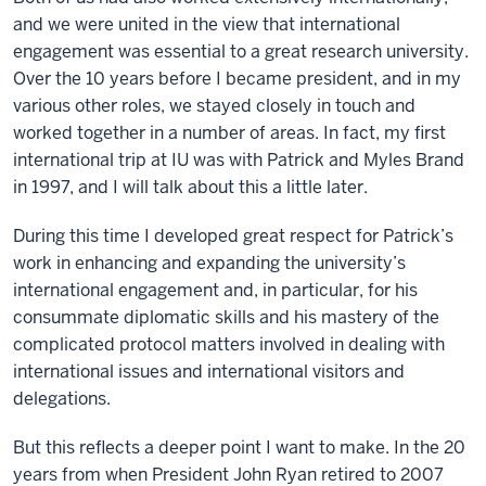
and we were united in the view that international
engagement was essential to a great research university.
Over the 10 years before I became president, and in my
various other roles, we stayed closely in touch and
worked together in a number of areas. In fact, my first
international trip at IU was with Patrick and Myles Brand
in 1997, and I will talk about this a little later.
During this time I developed great respect for Patrick’s
work in enhancing and expanding the university’s
international engagement and, in particular, for his
consummate diplomatic skills and his mastery of the
complicated protocol matters involved in dealing with
international issues and international visitors and
delegations.
But this reflects a deeper point I want to make. In the 20
years from when President John Ryan retired to 2007