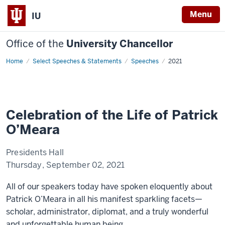
Menu
IU
Office of the
University Chancellor
Home
Celebration
Select Speeches & Statements
Speeches
2021
of
the
Life
of
Patrick
O’Meara
Celebration of the Life of Patrick
O’Meara
Presidents Hall
Thursday, September 02, 2021
All of our speakers today have spoken eloquently about
Patrick O’Meara in all his manifest sparkling facets—
scholar, administrator, diplomat, and a truly wonderful
and unforgettable human being.