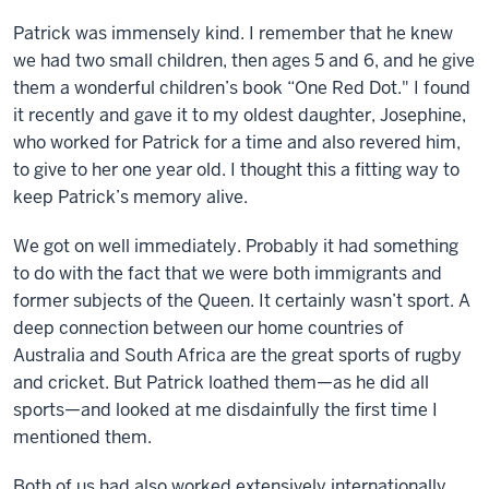
Patrick was immensely kind. I remember that he knew
we had two small children, then ages 5 and 6, and he give
them a wonderful children’s book “One Red Dot." I found
it recently and gave it to my oldest daughter, Josephine,
who worked for Patrick for a time and also revered him,
to give to her one year old. I thought this a fitting way to
keep Patrick’s memory alive.
We got on well immediately. Probably it had something
to do with the fact that we were both immigrants and
former subjects of the Queen. It certainly wasn’t sport. A
deep connection between our home countries of
Australia and South Africa are the great sports of rugby
and cricket. But Patrick loathed them—as he did all
sports—and looked at me disdainfully the first time I
mentioned them.
Both of us had also worked extensively internationally,