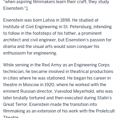
“when aspiring filmmakers learn their craft, they study
Eisenstein."
1
Eisenstein was born Latvia in 1898. He studied at
Institute of Civil Engineering in St. Petersburg, intending
to follow in the footsteps of his father, a prominent
architect and civil engineer, but Eisenstein’s passion for
drama and the visual arts would soon conquer his
enthusiasm for engineering.
While serving in the Red Army as an Engineering Corps
technician, he became involved in theatrical productions
in cities where he was stationed. He began his career in
theatre in Moscow in 1920, where he worked with the
eminent Russian director, Vsevolod Meyerhold, who was
later brutally tortured and then executed during Stalin’s
Great Terror. Eisenstein made the transition into
filmmaking as an extension of his work with the Proletcult
Theatre.