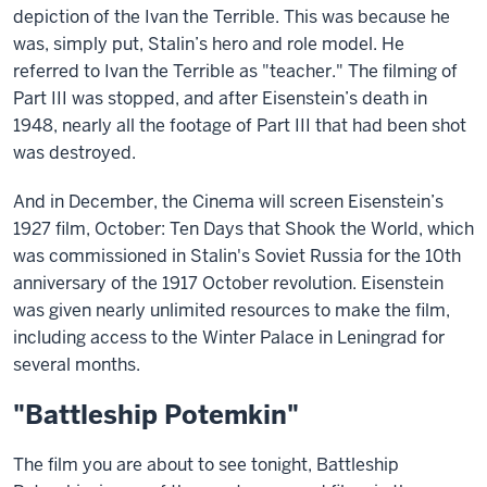
depiction of the Ivan the Terrible. This was because he
was, simply put, Stalin’s hero and role model. He
referred to Ivan the Terrible as "teacher." The filming of
Part III was stopped, and after Eisenstein’s death in
1948, nearly all the footage of Part III that had been shot
was destroyed.
And in December, the Cinema will screen Eisenstein’s
1927 film, October: Ten Days that Shook the World, which
was commissioned in Stalin's Soviet Russia for the 10th
anniversary of the 1917 October revolution. Eisenstein
was given nearly unlimited resources to make the film,
including access to the Winter Palace in Leningrad for
several months.
"Battleship Potemkin"
The film you are about to see tonight, Battleship