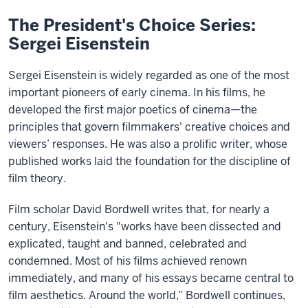
The President's Choice Series:
Sergei Eisenstein
Sergei Eisenstein is widely regarded as one of the most
important pioneers of early cinema. In his films, he
developed the first major poetics of cinema—the
principles that govern filmmakers' creative choices and
viewers’ responses. He was also a prolific writer, whose
published works laid the foundation for the discipline of
film theory.
Film scholar David Bordwell writes that, for nearly a
century, Eisenstein's "works have been dissected and
explicated, taught and banned, celebrated and
condemned. Most of his films achieved renown
immediately, and many of his essays became central to
film aesthetics. Around the world,” Bordwell continues,