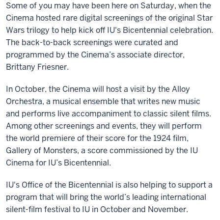
Some of you may have been here on Saturday, when the
Cinema hosted rare digital screenings of the original Star
Wars trilogy to help kick off IU's Bicentennial celebration.
The back-to-back screenings were curated and
programmed by the Cinema’s associate director,
Brittany Friesner.
In October, the Cinema will host a visit by the Alloy
Orchestra, a musical ensemble that writes new music
and performs live accompaniment to classic silent films.
Among other screenings and events, they will perform
the world premiere of their score for the 1924 film,
Gallery of Monsters, a score commissioned by the IU
Cinema for IU’s Bicentennial.
IU's Office of the Bicentennial is also helping to support a
program that will bring the world’s leading international
silent-film festival to IU in October and November.