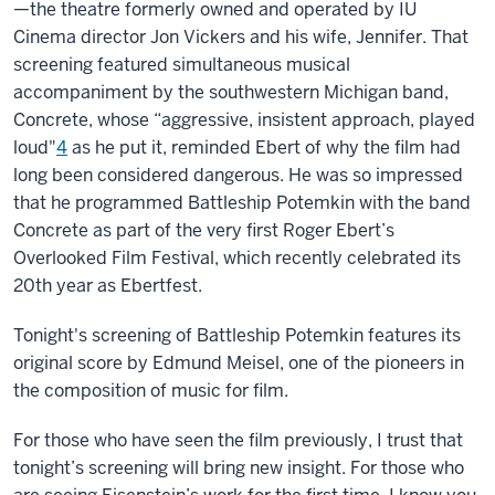
—the theatre formerly owned and operated by IU
Cinema director Jon Vickers and his wife, Jennifer. That
screening featured simultaneous musical
accompaniment by the southwestern Michigan band,
Concrete, whose “aggressive, insistent approach, played
loud"
4
as he put it, reminded Ebert of why the film had
long been considered dangerous. He was so impressed
that he programmed Battleship Potemkin with the band
Concrete as part of the very first Roger Ebert’s
Overlooked Film Festival, which recently celebrated its
20th year as Ebertfest.
Tonight's screening of Battleship Potemkin features its
original score by Edmund Meisel, one of the pioneers in
the composition of music for film.
For those who have seen the film previously, I trust that
tonight’s screening will bring new insight. For those who