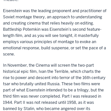
Eisenstein was the leading proponent and practitioner of
Soviet montage theory, an approach to understanding
and creating cinema that relies heavily on editing.
Battleship Potemkin was Eisenstein’s second feature-
length film, and as you will see tonight, it masterfully
employs various principles of montage to evoke an
emotional response, build suspense, or set the pace of a
scene.
In November, the Cinema will screen the two-part
historical epic film, Ivan the Terrible, which charts the
rise to power and descent into terror of the 16th century
tsar who brutally united Russia. These two films were
part of what Eisenstein intended to be a trilogy, but the
third film was never completed. Part I was released in
1944. Part II was not released until 1958, as it was
banned by Stalin, who became angered over its