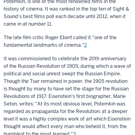
Potemkin, is one of the most renowned films in the
history of cinema. It was ranked in the top ten of Sight &
Sound’s best films poll each decade until 2012, when it
came in at number 11.
The late film critic Roger Ebert called it "one of the
fundamental landmarks of cinema."
2
It was commissioned to celebrate the 20th anniversary
of the Russian Revolution of 1905, during which a wave of
political and social unrest swept the Russian Empire.
Though the Tsar remained in power, the 1905 revolution
is thought by many to have set the stage for the Russian
Revolutions of 1917. Eisenstein's first biographer, Marie
Seton, writes: "At its most obvious level, Potemkin was
regarded as propaganda for the Revolution; at a deeper
level it was a highly complex work of art which Eisenstein
thought would affect every man who beheld it, from the
humblest to the most learned."
3