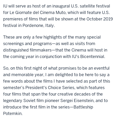
IU will serve as host of an inaugural U.S. satellite festival
for Le Giornate del Cinema Muto, which will feature U.S.
premieres of films that will be shown at the October 2019
festival in Pordenone, Italy.
These are only a few highlights of the many special
screenings and programs—as well as visits from
distinguished filmmakers—that the Cinema will host in
the coming year in conjunction with IU's Bicentennial.
So, on this first night of what promises to be an eventful
and memorable year, I am delighted to be here to say a
few words about the films I have selected as part of this
semester’s President's Choice Series, which features
four films that span the four creative decades of the
legendary Soviet film pioneer Sergei Eisenstein, and to
introduce the first film in the series—Battleship
Potemkin.