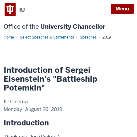
Menu
IU
Office of the
University Chancellor
Home
Introduction
Select Speeches & Statements
Speeches
2019
of
Sergei
Eisenstein's
"Battleship
Potemkin"
Introduction of Sergei
Eisenstein’s "Battleship
Potemkin"
IU Cinema
Monday, August 26, 2019
Introduction
Thank you, Jon (Vickers).