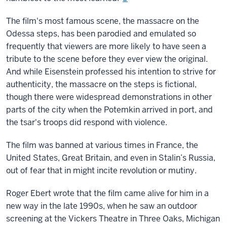
The film's most famous scene, the massacre on the
Odessa steps, has been parodied and emulated so
frequently that viewers are more likely to have seen a
tribute to the scene before they ever view the original.
And while Eisenstein professed his intention to strive for
authenticity, the massacre on the steps is fictional,
though there were widespread demonstrations in other
parts of the city when the Potemkin arrived in port, and
the tsar's troops did respond with violence.
The film was banned at various times in France, the
United States, Great Britain, and even in Stalin’s Russia,
out of fear that in might incite revolution or mutiny.
Roger Ebert wrote that the film came alive for him in a
new way in the late 1990s, when he saw an outdoor
screening at the Vickers Theatre in Three Oaks, Michigan