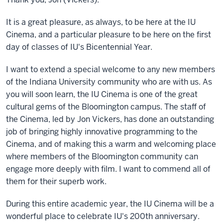
It is a great pleasure, as always, to be here at the IU
Cinema, and a particular pleasure to be here on the first
day of classes of IU's Bicentennial Year.
I want to extend a special welcome to any new members
of the Indiana University community who are with us. As
you will soon learn, the IU Cinema is one of the great
cultural gems of the Bloomington campus. The staff of
the Cinema, led by Jon Vickers, has done an outstanding
job of bringing highly innovative programming to the
Cinema, and of making this a warm and welcoming place
where members of the Bloomington community can
engage more deeply with film. I want to commend all of
them for their superb work.
During this entire academic year, the IU Cinema will be a
wonderful place to celebrate IU's 200th anniversary.