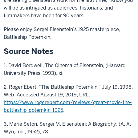
are seeing Eisenstein’s work for the first time, I know you
will be as intrigued as audiences, historians, and
filmmakers have been for 90 years.
Please enjoy Sergei Eisenstein’s 1925 masterpiece,
Battleship Potemkin.
Source Notes
1. David Bordwell, The Cinema of Eisenstein, (Harvard
University Press, 1993), xi.
2. Roger Ebert, "The Battleship Potemkin," July 19, 1998,
Web, Accessed August 19, 2019, URL:
https://www.rogerebert.com/reviews/great-movie-the-
battleship-potemkin-1925
.
3. Marie Seton, Sergei M. Eisenstein: A Biography, (A. A.
Wyn, Inc., 1952), 78.