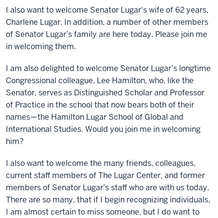
I also want to welcome Senator Lugar's wife of 62 years,
Charlene Lugar. In addition, a number of other members
of Senator Lugar’s family are here today. Please join me
in welcoming them.
I am also delighted to welcome Senator Lugar’s longtime
Congressional colleague, Lee Hamilton, who, like the
Senator, serves as Distinguished Scholar and Professor
of Practice in the school that now bears both of their
names—the Hamilton Lugar School of Global and
International Studies. Would you join me in welcoming
him?
I also want to welcome the many friends, colleagues,
current staff members of The Lugar Center, and former
members of Senator Lugar’s staff who are with us today.
There are so many, that if I begin recognizing individuals,
I am almost certain to miss someone, but I do want to