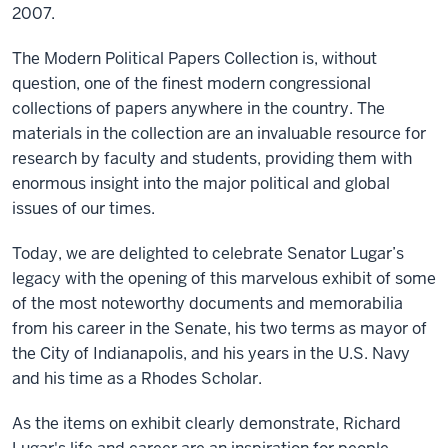
2007.
The Modern Political Papers Collection is, without
question, one of the finest modern congressional
collections of papers anywhere in the country. The
materials in the collection are an invaluable resource for
research by faculty and students, providing them with
enormous insight into the major political and global
issues of our times.
Today, we are delighted to celebrate Senator Lugar’s
legacy with the opening of this marvelous exhibit of some
of the most noteworthy documents and memorabilia
from his career in the Senate, his two terms as mayor of
the City of Indianapolis, and his years in the U.S. Navy
and his time as a Rhodes Scholar.
As the items on exhibit clearly demonstrate, Richard