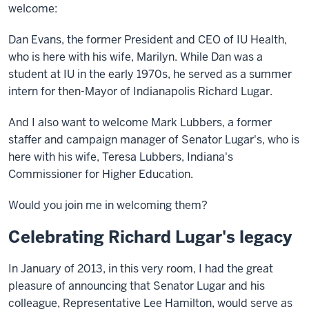
welcome:
Dan Evans, the former President and CEO of IU Health,
who is here with his wife, Marilyn. While Dan was a
student at IU in the early 1970s, he served as a summer
intern for then-Mayor of Indianapolis Richard Lugar.
And I also want to welcome Mark Lubbers, a former
staffer and campaign manager of Senator Lugar's, who is
here with his wife, Teresa Lubbers, Indiana's
Commissioner for Higher Education.
Would you join me in welcoming them?
Celebrating Richard Lugar's legacy
In January of 2013, in this very room, I had the great
pleasure of announcing that Senator Lugar and his
colleague, Representative Lee Hamilton, would serve as