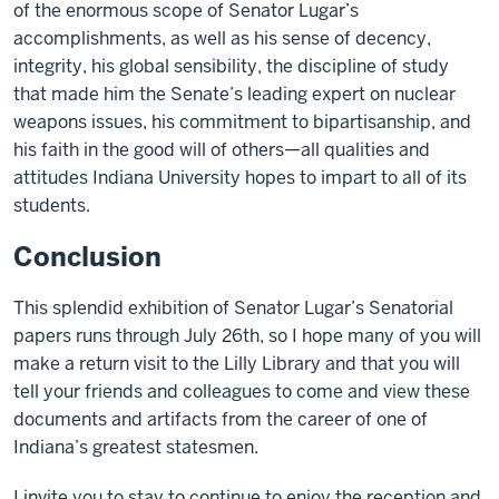
of the enormous scope of Senator Lugar’s
accomplishments, as well as his sense of decency,
integrity, his global sensibility, the discipline of study
that made him the Senate’s leading expert on nuclear
weapons issues, his commitment to bipartisanship, and
his faith in the good will of others—all qualities and
attitudes Indiana University hopes to impart to all of its
students.
Conclusion
This splendid exhibition of Senator Lugar’s Senatorial
papers runs through July 26th, so I hope many of you will
make a return visit to the Lilly Library and that you will
tell your friends and colleagues to come and view these
documents and artifacts from the career of one of
Indiana’s greatest statesmen.
I invite you to stay to continue to enjoy the reception and