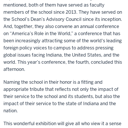
mentioned, both of them have served as faculty
members of the school since 2013. They have served on
the School’s Dean’s Advisory Council since its inception.
And, together, they also convene an annual conference
on “America’s Role in the World,” a conference that has
been increasingly attracting some of the world's leading
foreign policy voices to campus to address pressing
global issues facing Indiana, the United States, and the
world. This year’s conference, the fourth, concluded this
afternoon.
Naming the school in their honor is a fitting and
appropriate tribute that reflects not only the impact of
their service to the school and its students, but also the
impact of their service to the state of Indiana and the
nation.
This wonderful exhibition will give all who view it a sense