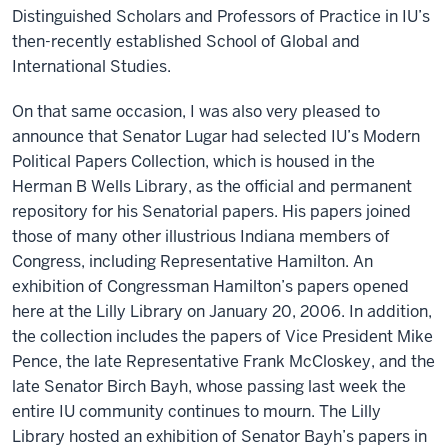
Distinguished Scholars and Professors of Practice in IU’s
then-recently established School of Global and
International Studies.
On that same occasion, I was also very pleased to
announce that Senator Lugar had selected IU’s Modern
Political Papers Collection, which is housed in the
Herman B Wells Library, as the official and permanent
repository for his Senatorial papers. His papers joined
those of many other illustrious Indiana members of
Congress, including Representative Hamilton. An
exhibition of Congressman Hamilton’s papers opened
here at the Lilly Library on January 20, 2006. In addition,
the collection includes the papers of Vice President Mike
Pence, the late Representative Frank McCloskey, and the
late Senator Birch Bayh, whose passing last week the
entire IU community continues to mourn. The Lilly
Library hosted an exhibition of Senator Bayh’s papers in