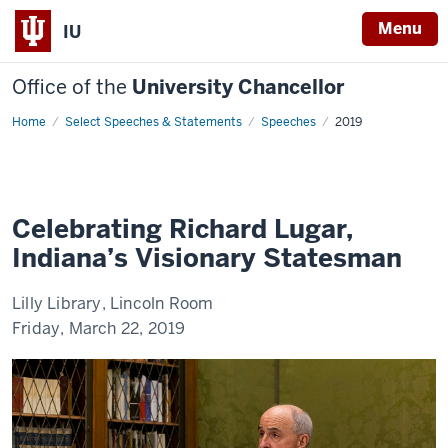
Menu
IU
Office of the
University Chancellor
Home
Celebrating
Select Speeches & Statements
Speeches
2019
Richard
Lugar,
Indiana's
Visionary
Statesman
Celebrating Richard Lugar,
Indiana’s Visionary Statesman
Lilly Library, Lincoln Room
Friday, March 22, 2019