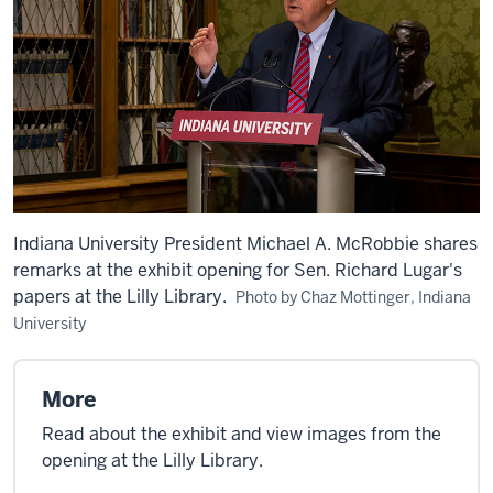
Indiana University President Michael A. McRobbie shares
remarks at the exhibit opening for Sen. Richard Lugar's
papers at the Lilly Library.
Photo by Chaz Mottinger, Indiana
University
More
Read about the exhibit and view images from the
opening at the Lilly Library.