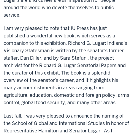
Lugar's life and career are an inspiration for people
around the world who devote themselves to public
service.
I am very pleased to note that IU Press has just
published a wonderful new book, which serves as a
companion to this exhibition. Richard G. Lugar: Indiana’s
Visionary Statesman is written by the senator’s former
staffer, Dan Diller, and by Sara Stefani, the project
archivist for the Richard G. Lugar Senatorial Papers and
the curator of this exhibit. The book is a splendid
overview of the senator’s career, and it highlights his
many accomplishments in areas ranging from
agriculture, education, domestic and foreign policy, arms
control, global food security, and many other areas.
Last fall, I was very pleased to announce the naming of
the School of Global and International Studies in honor of
Representative Hamilton and Senator Lugar. As I