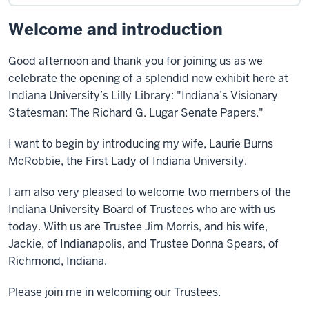
Welcome and introduction
Good afternoon and thank you for joining us as we
celebrate the opening of a splendid new exhibit here at
Indiana University’s Lilly Library: "Indiana’s Visionary
Statesman: The Richard G. Lugar Senate Papers."
I want to begin by introducing my wife, Laurie Burns
McRobbie, the First Lady of Indiana University.
I am also very pleased to welcome two members of the
Indiana University Board of Trustees who are with us
today. With us are Trustee Jim Morris, and his wife,
Jackie, of Indianapolis, and Trustee Donna Spears, of
Richmond, Indiana.
Please join me in welcoming our Trustees.