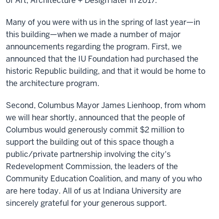
of Art, Architecture + Design later in 2017.
Many of you were with us in the spring of last year—in
this building—when we made a number of major
announcements regarding the program. First, we
announced that the IU Foundation had purchased the
historic Republic building, and that it would be home to
the architecture program.
Second, Columbus Mayor James Lienhoop, from whom
we will hear shortly, announced that the people of
Columbus would generously commit $2 million to
support the building out of this space though a
public/private partnership involving the city's
Redevelopment Commission, the leaders of the
Community Education Coalition, and many of you who
are here today. All of us at Indiana University are
sincerely grateful for your generous support.