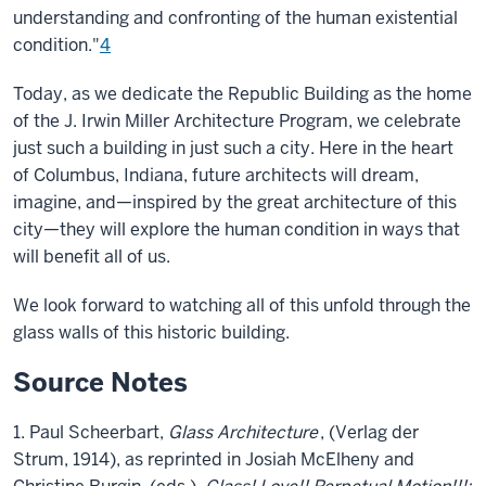
understanding and confronting of the human existential
condition."
4
Today, as we dedicate the Republic Building as the home
of the J. Irwin Miller Architecture Program, we celebrate
just such a building in just such a city. Here in the heart
of Columbus, Indiana, future architects will dream,
imagine, and—inspired by the great architecture of this
city—they will explore the human condition in ways that
will benefit all of us.
We look forward to watching all of this unfold through the
glass walls of this historic building.
Source Notes
1. Paul Scheerbart,
Glass Architecture
, (Verlag der
Strum, 1914), as reprinted in Josiah McElheny and