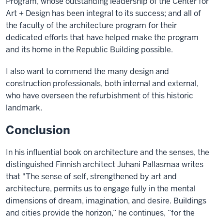
Program, whose outstanding leadership of the Center for
Art + Design has been integral to its success; and all of
the faculty of the architecture program for their
dedicated efforts that have helped make the program
and its home in the Republic Building possible.
I also want to commend the many design and
construction professionals, both internal and external,
who have overseen the refurbishment of this historic
landmark.
Conclusion
In his influential book on architecture and the senses, the
distinguished Finnish architect Juhani Pallasmaa writes
that "The sense of self, strengthened by art and
architecture, permits us to engage fully in the mental
dimensions of dream, imagination, and desire. Buildings
and cities provide the horizon,” he continues, “for the