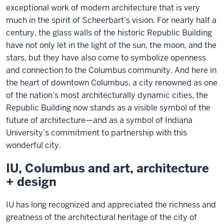
exceptional work of modern architecture that is very
much in the spirit of Scheerbart’s vision. For nearly half a
century, the glass walls of the historic Republic Building
have not only let in the light of the sun, the moon, and the
stars, but they have also come to symbolize openness
and connection to the Columbus community. And here in
the heart of downtown Columbus, a city renowned as one
of the nation’s most architecturally dynamic cities, the
Republic Building now stands as a visible symbol of the
future of architecture—and as a symbol of Indiana
University’s commitment to partnership with this
wonderful city.
IU, Columbus and art, architecture
+ design
IU has long recognized and appreciated the richness and
greatness of the architectural heritage of the city of