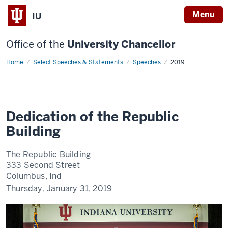
Menu
IU
Office of the
University Chancellor
Home
Dedication
Select Speeches & Statements
Speeches
2019
of
the
Republic
Building
Dedication of the Republic
Building
The Republic Building
333 Second Street
Columbus, Ind
Thursday, January 31, 2019