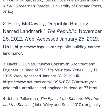
Christine Burgin, (eds.),
Glass! Love!! Perpetual Motion!!!:
A Paul Scheerbart Reader
, (University of Chicago Press,
2014).
2. Harry McCawley, "Republic Building
Named Landmark,"
The Republic
, November
26, 2012, Web, Accessed January 25, 2019,
URL:
http://www.hspa.com/republic-building-named-
landmark/.
3. David V. Dunlap, "Myron Goldsmith, Architect and
Engineer, Is Dead at 77,"
The New York Times
, July 17,
1996, Web, Accessed January 28, 2019, URL:
https://www.nytimes.com/1996/07/17/arts/myron-
goldsmith-architect-and-engineer-is-dead-at-77.html.
4. Juhani Pallasmaa,
The Eyes of the Skin: Architecture
and the Senses
, (John Wiley and Sons, 2010), originally