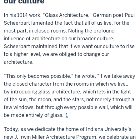
our culture
In his 1914 work, "Glass Architecture," German poet Paul
Scheerbart lamented the fact that all of us live, for the
most part, in closed rooms. Noting the profound
influence of architecture on our broader culture,
Scheerbart maintained that if we want our culture to rise
to a higher level, we are obliged to change our
architecture.
"This only becomes possible," he wrote, "if we take away
the closed character from the rooms in which we live…
by introducing glass architecture, which lets in the light
of the sun, the moon, and the stars, not merely through a
few windows, but through every possible wall, which will
be made entirely of glass."
1
Today, as we dedicate the home of Indiana University’s
new J. Irwin Miller Architecture Program, we celebrate an