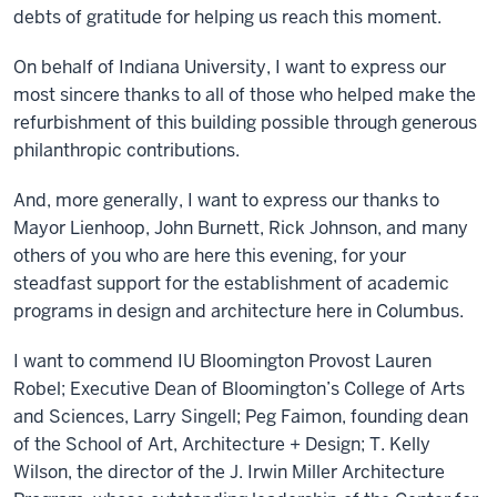
debts of gratitude for helping us reach this moment.
On behalf of Indiana University, I want to express our
most sincere thanks to all of those who helped make the
refurbishment of this building possible through generous
philanthropic contributions.
And, more generally, I want to express our thanks to
Mayor Lienhoop, John Burnett, Rick Johnson, and many
others of you who are here this evening, for your
steadfast support for the establishment of academic
programs in design and architecture here in Columbus.
I want to commend IU Bloomington Provost Lauren
Robel; Executive Dean of Bloomington’s College of Arts
and Sciences, Larry Singell; Peg Faimon, founding dean
of the School of Art, Architecture + Design; T. Kelly
Wilson, the director of the J. Irwin Miller Architecture