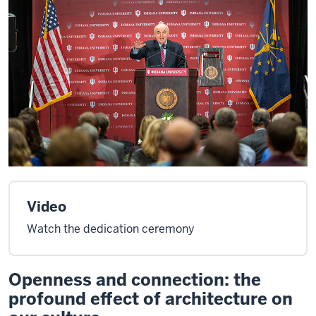
Video
Watch the dedication ceremony
Openness and connection: the
profound effect of architecture on