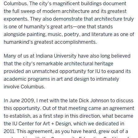
Columbus. The city's magnificent buildings document
the full sweep of modern architecture and its greatest
exponents. They also demonstrate that architecture truly
is one of humanity’s great arts—one that stands
alongside painting, music, poetry, and literature as one of
humankind's greatest accomplishments.
Many of us at Indiana University have also long believed
that the city's remarkable architectural heritage
provided an unmatched opportunity for IU to expand its
academic programs in art and design to intimately
involve Columbus.
In June 2009, I met with the late Dick Johnson to discuss
this opportunity. Out of that meeting came an agreement
to establish, as a first step in this direction, what became
the IU Center for Art + Design, which we dedicated in
2011. This agreement, as you have heard, grew out of a