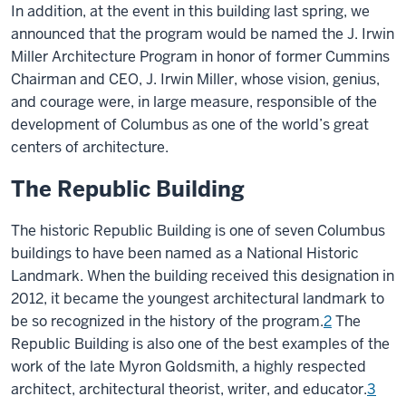
In addition, at the event in this building last spring, we
announced that the program would be named the J. Irwin
Miller Architecture Program in honor of former Cummins
Chairman and CEO, J. Irwin Miller, whose vision, genius,
and courage were, in large measure, responsible of the
development of Columbus as one of the world’s great
centers of architecture.
The Republic Building
The historic Republic Building is one of seven Columbus
buildings to have been named as a National Historic
Landmark. When the building received this designation in
2012, it became the youngest architectural landmark to
be so recognized in the history of the program.
2
The
Republic Building is also one of the best examples of the
work of the late Myron Goldsmith, a highly respected
architect, architectural theorist, writer, and educator.
3