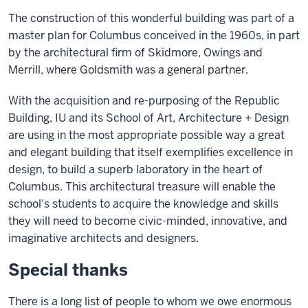
The construction of this wonderful building was part of a
master plan for Columbus conceived in the 1960s, in part
by the architectural firm of Skidmore, Owings and
Merrill, where Goldsmith was a general partner.
With the acquisition and re-purposing of the Republic
Building, IU and its School of Art, Architecture + Design
are using in the most appropriate possible way a great
and elegant building that itself exemplifies excellence in
design, to build a superb laboratory in the heart of
Columbus. This architectural treasure will enable the
school's students to acquire the knowledge and skills
they will need to become civic-minded, innovative, and
imaginative architects and designers.
Special thanks
There is a long list of people to whom we owe enormous