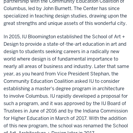
partnership with the Community Education Coalition of
Columbus, led by John Burnett. The Center has since
specialized in teaching design studies, drawing upon the
great strengths and unique assets of this wonderful city.
In 2015, IU Bloomington established the School of Art +
Design to provide a state-of-the-art education in art and
design to students seeking careers in a radically new
world where design is of fundamental importance to
nearly all areas of business and industry. Later that same
year, as you heard from Vice President Stephan, the
Community Education Coalition asked IU to consider
establishing a master's degree program in architecture
to involve Columbus. IU rapidly developed a proposal for
such a program, and it was approved by the IU Board of
Trustees in June of 2016 and by the Indiana Commission
for Higher Education in March of 2017. With the addition
of this new program, the school was renamed the School