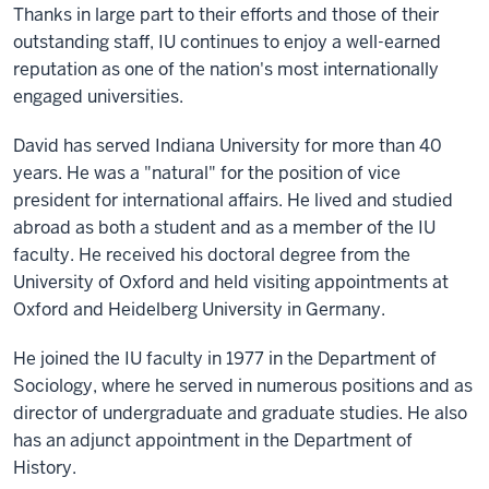
Thanks in large part to their efforts and those of their
outstanding staff, IU continues to enjoy a well-earned
reputation as one of the nation's most internationally
engaged universities.
David has served Indiana University for more than 40
years. He was a "natural" for the position of vice
president for international affairs. He lived and studied
abroad as both a student and as a member of the IU
faculty. He received his doctoral degree from the
University of Oxford and held visiting appointments at
Oxford and Heidelberg University in Germany.
He joined the IU faculty in 1977 in the Department of
Sociology, where he served in numerous positions and as
director of undergraduate and graduate studies. He also
has an adjunct appointment in the Department of
History.