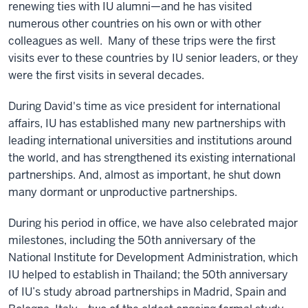
renewing ties with IU alumni—and he has visited
numerous other countries on his own or with other
colleagues as well. Many of these trips were the first
visits ever to these countries by IU senior leaders, or they
were the first visits in several decades.
During David's time as vice president for international
affairs, IU has established many new partnerships with
leading international universities and institutions around
the world, and has strengthened its existing international
partnerships. And, almost as important, he shut down
many dormant or unproductive partnerships.
During his period in office, we have also celebrated major
milestones, including the 50th anniversary of the
National Institute for Development Administration, which
IU helped to establish in Thailand; the 50th anniversary
of IU’s study abroad partnerships in Madrid, Spain and