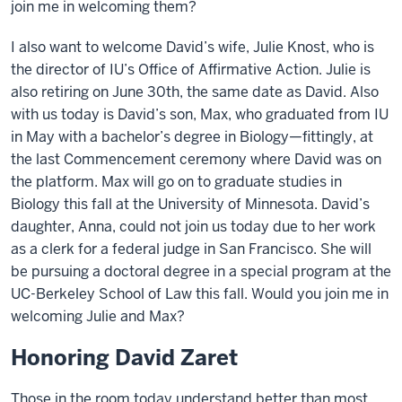
join me in welcoming them?
I also want to welcome David’s wife, Julie Knost, who is
the director of IU’s Office of Affirmative Action. Julie is
also retiring on June 30th, the same date as David. Also
with us today is David’s son, Max, who graduated from IU
in May with a bachelor’s degree in Biology—fittingly, at
the last Commencement ceremony where David was on
the platform. Max will go on to graduate studies in
Biology this fall at the University of Minnesota. David’s
daughter, Anna, could not join us today due to her work
as a clerk for a federal judge in San Francisco. She will
be pursuing a doctoral degree in a special program at the
UC-Berkeley School of Law this fall. Would you join me in
welcoming Julie and Max?
Honoring David Zaret
Those in the room today understand better than most