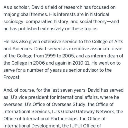
As a scholar, David’s field of research has focused on
major global themes. His interests are in historical
sociology, comparative history, and social theory—and
he has published extensively on these topics.
He has also given extensive service to the College of Arts
and Sciences. David served as executive associate dean
of the College from 1999 to 2005, and as interim dean of
the College in 2006 and again in 2010-11. He went on to
serve for a number of years as senior advisor to the
Provost.
And, of course, for the last seven years, David has served
as IU’s vice president for international affairs, where he
oversees IU’s Office of Overseas Study, the Office of
International Services, IU’s Global Gateway Network, the
Office of International Partnerships, the Office of
International Development, the IUPUI Office of