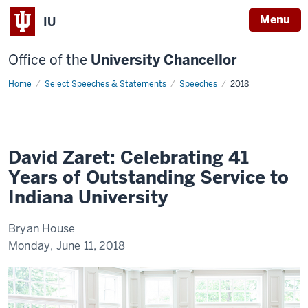
Menu
IU
Office of the
University Chancellor
Home
David
Select Speeches & Statements
Speeches
2018
Zaret:
Celebrating
41
Years
of
Outstanding
Service
David Zaret: Celebrating 41
to
Indiana
Years of Outstanding Service to
University
Indiana University
Bryan House
Monday, June 11, 2018