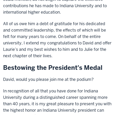
contributions he has made to Indiana University and to
international higher education.
All of us owe him a debt of gratitude for his dedicated
and committed leadership, the effects of which will be
felt for many years to come. On behalf of the entire
university, I extend my congratulations to David and offer
Laurie’s and my best wishes to him and to Julie for the
next chapter of their lives.
Bestowing the President's Medal
David, would you please join me at the podium?
In recognition of all that you have done for Indiana
University during a distinguished career spanning more
than 40 years, it is my great pleasure to present you with
the highest honor an Indiana University president can