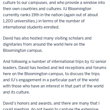
culture to our campuses, and who provide a window into
their own countries and cultures. IU Bloomington
currently ranks 19th in the nation (again out of about
1,200 universities,) in terms of the number of
international students enrolled.
David has also hosted many visiting scholars and
dignitaries from around the world here on the
Bloomington campus.
And following a number of international trips by IU senior
leaders, David has hosted and led receptions and forums
here on the Bloomington campus, to discuss the trips
and IU’s engagement in a particular part of the world
with those who have an interest in that part of the world
and its culture.
David's honors and awards, and there are many that I
could mention, do not begin to capture the extensive