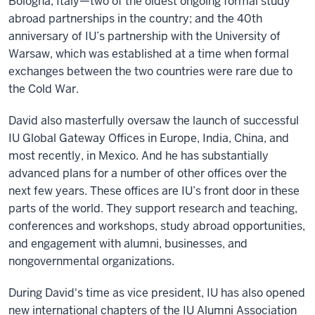
Bologna, Italy—two of the oldest ongoing formal study
abroad partnerships in the country; and the 40th
anniversary of IU’s partnership with the University of
Warsaw, which was established at a time when formal
exchanges between the two countries were rare due to
the Cold War.
David also masterfully oversaw the launch of successful
IU Global Gateway Offices in Europe, India, China, and
most recently, in Mexico. And he has substantially
advanced plans for a number of other offices over the
next few years. These offices are IU’s front door in these
parts of the world. They support research and teaching,
conferences and workshops, study abroad opportunities,
and engagement with alumni, businesses, and
nongovernmental organizations.
During David's time as vice president, IU has also opened
new international chapters of the IU Alumni Association