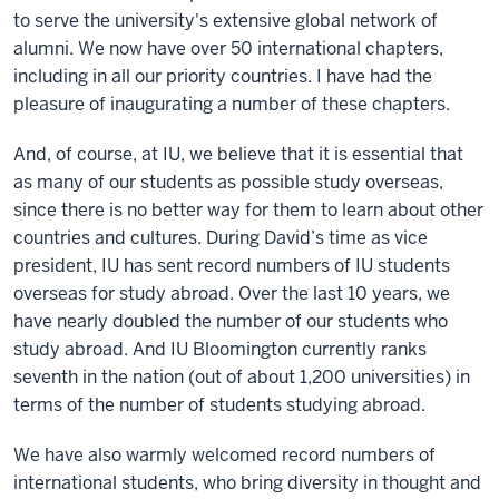
to serve the university's extensive global network of
alumni. We now have over 50 international chapters,
including in all our priority countries. I have had the
pleasure of inaugurating a number of these chapters.
And, of course, at IU, we believe that it is essential that
as many of our students as possible study overseas,
since there is no better way for them to learn about other
countries and cultures. During David’s time as vice
president, IU has sent record numbers of IU students
overseas for study abroad. Over the last 10 years, we
have nearly doubled the number of our students who
study abroad. And IU Bloomington currently ranks
seventh in the nation (out of about 1,200 universities) in
terms of the number of students studying abroad.
We have also warmly welcomed record numbers of
international students, who bring diversity in thought and