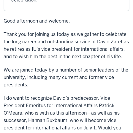
Good afternoon and welcome.
Thank you for joining us today as we gather to celebrate
the long career and outstanding service of David Zaret as
he retires as IU’s vice president for international affairs,
and to wish him the best in the next chapter of his life.
We are joined today by a number of senior leaders of the
university, including many current and former vice
presidents.
I do want to recognize David’s predecessor, Vice
President Emeritus for International Affairs Patrick
O'Meara, who is with us this afternoon—as well as his
successor, Hannah Buxbaum, who will become vice
president for international affairs on July 1. Would you