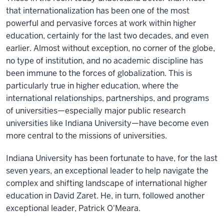
that internationalization has been one of the most
powerful and pervasive forces at work within higher
education, certainly for the last two decades, and even
earlier. Almost without exception, no corner of the globe,
no type of institution, and no academic discipline has
been immune to the forces of globalization. This is
particularly true in higher education, where the
international relationships, partnerships, and programs
of universities—especially major public research
universities like Indiana University—have become even
more central to the missions of universities.
Indiana University has been fortunate to have, for the last
seven years, an exceptional leader to help navigate the
complex and shifting landscape of international higher
education in David Zaret. He, in turn, followed another
exceptional leader, Patrick O'Meara.