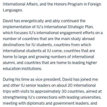
International Affairs, and the Honors Program in Foreign
Languages.
David has energetically and ably continued the
implementation of IU’s International Strategic Plan,
which focuses IU’s international engagement efforts on a
number of countries that are the main study abroad
destinations for IU students, countries from which
international students at IU come, countries that are
home to large and growing numbers of international
alumni, and countries that are home to leading higher
education institutions.
During his time as vice president, David has joined me
and other IU senior leaders on about 20 international
trips with visits to approximately 30 countries, aimed at
strengthening IU's connections with leading universities,
meeting with diplomats and government leaders, and