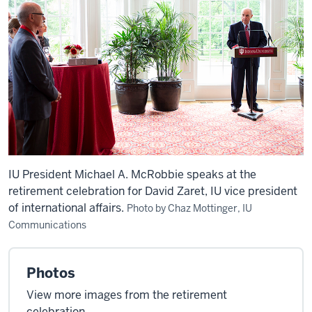
IU President Michael A. McRobbie speaks at the
retirement celebration for David Zaret, IU vice president
of international affairs.
Photo by Chaz Mottinger, IU
Communications
Photos
View more images from the retirement
celebration.