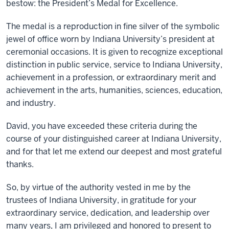
bestow: the President’s Medal for Excellence.
The medal is a reproduction in fine silver of the symbolic
jewel of office worn by Indiana University’s president at
ceremonial occasions. It is given to recognize exceptional
distinction in public service, service to Indiana University,
achievement in a profession, or extraordinary merit and
achievement in the arts, humanities, sciences, education,
and industry.
David, you have exceeded these criteria during the
course of your distinguished career at Indiana University,
and for that let me extend our deepest and most grateful
thanks.
So, by virtue of the authority vested in me by the
trustees of Indiana University, in gratitude for your
extraordinary service, dedication, and leadership over
many years, I am privileged and honored to present to