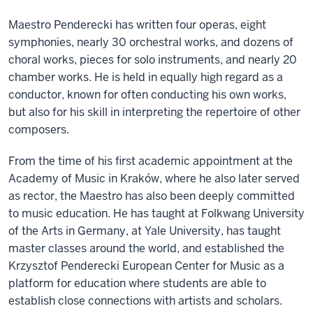
Maestro Penderecki has written four operas, eight
symphonies, nearly 30 orchestral works, and dozens of
choral works, pieces for solo instruments, and nearly 20
chamber works. He is held in equally high regard as a
conductor, known for often conducting his own works,
but also for his skill in interpreting the repertoire of other
composers.
From the time of his first academic appointment at the
Academy of Music in Kraków, where he also later served
as rector, the Maestro has also been deeply committed
to music education. He has taught at Folkwang University
of the Arts in Germany, at Yale University, has taught
master classes around the world, and established the
Krzysztof Penderecki European Center for Music as a
platform for education where students are able to
establish close connections with artists and scholars.