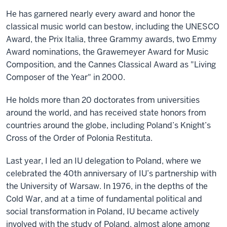
He has garnered nearly every award and honor the
classical music world can bestow, including the UNESCO
Award, the Prix Italia, three Grammy awards, two Emmy
Award nominations, the Grawemeyer Award for Music
Composition, and the Cannes Classical Award as "Living
Composer of the Year" in 2000.
He holds more than 20 doctorates from universities
around the world, and has received state honors from
countries around the globe, including Poland’s Knight’s
Cross of the Order of Polonia Restituta.
Last year, I led an IU delegation to Poland, where we
celebrated the 40th anniversary of IU’s partnership with
the University of Warsaw. In 1976, in the depths of the
Cold War, and at a time of fundamental political and
social transformation in Poland, IU became actively
involved with the study of Poland, almost alone among