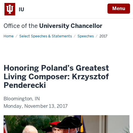
Menu
IU
Office of the
University Chancellor
Home
Honoring
Select Speeches & Statements
Speeches
2017
Poland’s
Greatest
Living
Composer:
Krzysztof
Penderecki
Honoring Poland’s Greatest
Living Composer: Krzysztof
Penderecki
Bloomington, IN
Monday, November 13, 2017