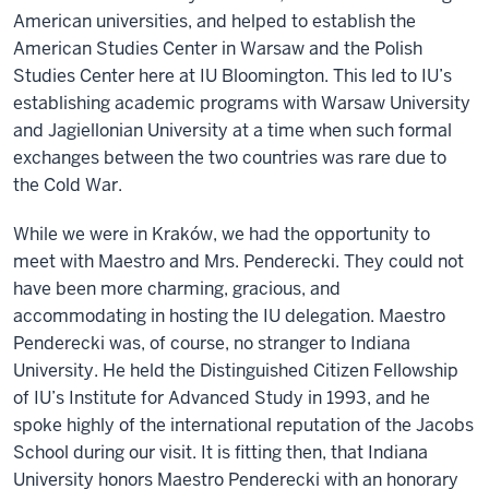
American universities, and helped to establish the
American Studies Center in Warsaw and the Polish
Studies Center here at IU Bloomington. This led to IU’s
establishing academic programs with Warsaw University
and Jagiellonian University at a time when such formal
exchanges between the two countries was rare due to
the Cold War.
While we were in Kraków, we had the opportunity to
meet with Maestro and Mrs. Penderecki. They could not
have been more charming, gracious, and
accommodating in hosting the IU delegation. Maestro
Penderecki was, of course, no stranger to Indiana
University. He held the Distinguished Citizen Fellowship
of IU’s Institute for Advanced Study in 1993, and he
spoke highly of the international reputation of the Jacobs
School during our visit. It is fitting then, that Indiana
University honors Maestro Penderecki with an honorary