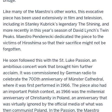
bridge.
Like many of the Maestro’s other works, this evocative
piece has been used extensively in film and television,
including in Stanley Kubrick’s legendary The Shining, and
more recently in this year’s season of David Lynch’s Twin
Peaks. Maestro Penderecki dedicated the piece to the
victims of Hiroshima so that their sacrifice might not be
forgotten.
He soon followed this with the St. Luke Passion, an
ambitious concert work that brought him further
acclaim. It was commissioned by German radio to
celebrate the 700th anniversary of Münster Cathedral,
where it was first performed in 1966. The piece also had
an important Polish context, as 1966 was the millennial
anniversary of Christianity in Poland, an anniversary that
was virtually ignored by the official media of what was
then communist Poland. In the Passion, the Maestro