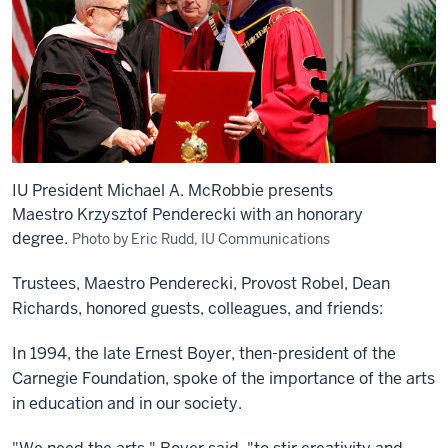
IU President Michael A. McRobbie presents
Maestro Krzysztof Penderecki with an honorary
degree.
Photo by Eric Rudd, IU Communications
Trustees, Maestro Penderecki, Provost Robel, Dean
Richards, honored guests, colleagues, and friends:
In 1994, the late Ernest Boyer, then-president of the
Carnegie Foundation, spoke of the importance of the arts
in education and in our society.