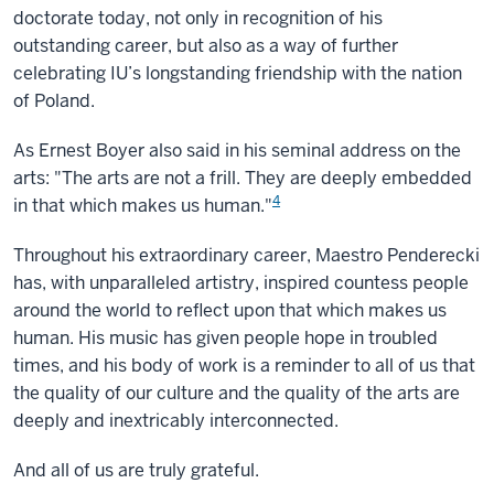
doctorate today, not only in recognition of his
outstanding career, but also as a way of further
celebrating IU’s longstanding friendship with the nation
of Poland.
As Ernest Boyer also said in his seminal address on the
arts: "The arts are not a frill. They are deeply embedded
4
in that which makes us human."
Throughout his extraordinary career, Maestro Penderecki
has, with unparalleled artistry, inspired countess people
around the world to reflect upon that which makes us
human. His music has given people hope in troubled
times, and his body of work is a reminder to all of us that
the quality of our culture and the quality of the arts are
deeply and inextricably interconnected.
And all of us are truly grateful.