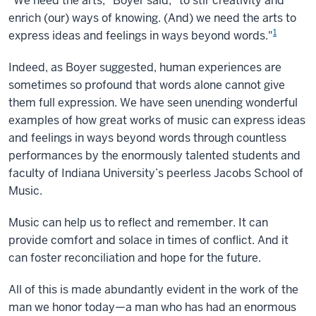
"We need the arts," Boyer said, "to stir creativity and
enrich (our) ways of knowing. (And) we need the arts to
1
express ideas and feelings in ways beyond words."
Indeed, as Boyer suggested, human experiences are
sometimes so profound that words alone cannot give
them full expression. We have seen unending wonderful
examples of how great works of music can express ideas
and feelings in ways beyond words through countless
performances by the enormously talented students and
faculty of Indiana University’s peerless Jacobs School of
Music.
Music can help us to reflect and remember. It can
provide comfort and solace in times of conflict. And it
can foster reconciliation and hope for the future.
All of this is made abundantly evident in the work of the
man we honor today—a man who has had an enormous