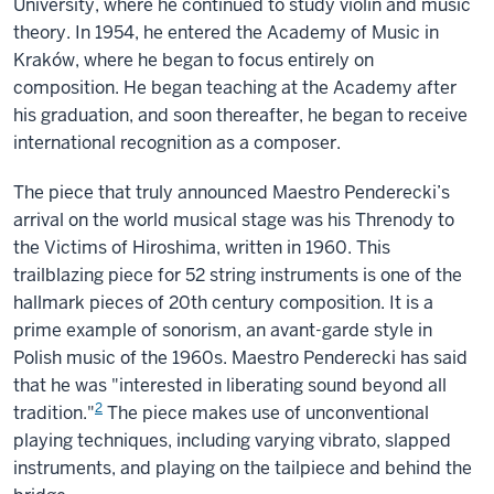
University, where he continued to study violin and music
theory. In 1954, he entered the Academy of Music in
Kraków, where he began to focus entirely on
composition. He began teaching at the Academy after
his graduation, and soon thereafter, he began to receive
international recognition as a composer.
The piece that truly announced Maestro Penderecki’s
arrival on the world musical stage was his Threnody to
the Victims of Hiroshima, written in 1960. This
trailblazing piece for 52 string instruments is one of the
hallmark pieces of 20th century composition. It is a
prime example of sonorism, an avant-garde style in
Polish music of the 1960s. Maestro Penderecki has said
that he was "interested in liberating sound beyond all
2
tradition."
The piece makes use of unconventional
playing techniques, including varying vibrato, slapped
instruments, and playing on the tailpiece and behind the