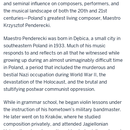
and seminal influence on composers, performers, and
the musical landscape of both the 20th and 21st
centuries—Poland’s greatest living composer, Maestro
Krzysztof Penderecki.
Maestro Penderecki was born in Dębica, a small city in
southeastern Poland in 1933. Much of his music
responds to and reflects on all that he witnessed while
growing up during an almost unimaginably difficult time
in Poland, a period that included the murderous and
bestial Nazi occupation during World War II, the
devastation of the Holocaust, and the brutal and
stultifying postwar communist oppression.
While in grammar school, he began violin lessons under
the instruction of his hometown’s military bandmaster.
He later went on to Kraków, where he studied
composition privately, and attended Jagiellonian