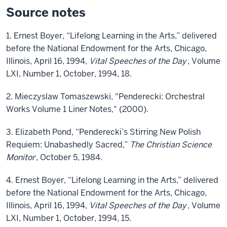
Source notes
1. Ernest Boyer, “Lifelong Learning in the Arts,” delivered
before the National Endowment for the Arts, Chicago,
Illinois, April 16, 1994,
Vital Speeches of the Day
, Volume
LXI, Number 1, October, 1994, 18.
2. Mieczyslaw Tomaszewski, "Penderecki: Orchestral
Works Volume 1 Liner Notes," (2000).
3. Elizabeth Pond, “Penderecki’s Stirring New Polish
Requiem: Unabashedly Sacred,”
The Christian Science
Monitor
, October 5, 1984.
4. Ernest Boyer, “Lifelong Learning in the Arts,” delivered
before the National Endowment for the Arts, Chicago,
Illinois, April 16, 1994,
Vital Speeches of the Day
, Volume
LXI, Number 1, October, 1994, 15.