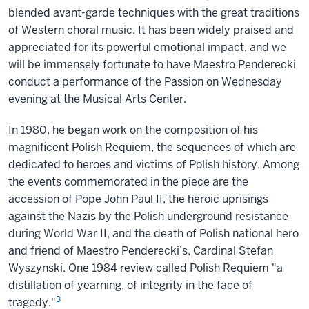
blended avant-garde techniques with the great traditions
of Western choral music. It has been widely praised and
appreciated for its powerful emotional impact, and we
will be immensely fortunate to have Maestro Penderecki
conduct a performance of the Passion on Wednesday
evening at the Musical Arts Center.
In 1980, he began work on the composition of his
magnificent Polish Requiem, the sequences of which are
dedicated to heroes and victims of Polish history. Among
the events commemorated in the piece are the
accession of Pope John Paul II, the heroic uprisings
against the Nazis by the Polish underground resistance
during World War II, and the death of Polish national hero
and friend of Maestro Penderecki’s, Cardinal Stefan
Wyszynski. One 1984 review called Polish Requiem "a
distillation of yearning, of integrity in the face of
3
tragedy."