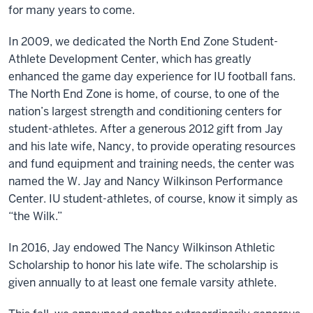
for many years to come.
In 2009, we dedicated the North End Zone Student-
Athlete Development Center, which has greatly
enhanced the game day experience for IU football fans.
The North End Zone is home, of course, to one of the
nation’s largest strength and conditioning centers for
student-athletes. After a generous 2012 gift from Jay
and his late wife, Nancy, to provide operating resources
and fund equipment and training needs, the center was
named the W. Jay and Nancy Wilkinson Performance
Center. IU student-athletes, of course, know it simply as
“the Wilk.”
In 2016, Jay endowed The Nancy Wilkinson Athletic
Scholarship to honor his late wife. The scholarship is
given annually to at least one female varsity athlete.