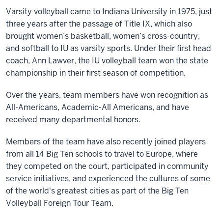
Varsity volleyball came to Indiana University in 1975, just
three years after the passage of Title IX, which also
brought women’s basketball, women’s cross-country,
and softball to IU as varsity sports. Under their first head
coach, Ann Lawver, the IU volleyball team won the state
championship in their first season of competition.
Over the years, team members have won recognition as
All-Americans, Academic-All Americans, and have
received many departmental honors.
Members of the team have also recently joined players
from all 14 Big Ten schools to travel to Europe, where
they competed on the court, participated in community
service initiatives, and experienced the cultures of some
of the world's greatest cities as part of the Big Ten
Volleyball Foreign Tour Team.