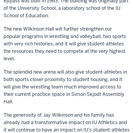
Bypass was built in 1963. The building was originally part
of the University School, a laboratory school of the IU
School of Education.
The new Wilkinson Hall will further strengthen our
popular programs in wrestling and volleyball, two sports
with very rich histories, and it will give student-athletes
the resources they need to compete at the very highest
level.
The splendid new arena will also give student-athletes in
both sports closer proximity to student housing, and it
will give the wrestling team much improved access to
their current practice space in Simon Skjodt Assembly
Hall.
The generosity of Jay Wilkinson and his family has
already had a transformative impact on IU Athletics and
it will continue to have an impact on IU’s student-athletes