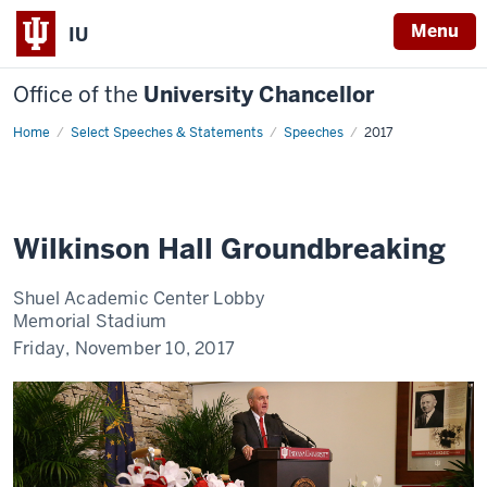
Menu
IU
Office of the
University Chancellor
Home
Wilkinson
Select Speeches & Statements
Speeches
2017
Hall
Groundbreaking
Wilkinson Hall Groundbreaking
Shuel Academic Center Lobby
Memorial Stadium
Friday, November 10, 2017