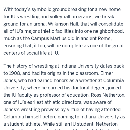
With today’s symbolic groundbreaking for a new home
for IU’s wrestling and volleyball programs, we break
ground for an arena, Wilkinson Hall, that will consolidate
all of IU’s major athletic facilities into one neighborhood,
much as the Campus Martius did in ancient Rome,
ensuring that, it too, will be complete as one of the great
centers of social life at IU.
The history of wrestling at Indiana University dates back
to 1908, and had its origins in the classroom. Elmer
Jones, who had earned honors as a wrestler at Columbia
University, where he earned his doctoral degree, joined
the IU faculty as professor of education. Ross Netherton,
one of IU’s earliest athletic directors, was aware of
Jones’s wrestling prowess by virtue of having attended
Columbia himself before coming to Indiana University as
a student-athlete. While still an IU student, Netherton