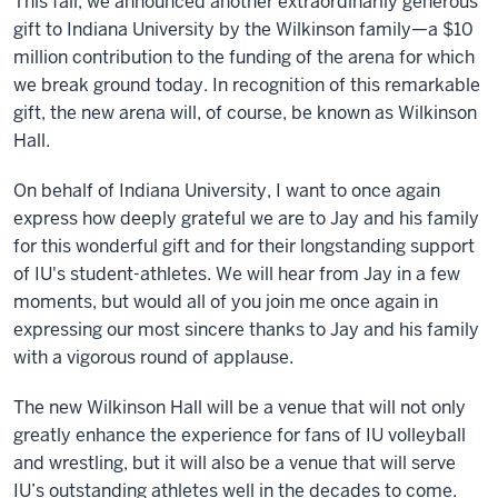
This fall, we announced another extraordinarily generous
gift to Indiana University by the Wilkinson family—a $10
million contribution to the funding of the arena for which
we break ground today. In recognition of this remarkable
gift, the new arena will, of course, be known as Wilkinson
Hall.
On behalf of Indiana University, I want to once again
express how deeply grateful we are to Jay and his family
for this wonderful gift and for their longstanding support
of IU's student-athletes. We will hear from Jay in a few
moments, but would all of you join me once again in
expressing our most sincere thanks to Jay and his family
with a vigorous round of applause.
The new Wilkinson Hall will be a venue that will not only
greatly enhance the experience for fans of IU volleyball
and wrestling, but it will also be a venue that will serve
IU’s outstanding athletes well in the decades to come.