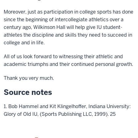
Moreover, just as participation in college sports has done
since the beginning of intercollegiate athletics over a
century ago, Wilkinson Hall will help give IU student-
athletes the discipline and skills they need to succeed in
college and in life.
All of us look forward to witnessing their athletic and
academic triumphs and their continued personal growth.
Thank you very much.
Source notes
1. Bob Hammel and Kit Klingelhoffer, Indiana University:
Glory of Old IU, (Sports Publishing LLC, 1999). 25