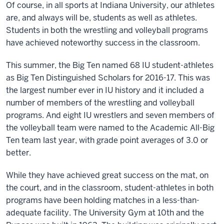
Of course, in all sports at Indiana University, our athletes
are, and always will be, students as well as athletes.
Students in both the wrestling and volleyball programs
have achieved noteworthy success in the classroom.
This summer, the Big Ten named 68 IU student-athletes
as Big Ten Distinguished Scholars for 2016-17. This was
the largest number ever in IU history and it included a
number of members of the wrestling and volleyball
programs. And eight IU wrestlers and seven members of
the volleyball team were named to the Academic All-Big
Ten team last year, with grade point averages of 3.0 or
better.
While they have achieved great success on the mat, on
the court, and in the classroom, student-athletes in both
programs have been holding matches in a less-than-
adequate facility. The University Gym at 10th and the