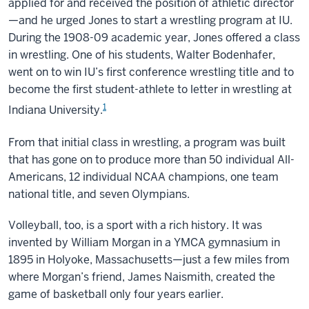
applied for and received the position of athletic director
—and he urged Jones to start a wrestling program at IU.
During the 1908-09 academic year, Jones offered a class
in wrestling. One of his students, Walter Bodenhafer,
went on to win IU’s first conference wrestling title and to
become the first student-athlete to letter in wrestling at
1
Indiana University.
From that initial class in wrestling, a program was built
that has gone on to produce more than 50 individual All-
Americans, 12 individual NCAA champions, one team
national title, and seven Olympians.
Volleyball, too, is a sport with a rich history. It was
invented by William Morgan in a YMCA gymnasium in
1895 in Holyoke, Massachusetts—just a few miles from
where Morgan’s friend, James Naismith, created the
game of basketball only four years earlier.