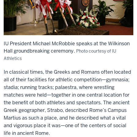
IU President Michael McRobbie speaks at the Wilkinson
Hall groundbreaking ceremony.
Photo courtesy of IU
Athletics
In classical times, the Greeks and Romans often located
all of their facilities for athletic competition—gymnasia;
stadia; running tracks; palaestra, where wrestling
matches were held—together in one central location for
the benefit of both athletes and spectators. The ancient
Greek geographer, Strabo, described Rome’s Campus
Martius as such a place, and he described what a vital
and vigorous place it was—one of the centers of social
life in ancient Rome.