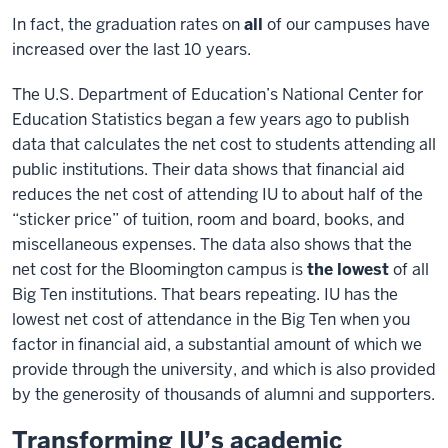
In fact, the graduation rates on
all
of our campuses have
increased over the last 10 years.
The U.S. Department of Education’s National Center for
Education Statistics began a few years ago to publish
data that calculates the net cost to students attending all
public institutions. Their data shows that financial aid
reduces the net cost of attending IU to about half of the
“sticker price” of tuition, room and board, books, and
miscellaneous expenses. The data also shows that the
net cost for the Bloomington campus is
the lowest
of all
Big Ten institutions. That bears repeating. IU has the
lowest net cost of attendance in the Big Ten when you
factor in financial aid, a substantial amount of which we
provide through the university, and which is also provided
by the generosity of thousands of alumni and supporters.
Transforming IU’s academic