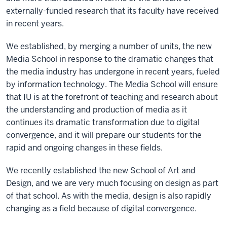
externally-funded research that its faculty have received
in recent years.
We established, by merging a number of units, the new
Media School in response to the dramatic changes that
the media industry has undergone in recent years, fueled
by information technology. The Media School will ensure
that IU is at the forefront of teaching and research about
the understanding and production of media as it
continues its dramatic transformation due to digital
convergence, and it will prepare our students for the
rapid and ongoing changes in these fields.
We recently established the new School of Art and
Design, and we are very much focusing on design as part
of that school. As with the media, design is also rapidly
changing as a field because of digital convergence.