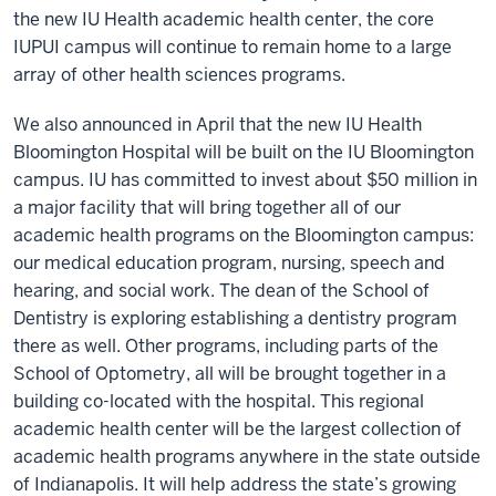
the new IU Health academic health center, the core
IUPUI campus will continue to remain home to a large
array of other health sciences programs.
We also announced in April that the new IU Health
Bloomington Hospital will be built on the IU Bloomington
campus. IU has committed to invest about $50 million in
a major facility that will bring together all of our
academic health programs on the Bloomington campus:
our medical education program, nursing, speech and
hearing, and social work. The dean of the School of
Dentistry is exploring establishing a dentistry program
there as well. Other programs, including parts of the
School of Optometry, all will be brought together in a
building co-located with the hospital. This regional
academic health center will be the largest collection of
academic health programs anywhere in the state outside
of Indianapolis. It will help address the state’s growing