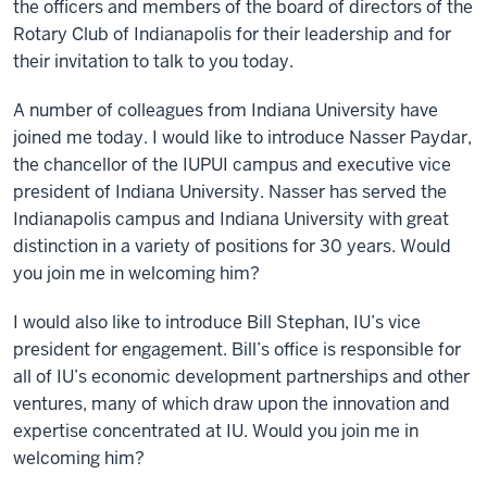
the officers and members of the board of directors of the
Rotary Club of Indianapolis for their leadership and for
their invitation to talk to you today.
A number of colleagues from Indiana University have
joined me today. I would like to introduce Nasser Paydar,
the chancellor of the IUPUI campus and executive vice
president of Indiana University. Nasser has served the
Indianapolis campus and Indiana University with great
distinction in a variety of positions for 30 years. Would
you join me in welcoming him?
I would also like to introduce Bill Stephan, IU’s vice
president for engagement. Bill’s office is responsible for
all of IU’s economic development partnerships and other
ventures, many of which draw upon the innovation and
expertise concentrated at IU. Would you join me in
welcoming him?