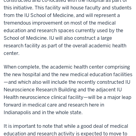
constructed and co-located with the hospital as part of
this initiative. This facility will house faculty and students
from the IU School of Medicine, and will represent a
tremendous improvement on most of the medical
education and research spaces currently used by the
School of Medicine. IU will also construct a large
research facility as part of the overall academic health
center.
When complete, the academic health center comprising
the new hospital and the new medical education facilities
—and which also will include the recently constructed IU
Neuroscience Research Building and the adjacent IU
Health neuroscience clinical facility—will be a major leap
forward in medical care and research here in
Indianapolis and in the whole state.
It is important to note that while a good deal of medical
education and research activity is expected to move to