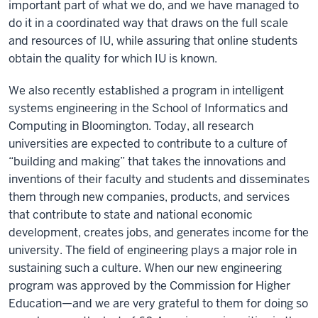
important part of what we do, and we have managed to
do it in a coordinated way that draws on the full scale
and resources of IU, while assuring that online students
obtain the quality for which IU is known.
We also recently established a program in intelligent
systems engineering in the School of Informatics and
Computing in Bloomington. Today, all research
universities are expected to contribute to a culture of
“building and making” that takes the innovations and
inventions of their faculty and students and disseminates
them through new companies, products, and services
that contribute to state and national economic
development, creates jobs, and generates income for the
university. The field of engineering plays a major role in
sustaining such a culture. When our new engineering
program was approved by the Commission for Higher
Education—and we are very grateful to them for doing so