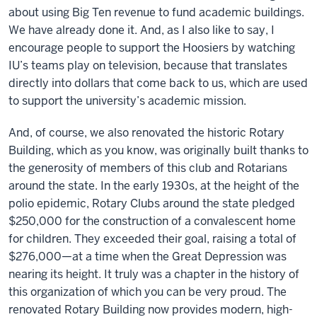
about using Big Ten revenue to fund academic buildings.
We have already done it. And, as I also like to say, I
encourage people to support the Hoosiers by watching
IU’s teams play on television, because that translates
directly into dollars that come back to us, which are used
to support the university’s academic mission.
And, of course, we also renovated the historic Rotary
Building, which as you know, was originally built thanks to
the generosity of members of this club and Rotarians
around the state. In the early 1930s, at the height of the
polio epidemic, Rotary Clubs around the state pledged
$250,000 for the construction of a convalescent home
for children. They exceeded their goal, raising a total of
$276,000—at a time when the Great Depression was
nearing its height. It truly was a chapter in the history of
this organization of which you can be very proud. The
renovated Rotary Building now provides modern, high-