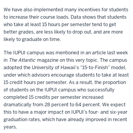
We have also implemented many incentives for students
to increase their course loads. Data shows that students
who take at least 15 hours per semester tend to get
better grades, are less likely to drop out, and are more
likely to graduate on time.
The IUPUI campus was mentioned in an article last week
in
The Atlantic
magazine on this very topic. The campus
adopted the University of Hawaii’s “15-to-Finish” model,
under which advisors encourage students to take at least
15 credit hours per semester. As a result, the proportion
of students on the IUPUI campus who successfully
completed 15 credits per semester increased
dramatically from 28 percent to 64 percent. We expect
this to have a major impact on IUPUI’s four- and six-year
graduation rates, which have already improved in recent
years.