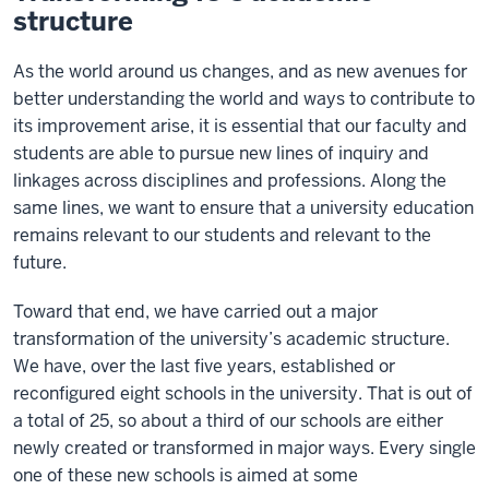
structure
As the world around us changes, and as new avenues for
better understanding the world and ways to contribute to
its improvement arise, it is essential that our faculty and
students are able to pursue new lines of inquiry and
linkages across disciplines and professions. Along the
same lines, we want to ensure that a university education
remains relevant to our students and relevant to the
future.
Toward that end, we have carried out a major
transformation of the university’s academic structure.
We have, over the last five years, established or
reconfigured eight schools in the university. That is out of
a total of 25, so about a third of our schools are either
newly created or transformed in major ways. Every single
one of these new schools is aimed at some