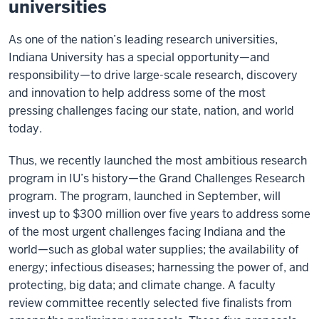
universities
As one of the nation’s leading research universities,
Indiana University has a special opportunity—and
responsibility—to drive large-scale research, discovery
and innovation to help address some of the most
pressing challenges facing our state, nation, and world
today.
Thus, we recently launched the most ambitious research
program in IU’s history—the Grand Challenges Research
program. The program, launched in September, will
invest up to $300 million over five years to address some
of the most urgent challenges facing Indiana and the
world—such as global water supplies; the availability of
energy; infectious diseases; harnessing the power of, and
protecting, big data; and climate change. A faculty
review committee recently selected five finalists from