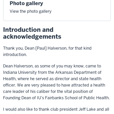
Photo gallery
View the photo gallery
Introduction and
acknowledgements
Thank you, Dean [Paul] Halverson, for that kind
introduction.
Dean Halverson, as some of you may know, came to
Indiana University from the Arkansas Department of
Health, where he served as director and state health
officer. We are very pleased to have attracted a health
care leader of his caliber for the vital position of
Founding Dean of IU’s Fairbanks School of Public Health.
I would also like to thank club president Jeff Lake and all