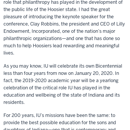
role that philanthropy has played in the development of
the public life of the Hoosier state. I had the great
pleasure of introducing the keynote speaker for the
conference, Clay Robbins, the president and CEO of Lilly
Endowment, Incorporated, one of the nation’s major
philanthropic organizations—and one that has done so
much to help Hoosiers lead rewarding and meaningful
lives.
As you may know, IU will celebrate its own Bicentennial
less than four years from now on January 20, 2020. In
fact, the 2019-2020 academic year will be a yearlong
celebration of the critical role IU has played in the
education and wellbeing of the state of Indiana and its
residents.
For 200 years, IU’s missions have been the same: to
provide the best possible education for the sons and
daughters of Indiana—one that is contemporary and