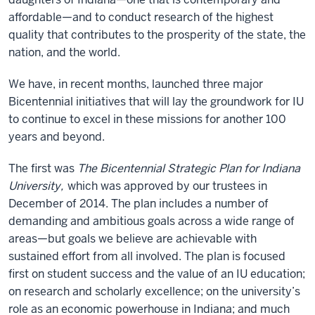
affordable—and to conduct research of the highest
quality that contributes to the prosperity of the state, the
nation, and the world.
We have, in recent months, launched three major
Bicentennial initiatives that will lay the groundwork for IU
to continue to excel in these missions for another 100
years and beyond.
The first was
The Bicentennial Strategic Plan for Indiana
University,
which was approved by our trustees in
December of 2014. The plan includes a number of
demanding and ambitious goals across a wide range of
areas—but goals we believe are achievable with
sustained effort from all involved. The plan is focused
first on student success and the value of an IU education;
on research and scholarly excellence; on the university’s
role as an economic powerhouse in Indiana; and much