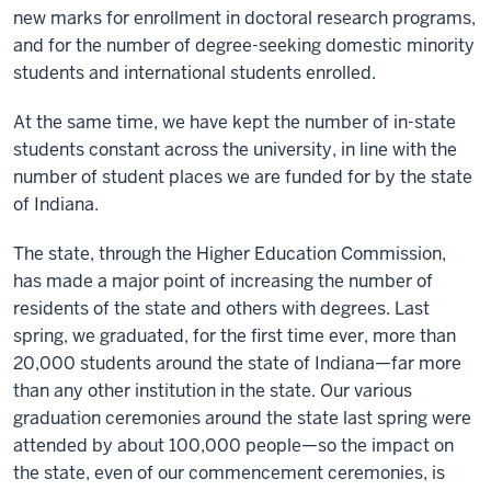
new marks for enrollment in doctoral research programs,
and for the number of degree-seeking domestic minority
students and international students enrolled.
At the same time, we have kept the number of in-state
students constant across the university, in line with the
number of student places we are funded for by the state
of Indiana.
The state, through the Higher Education Commission,
has made a major point of increasing the number of
residents of the state and others with degrees. Last
spring, we graduated, for the first time ever, more than
20,000 students around the state of Indiana—far more
than any other institution in the state. Our various
graduation ceremonies around the state last spring were
attended by about 100,000 people—so the impact on
the state, even of our commencement ceremonies, is