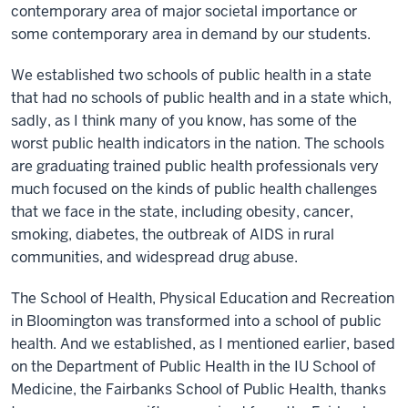
contemporary area of major societal importance or
some contemporary area in demand by our students.
We established two schools of public health in a state
that had no schools of public health and in a state which,
sadly, as I think many of you know, has some of the
worst public health indicators in the nation. The schools
are graduating trained public health professionals very
much focused on the kinds of public health challenges
that we face in the state, including obesity, cancer,
smoking, diabetes, the outbreak of AIDS in rural
communities, and widespread drug abuse.
The School of Health, Physical Education and Recreation
in Bloomington was transformed into a school of public
health. And we established, as I mentioned earlier, based
on the Department of Public Health in the IU School of
Medicine, the Fairbanks School of Public Health, thanks