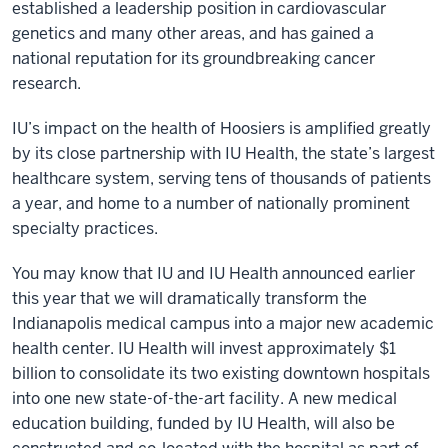
established a leadership position in cardiovascular
genetics and many other areas, and has gained a
national reputation for its groundbreaking cancer
research.
IU’s impact on the health of Hoosiers is amplified greatly
by its close partnership with IU Health, the state’s largest
healthcare system, serving tens of thousands of patients
a year, and home to a number of nationally prominent
specialty practices.
You may know that IU and IU Health announced earlier
this year that we will dramatically transform the
Indianapolis medical campus into a major new academic
health center. IU Health will invest approximately $1
billion to consolidate its two existing downtown hospitals
into one new state-of-the-art facility. A new medical
education building, funded by IU Health, will also be