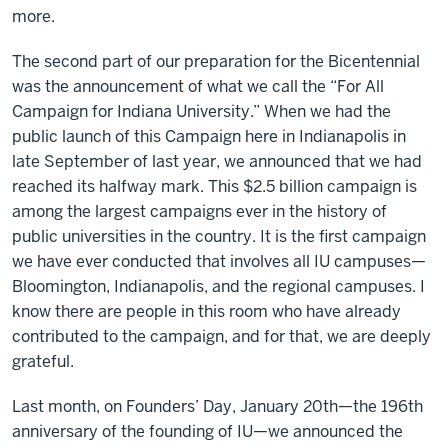
more.
The second part of our preparation for the Bicentennial
was the announcement of what we call the “For All
Campaign for Indiana University.” When we had the
public launch of this Campaign here in Indianapolis in
late September of last year, we announced that we had
reached its halfway mark. This $2.5 billion campaign is
among the largest campaigns ever in the history of
public universities in the country. It is the first campaign
we have ever conducted that involves all IU campuses—
Bloomington, Indianapolis, and the regional campuses. I
know there are people in this room who have already
contributed to the campaign, and for that, we are deeply
grateful.
Last month, on Founders’ Day, January 20th—the 196th
anniversary of the founding of IU—we announced the