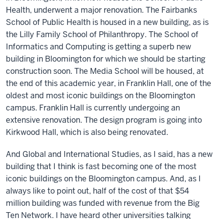
Health, underwent a major renovation. The Fairbanks
School of Public Health is housed in a new building, as is
the Lilly Family School of Philanthropy. The School of
Informatics and Computing is getting a superb new
building in Bloomington for which we should be starting
construction soon. The Media School will be housed, at
the end of this academic year, in Franklin Hall, one of the
oldest and most iconic buildings on the Bloomington
campus. Franklin Hall is currently undergoing an
extensive renovation. The design program is going into
Kirkwood Hall, which is also being renovated.
And Global and International Studies, as I said, has a new
building that I think is fast becoming one of the most
iconic buildings on the Bloomington campus. And, as I
always like to point out, half of the cost of that $54
million building was funded with revenue from the Big
Ten Network. I have heard other universities talking