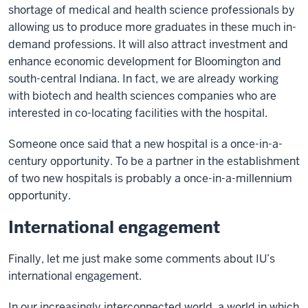
shortage of medical and health science professionals by
allowing us to produce more graduates in these much in-
demand professions. It will also attract investment and
enhance economic development for Bloomington and
south-central Indiana. In fact, we are already working
with biotech and health sciences companies who are
interested in co-locating facilities with the hospital.
Someone once said that a new hospital is a once-in-a-
century opportunity. To be a partner in the establishment
of two new hospitals is probably a once-in-a-millennium
opportunity.
International engagement
Finally, let me just make some comments about IU’s
international engagement.
In our increasingly interconnected world, a world in which