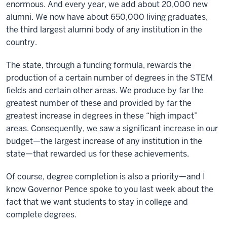
enormous. And every year, we add about 20,000 new
alumni. We now have about 650,000 living graduates,
the third largest alumni body of any institution in the
country.
The state, through a funding formula, rewards the
production of a certain number of degrees in the STEM
fields and certain other areas. We produce by far the
greatest number of these and provided by far the
greatest increase in degrees in these “high impact”
areas. Consequently, we saw a significant increase in our
budget—the largest increase of any institution in the
state—that rewarded us for these achievements.
Of course, degree completion is also a priority—and I
know Governor Pence spoke to you last week about the
fact that we want students to stay in college and
complete degrees.