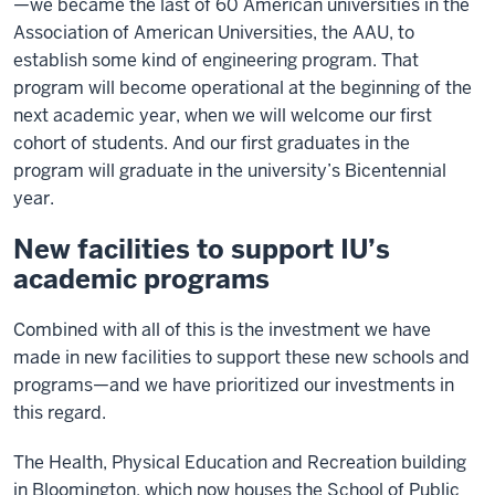
—we became the last of 60 American universities in the
Association of American Universities, the AAU, to
establish some kind of engineering program. That
program will become operational at the beginning of the
next academic year, when we will welcome our first
cohort of students. And our first graduates in the
program will graduate in the university’s Bicentennial
year.
New facilities to support IU’s
academic programs
Combined with all of this is the investment we have
made in new facilities to support these new schools and
programs—and we have prioritized our investments in
this regard.
The Health, Physical Education and Recreation building
in Bloomington, which now houses the School of Public