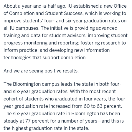
About a year-and-a-half ago, IU established a new Office
of Completion and Student Success, which is working to
improve students’ four- and six-year graduation rates on
all IU campuses. The initiative is providing advanced
training and data for student advisors; improving student
progress monitoring and reporting; fostering research to
inform practice; and developing new information
technologies that support completion.
And we are seeing positive results.
The Bloomington campus leads the state in both four-
and six-year graduation rates. With the most recent
cohort of students who graduated in four years, the four-
year graduation rate increased from 60 to 63 percent.
The six-year graduation rate in Bloomington has been
steady at 77 percent for a number of years—and this is
the highest graduation rate in the state.