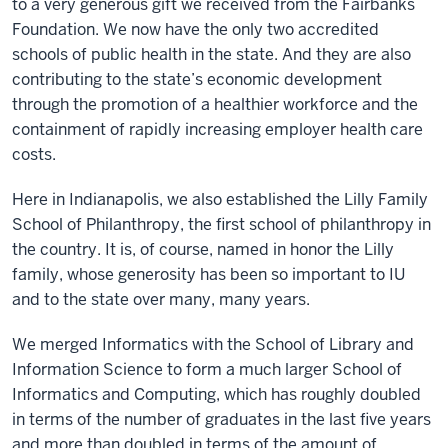
to a very generous gift we received from the Fairbanks
Foundation. We now have the only two accredited
schools of public health in the state. And they are also
contributing to the state’s economic development
through the promotion of a healthier workforce and the
containment of rapidly increasing employer health care
costs.
Here in Indianapolis, we also established the Lilly Family
School of Philanthropy, the first school of philanthropy in
the country. It is, of course, named in honor the Lilly
family, whose generosity has been so important to IU
and to the state over many, many years.
We merged Informatics with the School of Library and
Information Science to form a much larger School of
Informatics and Computing, which has roughly doubled
in terms of the number of graduates in the last five years
and more than doubled in terms of the amount of