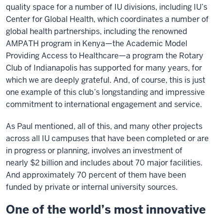
quality space for a number of IU divisions, including IU’s
Center for Global Health, which coordinates a number of
global health partnerships, including the renowned
AMPATH program in Kenya—the Academic Model
Providing Access to Healthcare—a program the Rotary
Club of Indianapolis has supported for many years, for
which we are deeply grateful. And, of course, this is just
one example of this club’s longstanding and impressive
commitment to international engagement and service.
As Paul mentioned, all of this, and many other projects
across all IU campuses that have been completed or are
in progress or planning, involves an investment of
nearly $2 billion and includes about 70 major facilities.
And approximately 70 percent of them have been
funded by private or internal university sources.
One of the world’s most innovative