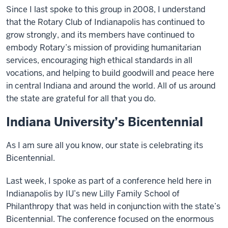
Since I last spoke to this group in 2008, I understand
that the Rotary Club of Indianapolis has continued to
grow strongly, and its members have continued to
embody Rotary’s mission of providing humanitarian
services, encouraging high ethical standards in all
vocations, and helping to build goodwill and peace here
in central Indiana and around the world. All of us around
the state are grateful for all that you do.
Indiana University’s Bicentennial
As I am sure all you know, our state is celebrating its
Bicentennial.
Last week, I spoke as part of a conference held here in
Indianapolis by IU’s new Lilly Family School of
Philanthropy that was held in conjunction with the state’s
Bicentennial. The conference focused on the enormous