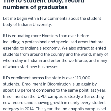
The IU student body, record
numbers of graduates
Let me begin with a few comments about the student
body of Indiana University.
IU is educating more Hoosiers than ever before—
including in professional and specialized areas that are
essential to Indiana’s economy. We also attract talented
students from around the country and the world, many of
whom stay in Indiana and enter the workforce, and many
of whom start new businesses.
IU’s enrollment across the state is over 110,000
students. Enrollment in Bloomington is up again by
about 1.8 percent compared to the same point last year.
Enrollment on the IUPUI campus is steady after setting
new records and showing growth in nearly every student
category in 2014. This year, the Indianapolis campus set