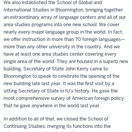
We also established the School of Global and
International Studies in Bloomington, bringing together
an extraordinary array of language centers and all of our
area studies programs into one new school. We cover
nearly every major language group in the world. In fact,
we offer instruction in more than 70 foreign languages—
more than any other university in the country. And we
have at least one area studies center covering every
single area of the world. They are housed in a superb new
building. Secretary of State John Kerry came to
Bloomington to speak to celebrate the opening of the
new building late last year. It was the first visit by a
sitting Secretary of State in IU’s history. He gave the
most comprehensive survey of American foreign policy
that he gave anywhere in the world last year.
In addition to all of that, we closed the School of
Continuing Studies, merging its functions into the