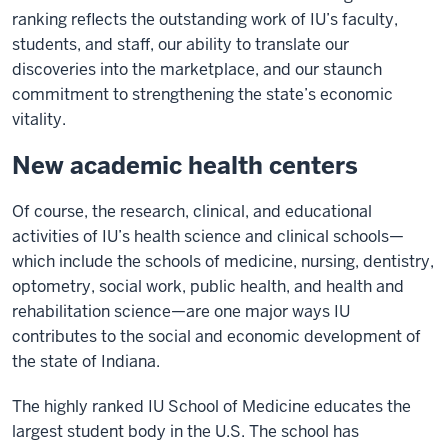
ranking reflects the outstanding work of IU’s faculty,
students, and staff, our ability to translate our
discoveries into the marketplace, and our staunch
commitment to strengthening the state’s economic
vitality.
New academic health centers
Of course, the research, clinical, and educational
activities of IU’s health science and clinical schools—
which include the schools of medicine, nursing, dentistry,
optometry, social work, public health, and health and
rehabilitation science—are one major ways IU
contributes to the social and economic development of
the state of Indiana.
The highly ranked IU School of Medicine educates the
largest student body in the U.S. The school has