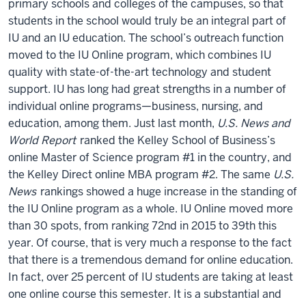
primary schools and colleges of the campuses, so that
students in the school would truly be an integral part of
IU and an IU education. The school’s outreach function
moved to the IU Online program, which combines IU
quality with state-of-the-art technology and student
support. IU has long had great strengths in a number of
individual online programs—business, nursing, and
education, among them. Just last month,
U.S. News and
World Report
ranked the Kelley School of Business’s
online Master of Science program #1 in the country, and
the Kelley Direct online MBA program #2. The same
U.S.
News
rankings showed a huge increase in the standing of
the IU Online program as a whole. IU Online moved more
than 30 spots, from ranking 72nd in 2015 to 39th this
year. Of course, that is very much a response to the fact
that there is a tremendous demand for online education.
In fact, over 25 percent of IU students are taking at least
one online course this semester. It is a substantial and