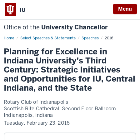
Menu
IU
Office of the
University Chancellor
Home
Planning
Select Speeches & Statements
Speeches
2016
for
Excellence
Planning for Excellence in
in
Indiana
Indiana University’s Third
University’s
Third
Century: Strategic Initiatives
Century:
Strategic
and Opportunities for IU, Central
Initiatives
and
Indiana, and the State
Opportunities
for
IU,
Central
Rotary Club of Indianapolis
Indiana,
Scottish Rite Cathedral, Second Floor Ballroom
and
the
Indianapolis, Indiana
State
Tuesday, February 23, 2016