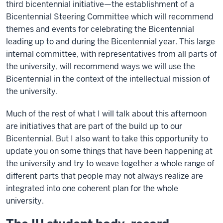
third bicentennial initiative—the establishment of a
Bicentennial Steering Committee which will recommend
themes and events for celebrating the Bicentennial
leading up to and during the Bicentennial year. This large
internal committee, with representatives from all parts of
the university, will recommend ways we will use the
Bicentennial in the context of the intellectual mission of
the university.
Much of the rest of what I will talk about this afternoon
are initiatives that are part of the build up to our
Bicentennial. But I also want to take this opportunity to
update you on some things that have been happening at
the university and try to weave together a whole range of
different parts that people may not always realize are
integrated into one coherent plan for the whole
university.