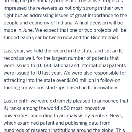
among the preliminary proposals. These five proposals
impressed the reviewers as not only strong in their own
right but as addressing issues of great importance to the
people and economy of Indiana. A final decision will be
made in June. We expect that one or two projects will be
funded each year between now and the Bicentennial.
Last year, we held the record in the state, and set an IU
record as well, for the largest number of patents that
were issued to IU. 183 national and international patents
were issued to IU last year. We were also responsible for
attracting into the state over $100 million in follow-on
funding for various start-ups based on IU innovations.
Last month, we were extremely pleased to announce that
IU ranks among the world’s 50 most innovative
universities, according to an analysis by Reuters News,
which examined patent and publishing data from
hundreds of research institutions around the globe. This