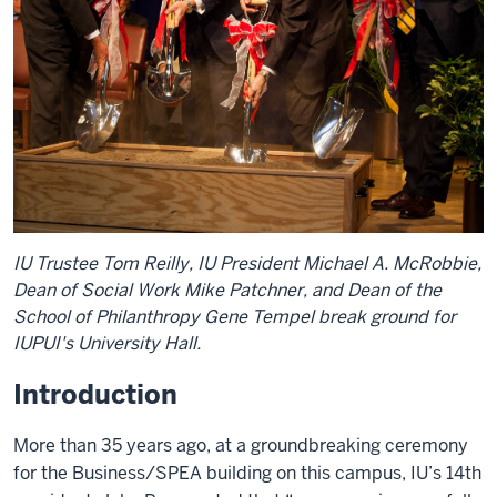
IU Trustee Tom Reilly, IU President Michael A. McRobbie,
Dean of Social Work Mike Patchner, and Dean of the
School of Philanthropy Gene Tempel break ground for
IUPUI's University Hall.
Introduction
More than 35 years ago, at a groundbreaking ceremony
for the Business/SPEA building on this campus, IU’s 14th