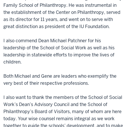
Family School of Philanthropy. He was instrumental in
the establishment of the Center on Philanthropy, served
as its director for 11 years, and went on to serve with
great distinction as president of the IU Foundation.
I also commend Dean Michael Patchner for his
leadership of the School of Social Work as well as his
leadership in statewide efforts to improve the lives of
children.
Both Michael and Gene are leaders who exemplify the
very best of their respective professions.
I also want to thank the members of the School of Social
Work’s Dean’s Advisory Council and the School of
Philanthropy’s Board of Visitors, many of whom are here
today. Your wise counsel remains integral as we work
together to guide the schools’ development, and to make