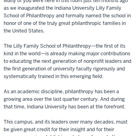
Many of you were here in this room just ten months ago
as we inaugurated the Indiana University Lilly Family
School of Philanthropy and formally named the school in
honor of one of the truly great philanthropic families in
the United States.
The Lilly Family School of Philanthropy—the first of its
kind in the world—is already making major contributions
to educating the next generation of nonprofit leaders and
the first generation of university faculty rigorously and
systematically trained in this emerging field.
As an academic discipline, philanthropy has been a
growing area over the last quarter century. And during
that time, Indiana University has been at the forefront.
This campus, and its leaders over many decades, must
be given great credit for their insight and for their