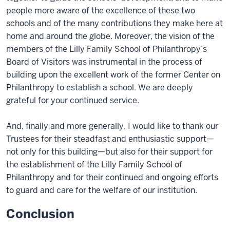
people more aware of the excellence of these two
schools and of the many contributions they make here at
home and around the globe. Moreover, the vision of the
members of the Lilly Family School of Philanthropy’s
Board of Visitors was instrumental in the process of
building upon the excellent work of the former Center on
Philanthropy to establish a school. We are deeply
grateful for your continued service.
And, finally and more generally, I would like to thank our
Trustees for their steadfast and enthusiastic support—
not only for this building—but also for their support for
the establishment of the Lilly Family School of
Philanthropy and for their continued and ongoing efforts
to guard and care for the welfare of our institution.
Conclusion