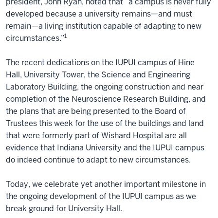
president, John Ryan, noted that “a campus is never fully
developed because a university remains—and must
remain—a living institution capable of adapting to new
1
circumstances.”
The recent dedications on the IUPUI campus of Hine
Hall, University Tower, the Science and Engineering
Laboratory Building, the ongoing construction and near
completion of the Neuroscience Research Building, and
the plans that are being presented to the Board of
Trustees this week for the use of the buildings and land
that were formerly part of Wishard Hospital are all
evidence that Indiana University and the IUPUI campus
do indeed continue to adapt to new circumstances.
Today, we celebrate yet another important milestone in
the ongoing development of the IUPUI campus as we
break ground for University Hall.