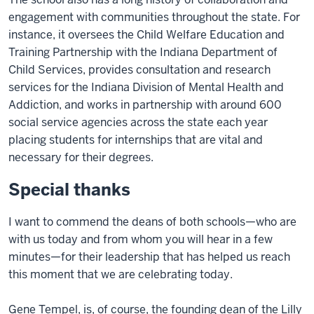
engagement with communities throughout the state. For
instance, it oversees the Child Welfare Education and
Training Partnership with the Indiana Department of
Child Services, provides consultation and research
services for the Indiana Division of Mental Health and
Addiction, and works in partnership with around 600
social service agencies across the state each year
placing students for internships that are vital and
necessary for their degrees.
Special thanks
I want to commend the deans of both schools—who are
with us today and from whom you will hear in a few
minutes—for their leadership that has helped us reach
this moment that we are celebrating today.
Gene Tempel, is, of course, the founding dean of the Lilly