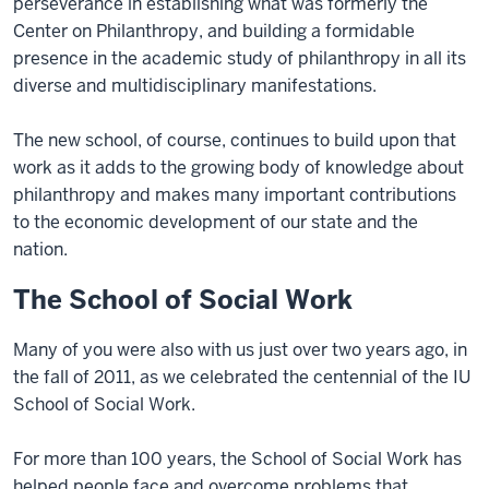
perseverance in establishing what was formerly the
Center on Philanthropy, and building a formidable
presence in the academic study of philanthropy in all its
diverse and multidisciplinary manifestations.
The new school, of course, continues to build upon that
work as it adds to the growing body of knowledge about
philanthropy and makes many important contributions
to the economic development of our state and the
nation.
The School of Social Work
Many of you were also with us just over two years ago, in
the fall of 2011, as we celebrated the centennial of the IU
School of Social Work.
For more than 100 years, the School of Social Work has
helped people face and overcome problems that