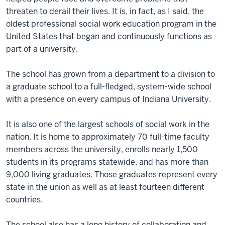
threaten to derail their lives. It is, in fact, as I said, the
oldest professional social work education program in the
United States that began and continuously functions as
part of a university.
The school has grown from a department to a division to
a graduate school to a full-fledged, system-wide school
with a presence on every campus of Indiana University.
It is also one of the largest schools of social work in the
nation. It is home to approximately 70 full-time faculty
members across the university, enrolls nearly 1,500
students in its programs statewide, and has more than
9,000 living graduates. Those graduates represent every
state in the union as well as at least fourteen different
countries.
The school also has a long history of collaboration and