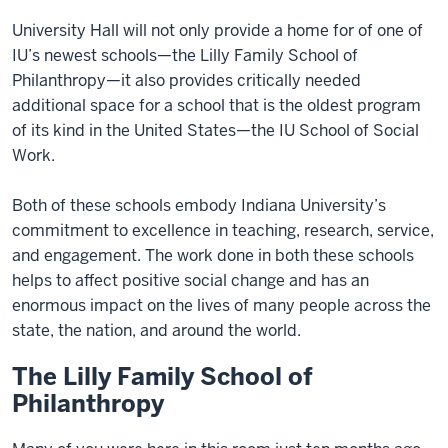
University Hall will not only provide a home for of one of
IU’s newest schools—the Lilly Family School of
Philanthropy—it also provides critically needed
additional space for a school that is the oldest program
of its kind in the United States—the IU School of Social
Work.
Both of these schools embody Indiana University’s
commitment to excellence in teaching, research, service,
and engagement. The work done in both these schools
helps to affect positive social change and has an
enormous impact on the lives of many people across the
state, the nation, and around the world.
The Lilly Family School of
Philanthropy