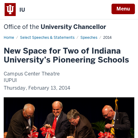
Menu
IU
Office of the
University Chancellor
Home
New
Select Speeches & Statements
Speeches
2014
Space
for
New Space for Two of Indiana
Two
of
University’s Pioneering Schools
Indiana
University’s
Pioneering
Schools
Campus Center Theatre
IUPUI
Thursday, February 13, 2014