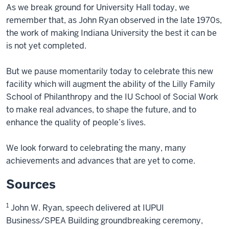
As we break ground for University Hall today, we
remember that, as John Ryan observed in the late 1970s,
the work of making Indiana University the best it can be
is not yet completed.
But we pause momentarily today to celebrate this new
facility which will augment the ability of the Lilly Family
School of Philanthropy and the IU School of Social Work
to make real advances, to shape the future, and to
enhance the quality of people’s lives.
We look forward to celebrating the many, many
achievements and advances that are yet to come.
Sources
1
John W. Ryan, speech delivered at IUPUI
Business/SPEA Building groundbreaking ceremony,