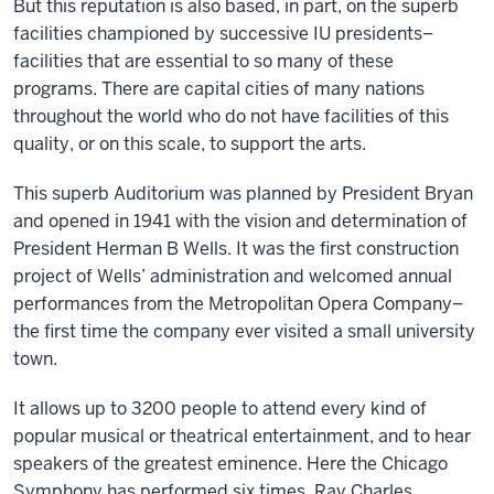
But this reputation is also based, in part, on the superb
facilities championed by successive IU presidents–
facilities that are essential to so many of these
programs. There are capital cities of many nations
throughout the world who do not have facilities of this
quality, or on this scale, to support the arts.
This superb Auditorium was planned by President Bryan
and opened in 1941 with the vision and determination of
President Herman B Wells. It was the first construction
project of Wells’ administration and welcomed annual
performances from the Metropolitan Opera Company–
the first time the company ever visited a small university
town.
It allows up to 3200 people to attend every kind of
popular musical or theatrical entertainment, and to hear
speakers of the greatest eminence. Here the Chicago
Symphony has performed six times, Ray Charles