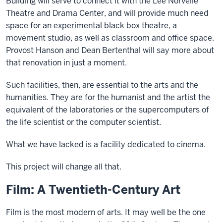
Building will serve to connect it with the Lee Norvelle
Theatre and Drama Center, and will provide much need
space for an experimental black box theatre, a
movement studio, as well as classroom and office space.
Provost Hanson and Dean Bertenthal will say more about
that renovation in just a moment.
Such facilities, then, are essential to the arts and the
humanities. They are for the humanist and the artist the
equivalent of the laboratories or the supercomputers of
the life scientist or the computer scientist.
What we have lacked is a facility dedicated to cinema.
This project will change all that.
Film: A Twentieth-Century Art
Film is the most modern of arts. It may well be the one