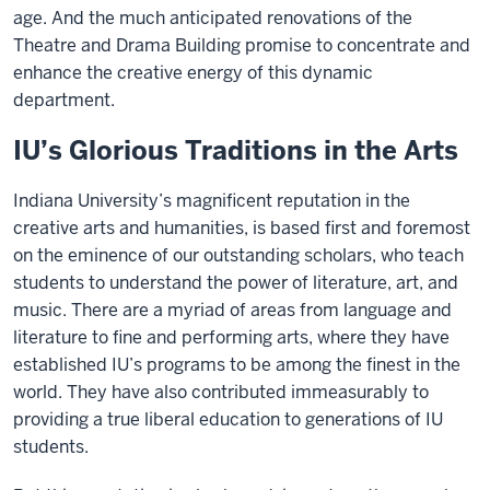
age. And the much anticipated renovations of the
Theatre and Drama Building promise to concentrate and
enhance the creative energy of this dynamic
department.
IU’s Glorious Traditions in the Arts
Indiana University’s magnificent reputation in the
creative arts and humanities, is based first and foremost
on the eminence of our outstanding scholars, who teach
students to understand the power of literature, art, and
music. There are a myriad of areas from language and
literature to fine and performing arts, where they have
established IU’s programs to be among the finest in the
world. They have also contributed immeasurably to
providing a true liberal education to generations of IU
students.