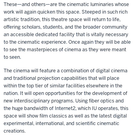
These—and others—are the cinematic luminaries whose
work will again quicken this space. Steeped in such rich
artistic tradition, this theatre space will return to life,
offering scholars, students, and the broader community
an accessible dedicated facility that is vitally necessary
to the cinematic experience. Once again they will be able
to see the masterpieces of cinema as they were meant
to seen.
The cinema will feature a combination of digital cinema
and traditional projection capabilities that will place
within the top tier of similar facilities elsewhere in the
nation. It will open opportunities for the development of
new interdisciplinary programs. Using fiber optics and
the huge bandwidth of Internet2, which IU operates, this
space will show film classics as well as the latest digital
experimental, international, and scientific cinematic
creations.