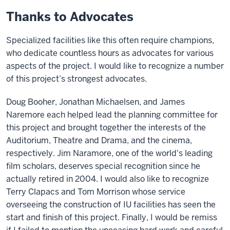
Thanks to Advocates
Specialized facilities like this often require champions,
who dedicate countless hours as advocates for various
aspects of the project. I would like to recognize a number
of this project’s strongest advocates.
Doug Booher, Jonathan Michaelsen, and James
Naremore each helped lead the planning committee for
this project and brought together the interests of the
Auditorium, Theatre and Drama, and the cinema,
respectively. Jim Naramore, one of the world's leading
film scholars, deserves special recognition since he
actually retired in 2004. I would also like to recognize
Terry Clapacs and Tom Morrison whose service
overseeing the construction of IU facilities has seen the
start and finish of this project. Finally, I would be remiss