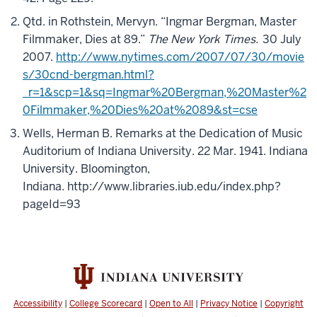
Qtd. in Rothstein, Mervyn. “Ingmar Bergman, Master
Filmmaker, Dies at 89.”
The New York Times.
30 July
2007.
http://www.nytimes.com/2007/07/30/movie
s/30cnd-bergman.html?
_r=1&scp=1&sq=Ingmar%20Bergman,%20Master%2
0Filmmaker,%20Dies%20at%2089&st=cse
Wells, Herman B. Remarks at the Dedication of Music
Auditorium of Indiana University. 22 Mar. 1941. Indiana
University. Bloomington,
Indiana.
http://www.libraries.iub.edu/index.php?
pageId=93
Accessibility
|
College Scorecard
|
Open to All
|
Privacy Notice
|
Copyright