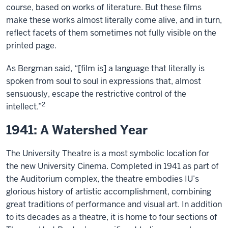
course, based on works of literature. But these films
make these works almost literally come alive, and in turn,
reflect facets of them sometimes not fully visible on the
printed page.
As Bergman said, “[film is] a language that literally is
spoken from soul to soul in expressions that, almost
sensuously, escape the restrictive control of the
2
intellect.”
1941: A Watershed Year
The University Theatre is a most symbolic location for
the new University Cinema. Completed in 1941 as part of
the Auditorium complex, the theatre embodies IU’s
glorious history of artistic accomplishment, combining
great traditions of performance and visual art. In addition
to its decades as a theatre, it is home to four sections of