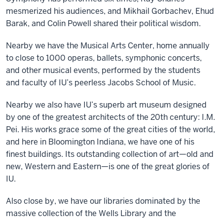
mesmerized his audiences, and Mikhail Gorbachev, Ehud
Barak, and Colin Powell shared their political wisdom.
Nearby we have the Musical Arts Center, home annually
to close to 1000 operas, ballets, symphonic concerts,
and other musical events, performed by the students
and faculty of IU’s peerless Jacobs School of Music.
Nearby we also have IU’s superb art museum designed
by one of the greatest architects of the 20th century: I.M.
Pei. His works grace some of the great cities of the world,
and here in Bloomington Indiana, we have one of his
finest buildings. Its outstanding collection of art—old and
new, Western and Eastern—is one of the great glories of
IU.
Also close by, we have our libraries dominated by the
massive collection of the Wells Library and the