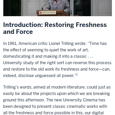
Introduction: Restoring Freshness
and Force
In 1961, American critic Lionel Trilling wrote, “Time has
the effect of seeming to quiet the work of art,
domesticating it and making it into a classic . . .
University study of the right sort can reverse this process
and restore to the old work its freshness and force—can,
1
indeed, disclose unguessed-at power.”
Trilling’s words, aimed at modern literature, could just as
easily be about the projects upon which we are breaking
ground this afternoon. The new University Cinema has
been designed to present classic cinematic works with
all the freshness and force possible in this, our digital