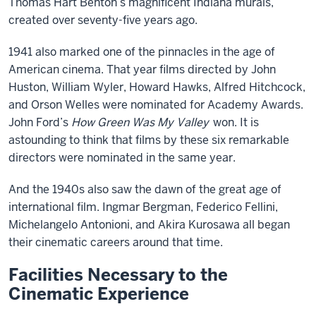
Thomas Hart Benton’s magnificent Indiana murals,
created over seventy-five years ago.
1941 also marked one of the pinnacles in the age of
American cinema. That year films directed by John
Huston, William Wyler, Howard Hawks, Alfred Hitchcock,
and Orson Welles were nominated for Academy Awards.
John Ford’s
How Green Was My Valley
won. It is
astounding to think that films by these six remarkable
directors were nominated in the same year.
And the 1940s also saw the dawn of the great age of
international film. Ingmar Bergman, Federico Fellini,
Michelangelo Antonioni, and Akira Kurosawa all began
their cinematic careers around that time.
Facilities Necessary to the
Cinematic Experience