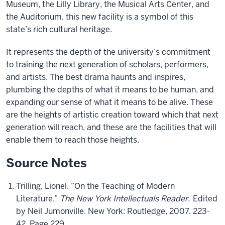
Museum, the Lilly Library, the Musical Arts Center, and
the Auditorium, this new facility is a symbol of this
state’s rich cultural heritage.
It represents the depth of the university’s commitment
to training the next generation of scholars, performers,
and artists. The best drama haunts and inspires,
plumbing the depths of what it means to be human, and
expanding our sense of what it means to be alive. These
are the heights of artistic creation toward which that next
generation will reach, and these are the facilities that will
enable them to reach those heights.
Source Notes
Trilling, Lionel. “On the Teaching of Modern
Literature.”
The New York Intellectuals Reader.
Edited
by Neil Jumonville. New York: Routledge, 2007. 223-
42. Page 229.