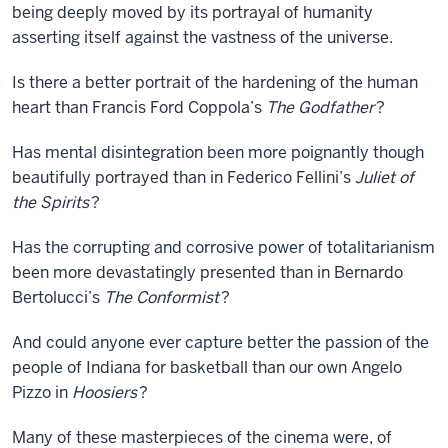
being deeply moved by its portrayal of humanity
asserting itself against the vastness of the universe.
Is there a better portrait of the hardening of the human
heart than Francis Ford Coppola’s
The Godfather
?
Has mental disintegration been more poignantly though
beautifully portrayed than in Federico Fellini’s
Juliet of
the Spirits
?
Has the corrupting and corrosive power of totalitarianism
been more devastatingly presented than in Bernardo
Bertolucci’s
The Conformist
?
And could anyone ever capture better the passion of the
people of Indiana for basketball than our own Angelo
Pizzo in
Hoosiers
?
Many of these masterpieces of the cinema were, of