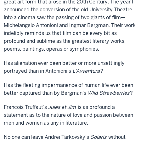
great art form that arose in the 20th Century. The year I
announced the conversion of the old University Theatre
into a cinema saw the passing of two giants of film—
Michelangelo Antonioni and Ingmar Bergman. Their work
indelibly reminds us that film can be every bit as
profound and sublime as the greatest literary works,
poems, paintings, operas or symphonies.
Has alienation ever been better or more unsettlingly
portrayed than in Antonioni’s
L’Avventura
?
Has the fleeting impermanence of human life ever been
better captured than by Bergman’s
Wild Strawberries
?
Francois Truffaut’s
Jules et Jim
is as profound a
statement as to the nature of love and passion between
men and women as any in literature.
No one can leave Andrei Tarkovsky’s
Solaris
without