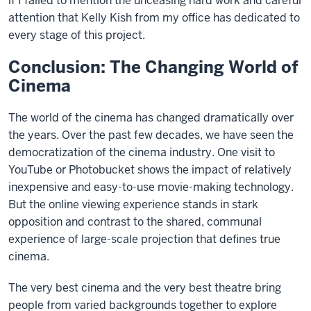
if I failed to mention the unceasing hard work and careful
attention that Kelly Kish from my office has dedicated to
every stage of this project.
Conclusion: The Changing World of
Cinema
The world of the cinema has changed dramatically over
the years. Over the past few decades, we have seen the
democratization of the cinema industry. One visit to
YouTube or Photobucket shows the impact of relatively
inexpensive and easy-to-use movie-making technology.
But the online viewing experience stands in stark
opposition and contrast to the shared, communal
experience of large-scale projection that defines true
cinema.
The very best cinema and the very best theatre bring
people from varied backgrounds together to explore