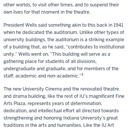
other worlds, to visit other times, and to suspend their
own lives for that moment in the theatre.
President Wells said something akin to this back in 1941
when he dedicated the auditorium. Unlike other types of
university buildings, the auditorium is a striking example
of a building that, as he said, “contributes to institutional
unity.” Wells went on, “This building will serve as a
gathering place for students of all divisions,
undergraduate and graduate, and for members of the
3
staff, academic and non-academic.”
The new University Cinema and the renovated theatre
and drama building, like the rest of IU’s magnificent Fine
Arts Plaza, represents years of determination,
dedication, and intellectual effort all directed towards
strengthening and honoring Indiana University’s great
traditions in the arts and humanities. Like the IU Art