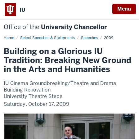
Menu
IU
Office of the
University Chancellor
Home
Building
Select Speeches & Statements
Speeches
2009
on
a
Building on a Glorious IU
Glorious
IU
Tradition: Breaking New Ground
Tradition:
Breaking
in the Arts and Humanities
New
Ground
in
the
IU Cinema Groundbreaking/Theatre and Drama
Arts
Building Renovation
and
Humanities
University Theatre Steps
Saturday, October 17, 2009