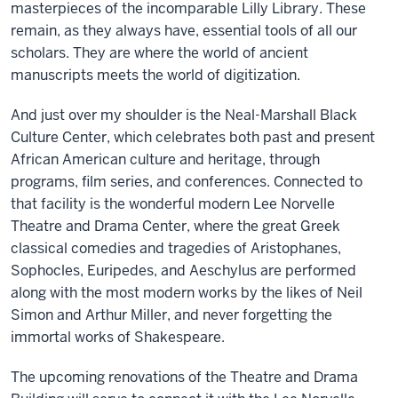
masterpieces of the incomparable Lilly Library. These
remain, as they always have, essential tools of all our
scholars. They are where the world of ancient
manuscripts meets the world of digitization.
And just over my shoulder is the Neal-Marshall Black
Culture Center, which celebrates both past and present
African American culture and heritage, through
programs, film series, and conferences. Connected to
that facility is the wonderful modern Lee Norvelle
Theatre and Drama Center, where the great Greek
classical comedies and tragedies of Aristophanes,
Sophocles, Euripedes, and Aeschylus are performed
along with the most modern works by the likes of Neil
Simon and Arthur Miller, and never forgetting the
immortal works of Shakespeare.
The upcoming renovations of the Theatre and Drama