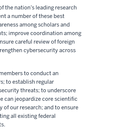
of the nation's leading research
nt a number of these best
awareness among scholars and
ents; improve coordination among
ensure careful review of foreign
strengthen cybersecurity across
s members to conduct an
s; to establish regular
ecurity threats; to underscore
e can jeopardize core scientific
y of our research; and to ensure
ing all existing federal
ts.