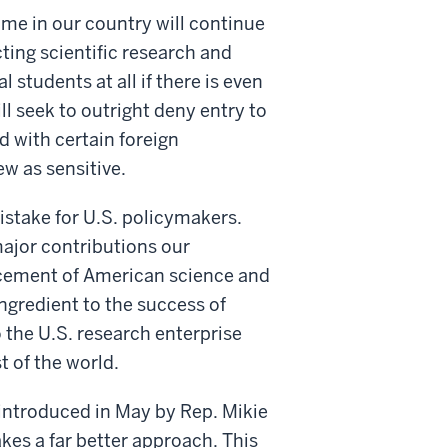
ome in our country will continue
cting scientific research and
 students at all if there is even
ll seek to outright deny entry to
 with certain foreign
ew as sensitive.
istake for U.S. policymakers.
major contributions our
ncement of American science and
ngredient to the success of
the U.S. research enterprise
t of the world.
introduced in May by Rep. Mikie
kes a far better approach. This