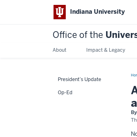
Indiana University
Office of the
Univers
About
Impact & Legacy
Ho
President’s Update
col
an
A
uni
Op-Ed
are
agg
a
add
for
thr
By
Th
No