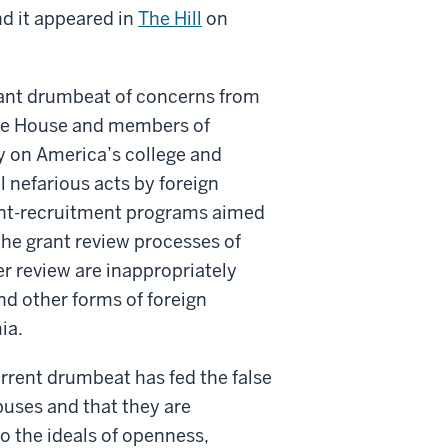
d it appeared in
The Hill
on
tant drumbeat of concerns from
ite House and members of
y on America’s college and
 nefarious acts by foreign
alent-recruitment programs aimed
the grant review processes of
r review are inappropriately
nd other forms of foreign
ia.
rrent drumbeat has fed the false
uses and that they are
o the ideals of openness,