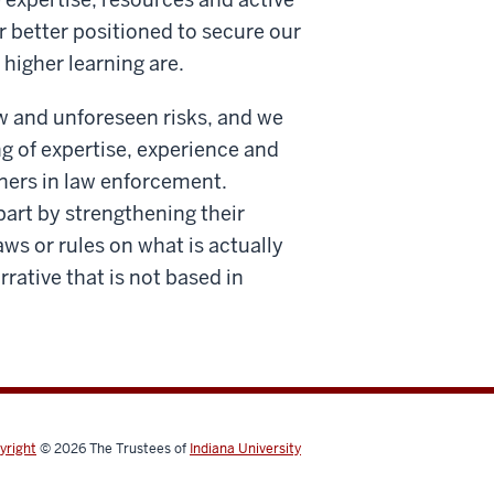
r better positioned to secure our
 higher learning are.
w and unforeseen risks, and we
ng of expertise, experience and
tners in law enforcement.
part by strengthening their
ws or rules on what is actually
ative that is not based in
yright
© 2026
The Trustees of
Indiana University