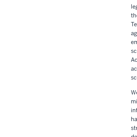
le
th
Te
ag
em
sc
Ac
ac
sc
We
mi
in
ha
st
de