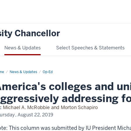
ity Chancellor
News & Updates
Select Speeches & Statements
me
America's
News & Updates
Op-Ed
leges
d
merica's colleges and uni
versities
ressively
ggressively addressing fo
ressing
eign
eats
:
Michael A. McRobbie and Morton Schapiro
ursday, August 22, 2019
te: This column was submitted by IU President Mich