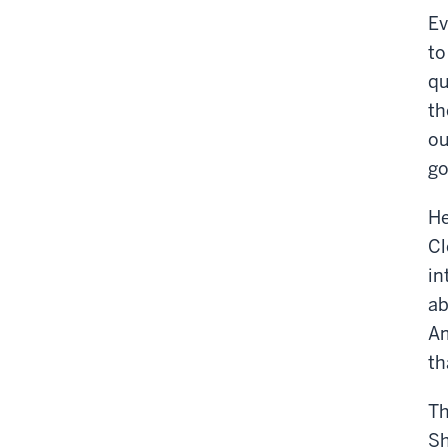
Ev
to
qu
th
ou
go
He
Cl
in
ab
Am
th
Th
Sh