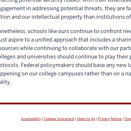
gagement in addressing potential threats, they are fa
tion and our intellectual property than institutions of
netheless, schools like ours continue to confront ne
st aspire to a unified approach that includes a shari
sources while continuing to collaborate with our par
lleges and universities should continue to play their 
otocols. Federal policymakers should base any new la
ppening on our college campuses rather than on a narr
ality.
Accessibility
|
College Scorecard
|
Open to All
|
Privacy Notice
|
Cop