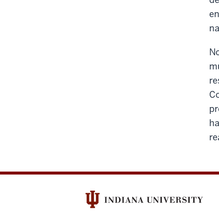
en
na
No
mu
re
Co
pr
ha
re