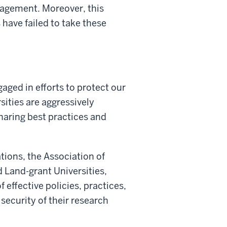
gagement. Moreover, this
 have failed to take these
aged in efforts to protect our
ities are aggressively
sharing best practices and
ations, the Association of
 Land-grant Universities,
effective policies, practices,
 security of their research