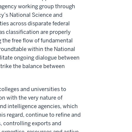
nteragency working group through
cy’s National Science and
ies across disparate federal
as classification are properly
g the free flow of fundamental
 roundtable within the National
litate ongoing dialogue between
strike the balance between
olleges and universities to
on with the very nature of
 and intelligence agencies, which
his regard, continue to refine and
s, controlling exports and
e expertise, resources and active