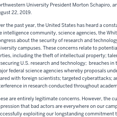
rthwestern University President Morton Schapiro, an
gust 22, 2019.
er the past year, the United States has heard a cons
e intelligence community, science agencies, the Wh
ngress about the security of research and technolog
iversity campuses. These concerns relate to potential
rties, including the theft of intellectual property; t
 securing U.S. research and technology; breaches in 
jor federal science agencies whereby proposals unde
ared with foreign scientists; targeted cyberattacks; a
terference in research conducted throughout academ
ese are entirely legitimate concerns. However, the cu
pression that bad actors are everywhere on our camp
ccessfully exploiting our longstanding commitment t