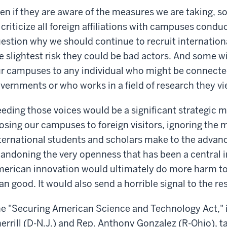
en if they are aware of the measures we are taking, s
 criticize all foreign affiliations with campuses condu
estion why we should continue to recruit international
e slightest risk they could be bad actors. And some wi
r campuses to any individual who might be connected
vernments or who works in a field of research they vi
eding those voices would be a significant strategic m
osing our campuses to foreign visitors, ignoring the 
ternational students and scholars make to the adva
andoning the very openness that has been a central i
erican innovation would ultimately do more harm to 
an good. It would also send a horrible signal to the res
e "Securing American Science and Technology Act," 
errill (D-N.J.) and Rep. Anthony Gonzalez (R-Ohio), ta