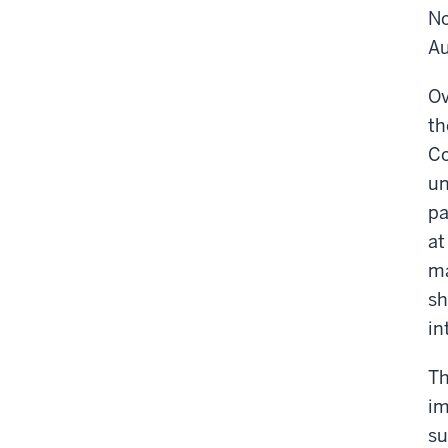
No
Au
Ov
th
Co
un
pa
at
ma
sh
in
Th
im
su