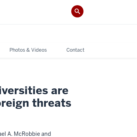
Photos & Videos
Contact
versities are
reign threats
ael A. McRobbie and