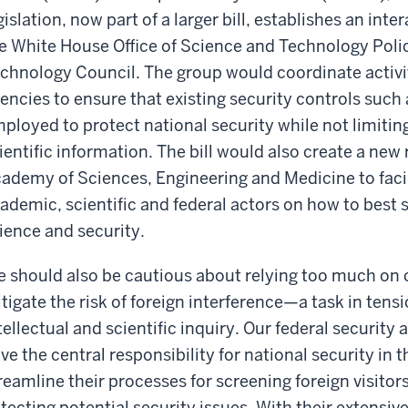
gislation, now part of a larger bill, establishes an i
e White House Office of Science and Technology Poli
chnology Council. The group would coordinate activit
encies to ensure that existing security controls such 
ployed to protect national security while not limitin
ientific information. The bill would also create a new
ademy of Sciences, Engineering and Medicine to faci
ademic, scientific and federal actors on how to best 
ience and security.
 should also be cautious about relying too much on c
tigate the risk of foreign interference—a task in tensi
tellectual and scientific inquiry. Our federal security
ve the central responsibility for national security in t
reamline their processes for screening foreign visitor
tecting potential security issues. With their extensiv