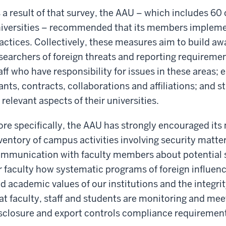
 a result of that survey, the AAU – which includes 60 
iversities – recommended that its members impleme
actices. Collectively, these measures aim to build 
searchers of foreign threats and reporting requirem
aff who have responsibility for issues in these areas; 
ants, contracts, collaborations and affiliations; and 
l relevant aspects of their universities.
re specifically, the AAU has strongly encouraged it
ventory of campus activities involving security matter
mmunication with faculty members about potential s
r faculty how systematic programs of foreign influenc
d academic values of our institutions and the integrit
at faculty, staff and students are monitoring and meet
sclosure and export controls compliance requiremen