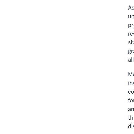
As
un
pr
re
st
gr
al
Mo
in
co
fo
an
th
di