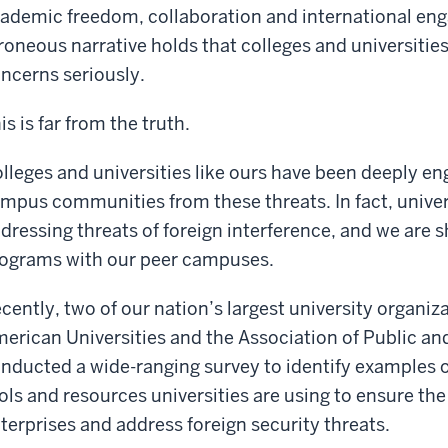
ademic freedom, collaboration and international en
roneous narrative holds that colleges and universities
ncerns seriously.
is is far from the truth.
lleges and universities like ours have been deeply eng
mpus communities from these threats. In fact, univers
dressing threats of foreign interference, and we are 
ograms with our peer campuses.
cently, two of our nation’s largest university organiz
erican Universities and the Association of Public and
nducted a wide-ranging survey to identify examples of 
ols and resources universities are using to ensure the
terprises and address foreign security threats.