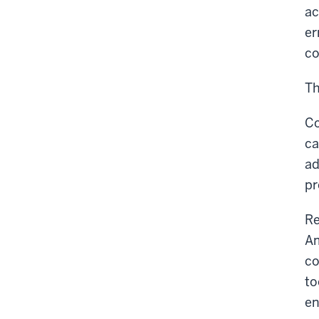
ac
er
co
Th
Co
ca
ad
pr
Re
Am
co
to
en