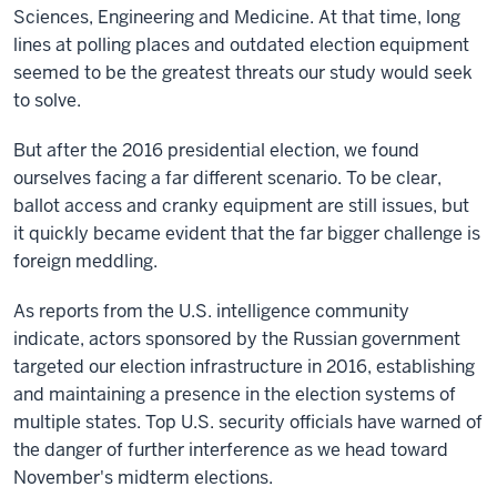
Sciences, Engineering and Medicine. At that time, long
lines at polling places and outdated election equipment
seemed to be the greatest threats our study would seek
to solve.
But after the 2016 presidential election, we found
ourselves facing a far different scenario. To be clear,
ballot access and cranky equipment are still issues, but
it quickly became evident that the far bigger challenge is
foreign meddling.
As reports from the U.S. intelligence community
indicate, actors sponsored by the Russian government
targeted our election infrastructure in 2016, establishing
and maintaining a presence in the election systems of
multiple states. Top U.S. security officials have warned of
the danger of further interference as we head toward
November's midterm elections.