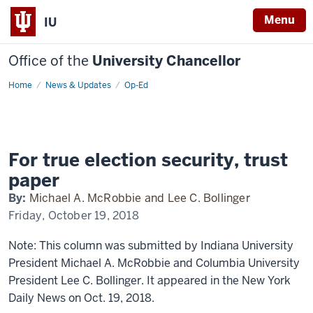
Menu
IU
Office of the
University Chancellor
Home
For
News & Updates
Op-Ed
true
election
security,
trust
paper
For true election security, trust
paper
By:
Michael A. McRobbie and Lee C. Bollinger
Friday, October 19, 2018
Note: This column was submitted by Indiana University
President Michael A. McRobbie and Columbia University
President Lee C. Bollinger. It appeared in the New York
Daily News on Oct. 19, 2018.