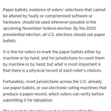
Paper ballots, evidence of voters' selections that cannot
be altered by faulty or compromised software or
hardware, should be used whenever possible in the
upcoming November federal election. By the 2020
presidential election, all U.S. elections should use paper
ballots.
It is fine for voters to mark the paper ballots either by
machine or by hand, and for jurisdictions to count them
by machine or by hand; but what is most important is
that there is a physical record of each voter's choices.
Fortunately, most jurisdictions across the U.S. already
use paper ballots, or use electronic voting machines that
produce a paper record, which voters can verify before
submitting it for tabulation.