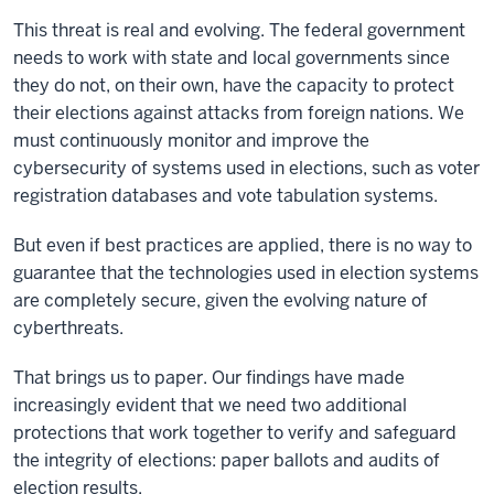
This threat is real and evolving. The federal government
needs to work with state and local governments since
they do not, on their own, have the capacity to protect
their elections against attacks from foreign nations. We
must continuously monitor and improve the
cybersecurity of systems used in elections, such as voter
registration databases and vote tabulation systems.
But even if best practices are applied, there is no way to
guarantee that the technologies used in election systems
are completely secure, given the evolving nature of
cyberthreats.
That brings us to paper. Our findings have made
increasingly evident that we need two additional
protections that work together to verify and safeguard
the integrity of elections: paper ballots and audits of
election results.