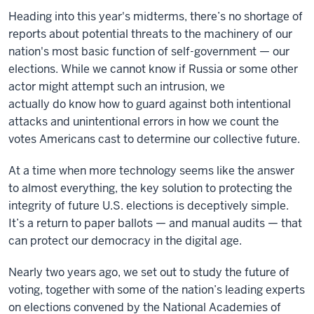
Heading into this year's midterms, there’s no shortage of
reports about potential threats to the machinery of our
nation's most basic function of self-government — our
elections. While we cannot know if Russia or some other
actor might attempt such an intrusion, we
actually do know how to guard against both intentional
attacks and unintentional errors in how we count the
votes Americans cast to determine our collective future.
At a time when more technology seems like the answer
to almost everything, the key solution to protecting the
integrity of future U.S. elections is deceptively simple.
It’s a return to paper ballots — and manual audits — that
can protect our democracy in the digital age.
Nearly two years ago, we set out to study the future of
voting, together with some of the nation’s leading experts
on elections convened by the National Academies of