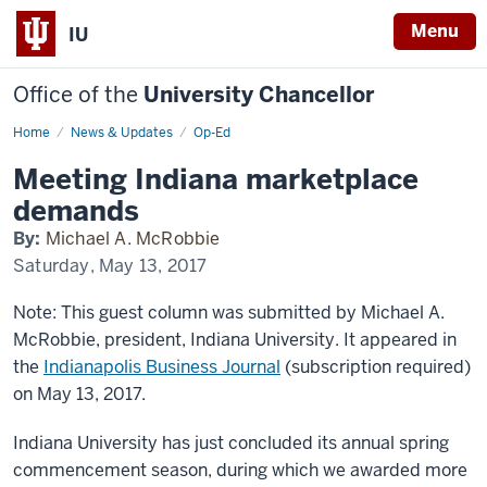
Menu
IU
Office of the
University Chancellor
Home
Meeting
News & Updates
Op-Ed
Indiana
marketplace
Meeting Indiana marketplace
demands
demands
By:
Michael A. McRobbie
Saturday, May 13, 2017
Note: This guest column was submitted by Michael A.
McRobbie, president, Indiana University. It appeared in
the
Indianapolis Business Journal
(subscription required)
on May 13, 2017.
Indiana University has just concluded its annual spring
commencement season, during which we awarded more