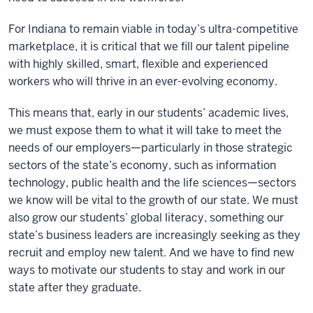
For Indiana to remain viable in today’s ultra-competitive
marketplace, it is critical that we fill our talent pipeline
with highly skilled, smart, flexible and experienced
workers who will thrive in an ever-evolving economy.
This means that, early in our students’ academic lives,
we must expose them to what it will take to meet the
needs of our employers—particularly in those strategic
sectors of the state’s economy, such as information
technology, public health and the life sciences—sectors
we know will be vital to the growth of our state. We must
also grow our students’ global literacy, something our
state’s business leaders are increasingly seeking as they
recruit and employ new talent. And we have to find new
ways to motivate our students to stay and work in our
state after they graduate.