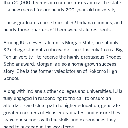
than 20,000 degrees on our campuses across the state
—a new record for our nearly 200-year-old university.
These graduates came from all 92 Indiana counties, and
nearly three-quarters of them were state residents.
Among IU’s newest alumni is Morgan Mohr, one of only
32 college students nationwide—and the only from a Big
Ten university—to receive the highly prestigious Rhodes
Scholar award. Morgan is also a home-grown success
story: She is the former valedictorian of Kokomo High
School.
Along with Indiana’s other colleges and universities, IU is
fully engaged in responding to the call to ensure an
affordable and clear path to higher education, generate
greater numbers of Hoosier graduates, and ensure they
leave our schools with the skills and experiences they
need to succeed in the workforce.