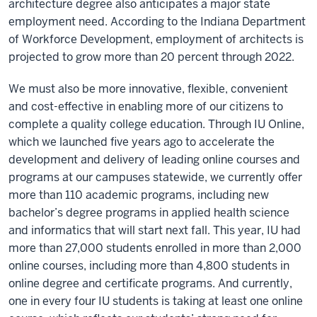
architecture degree also anticipates a major state
employment need. According to the Indiana Department
of Workforce Development, employment of architects is
projected to grow more than 20 percent through 2022.
We must also be more innovative, flexible, convenient
and cost-effective in enabling more of our citizens to
complete a quality college education. Through IU Online,
which we launched five years ago to accelerate the
development and delivery of leading online courses and
programs at our campuses statewide, we currently offer
more than 110 academic programs, including new
bachelor’s degree programs in applied health science
and informatics that will start next fall. This year, IU had
more than 27,000 students enrolled in more than 2,000
online courses, including more than 4,800 students in
online degree and certificate programs. And currently,
one in every four IU students is taking at least one online