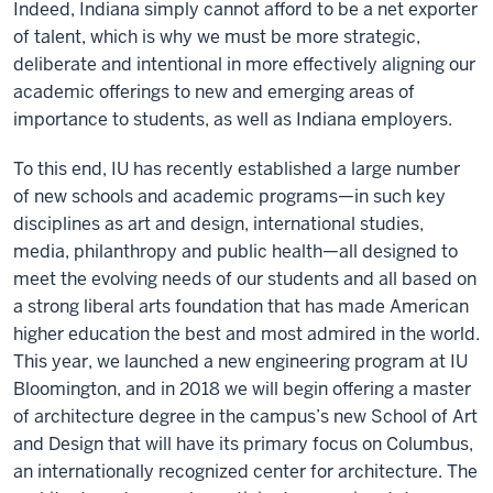
Indeed, Indiana simply cannot afford to be a net exporter
of talent, which is why we must be more strategic,
deliberate and intentional in more effectively aligning our
academic offerings to new and emerging areas of
importance to students, as well as Indiana employers.
To this end, IU has recently established a large number
of new schools and academic programs—in such key
disciplines as art and design, international studies,
media, philanthropy and public health—all designed to
meet the evolving needs of our students and all based on
a strong liberal arts foundation that has made American
higher education the best and most admired in the world.
This year, we launched a new engineering program at IU
Bloomington, and in 2018 we will begin offering a master
of architecture degree in the campus’s new School of Art
and Design that will have its primary focus on Columbus,
an internationally recognized center for architecture. The