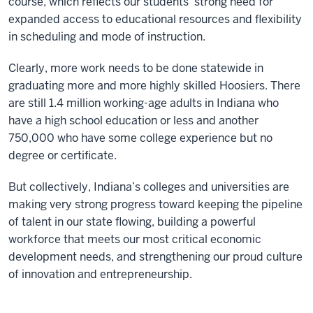
course, which reflects our students’ strong need for
expanded access to educational resources and flexibility
in scheduling and mode of instruction.
Clearly, more work needs to be done statewide in
graduating more and more highly skilled Hoosiers. There
are still 1.4 million working-age adults in Indiana who
have a high school education or less and another
750,000 who have some college experience but no
degree or certificate.
But collectively, Indiana’s colleges and universities are
making very strong progress toward keeping the pipeline
of talent in our state flowing, building a powerful
workforce that meets our most critical economic
development needs, and strengthening our proud culture
of innovation and entrepreneurship.