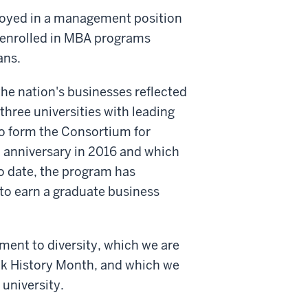
loyed in a management position
 enrolled in MBA programs
ans.
he nation's businesses reflected
three universities with leading
to form the Consortium for
anniversary in 2016 and which
To date, the program has
o earn a graduate business
ment to diversity, which we are
ck History Month, and which we
 university.