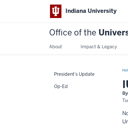
Indiana University
Office of the
Univers
About
Impact & Legacy
Ho
President’s Update
IU
co
I
to
Op-Ed
div
By
Tu
No
Un