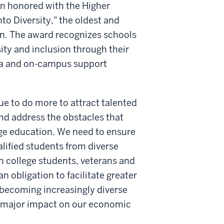
n honored with the Higher
to Diversity," the oldest and
ion. The award recognizes schools
ty and inclusion through their
cula and on-campus support
e to do more to attract talented
nd address the obstacles that
ege education. We need to ensure
alified students from diverse
n college students, veterans and
 obligation to facilitate greater
 becoming increasingly diverse
a major impact on our economic