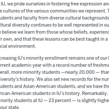
 IU, we pride ourselves in fostering free expression 
e cultures of the various communities we represent. To
udents and faculty from diverse cultural backgrounds 
ltural diversity continues to be well represented in 
 believe we learn from those whose beliefs, experien
r own, and that these lessons can be best taught in a 
cial environment.
creasing IU's minority enrollment remains one of our h
rrent academic year with a record number of freshm
erall, more minority students —nearly 20,000 — than 
iversity's history. We also set new records for the n
udents and Asian-American students, and we have th
rican-American students in IU’s history. Remarkably, 
nority students at IU — 23 percent — is slightly high
 our state.