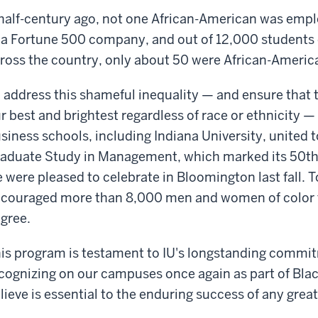
half-century ago, not one African-American was emp
 a Fortune 500 company, and out of 12,000 students
ross the country, only about 50 were African-Americ
 address this shameful inequality — and ensure that t
r best and brightest regardless of race or ethnicity — 
siness schools, including Indiana University, united 
aduate Study in Management, which marked its 50th 
 were pleased to celebrate in Bloomington last fall. 
couraged more than 8,000 men and women of color t
gree.
is program is testament to IU's longstanding commit
cognizing on our campuses once again as part of Bla
lieve is essential to the enduring success of any great