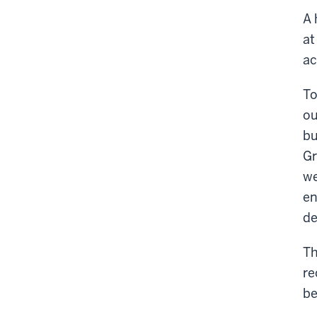
A 
at
ac
To
ou
bu
Gr
we
en
de
Th
re
be