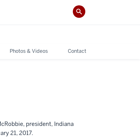
Photos & Videos
Contact
cRobbie, president, Indiana
ary 21, 2017.