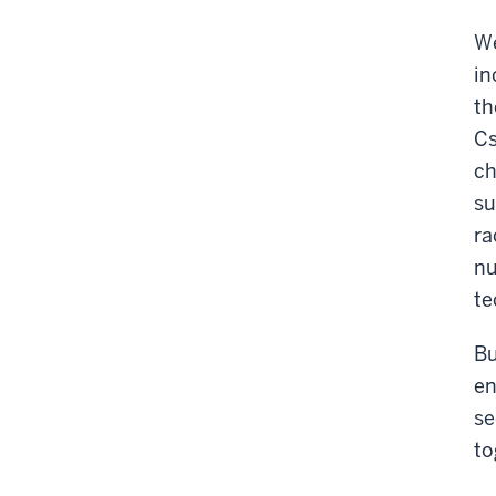
We
in
th
Cs
ch
su
ra
nu
te
Bu
en
se
to