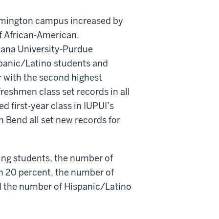
oomington campus increased by
f African-American,
iana University-Purdue
spanic/Latino students and
 with the second highest
freshmen class set records in all
d first-year class in IUPUI’s
Bend all set new records for
ng students, the number of
n 20 percent, the number of
d the number of Hispanic/Latino