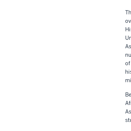
Th
ov
Hi
Un
As
nu
of
hi
mi
Be
Af
As
st