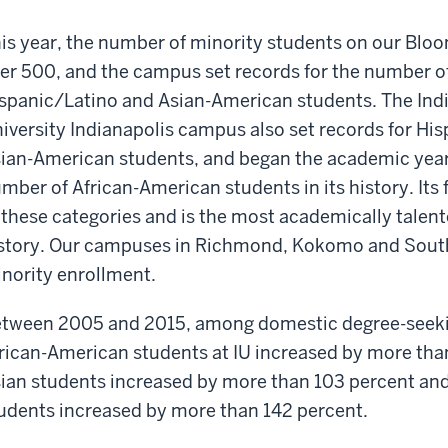
is year, the number of minority students on our Bl
er 500, and the campus set records for the number o
spanic/Latino and Asian-American students. The Ind
iversity Indianapolis campus also set records for Hi
ian-American students, and began the academic year
mber of African-American students in its history. Its 
 these categories and is the most academically talente
story. Our campuses in Richmond, Kokomo and South 
nority enrollment.
tween 2005 and 2015, among domestic degree-seeki
rican-American students at IU increased by more tha
ian students increased by more than 103 percent an
udents increased by more than 142 percent.