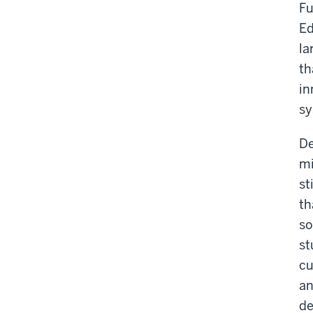
Fu
Ed
la
th
in
sy
De
mi
st
th
so
st
cu
an
de