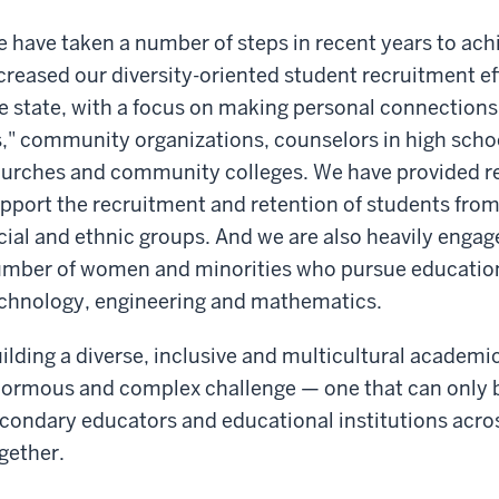
 have taken a number of steps in recent years to ach
creased our diversity-oriented student recruitment ef
e state, with a focus on making personal connections 
," community organizations, counselors in high scho
urches and community colleges. We have provided rec
pport the recruitment and retention of students from
cial and ethnic groups. And we are also heavily engage
mber of women and minorities who pursue education i
chnology, engineering and mathematics.
ilding a diverse, inclusive and multicultural acade
ormous and complex challenge — one that can only b
condary educators and educational institutions across
gether.