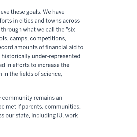
ieve these goals. We have
forts in cities and towns across
through what we call the "six
ols, camps, competitions,
ord amounts of financial aid to
 historically under-represented
d in efforts to increase the
n the fields of science,
mic community remains an
e met if parents, communities,
 our state, including IU, work