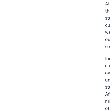
At
th
st
cu
we
ou
so
In
cu
ov
un
st
Af
mi
of