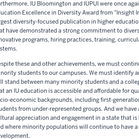
rthermore, IU Bloomington and IUPUI were once agai
ucation Excellence in Diversity Award from "Insight In
rgest diversity-focused publication in higher educat
at have demonstrated a strong commitment to diversi
novative programs, hiring practices, training, curri
stems.
spite these and other achievements, we must continu
nority students to our campuses. We must identify a
ill stand between many minority students and a coll
at an IU education is accessible and affordable for qu
cio-economic backgrounds, including first-generatio
udents from under-represented groups. And we have an
ltural appreciation and engagement in a state that is
d where minority populations will continue to have 
velopment.