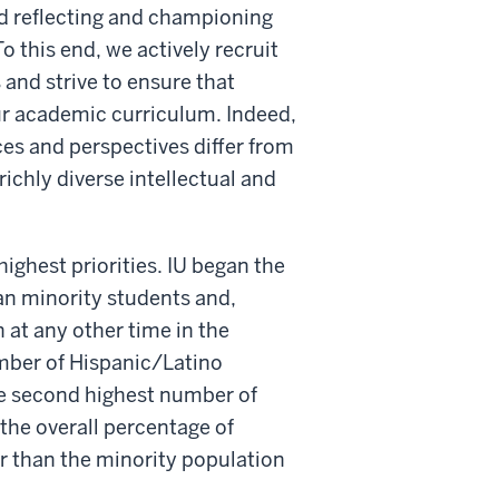
and reflecting and championing
 this end, we actively recruit
and strive to ensure that
our academic curriculum. Indeed,
ces and perspectives differ from
richly diverse intellectual and
ighest priorities. IU began the
an minority students and,
at any other time in the
umber of Hispanic/Latino
e second highest number of
the overall percentage of
er than the minority population