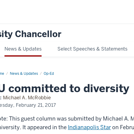
ity Chancellor
News & Updates
Select Speeches & Statements
me
McRobbie:
News & Updates
Op-Ed
mmitted
U committed to diversity
ersity
:
Michael A. McRobbie
esday, February 21, 2017
te: This guest column was submitted by Michael A. M
iversity. It appeared in the
Indianapolis Star
on Febru