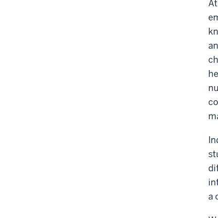
At
em
kn
an
ch
he
nu
co
ma
In
st
di
in
a 