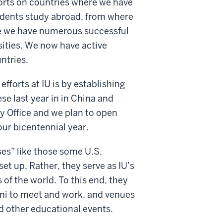
orts on countries where we have
udents study abroad, from where
re we have numerous successful
ities. We now have active
ntries.
efforts at IU is by establishing
se last year in in China and
ay Office and we plan to open
our bicentennial year.
ses” like those some U.S.
set up. Rather, they serve as IU’s
of the world. To this end, they
mni to meet and work, and venues
d other educational events.