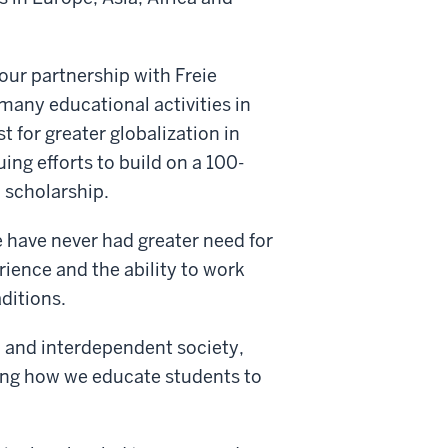
our partnership with Freie
 many educational activities in
t for greater globalization in
uing efforts to build on a 100-
d scholarship.
e have never had greater need for
rience and the ability to work
ditions.
d and interdependent society,
ping how we educate students to