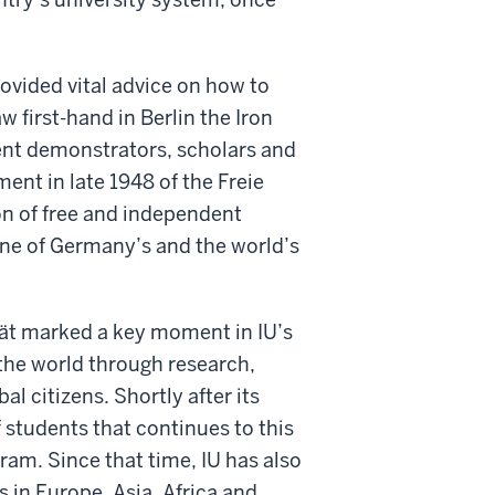
ovided vital advice on how to
w first-hand in Berlin the Iron
ent demonstrators, scholars and
ent in late 1948 of the Freie
con of free and independent
one of Germany’s and the world’s
ität marked a key moment in IU’s
 the world through research,
l citizens. Shortly after its
 students that continues to this
ram. Since that time, IU has also
s in Europe, Asia, Africa and