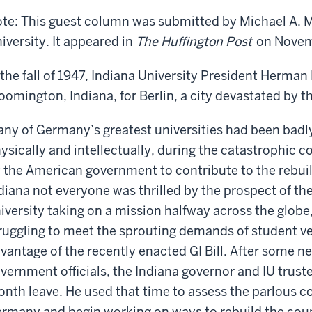
ld
te: This guest column was submitted by Michael A. M
iversity. It appeared in
The Huffington Post
on Novemb
 the fall of 1947, Indiana University President Herman 
oomington, Indiana, for Berlin, a city devastated by t
ny of Germany’s greatest universities had been bad
ysically and intellectually, during the catastrophic c
 the American government to contribute to the rebui
diana not everyone was thrilled by the prospect of the
iversity taking on a mission halfway across the globe
ruggling to meet the sprouting demands of student ve
vantage of the recently enacted GI Bill. After some 
vernment officials, the Indiana governor and IU truste
nth leave. He used that time to assess the parlous co
rmany and begin working on ways to rebuild the coun