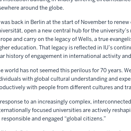
sewhere around the globe.
 was back in Berlin at the start of November to renew 
iversität, open a new central hub for the university’s
rope and carry on the legacy of Wells, a true evangelis
gher education. That legacy is reflected in IU’s contin
ar history of engagement in international activity an
e world has not seemed this perilous for 70 years. W
dividuals with global cultural understanding and expe
oductively with people from different cultures and tra
 response to an increasingly complex, interconnecte
ternationally focused universities are actively resha
 responsible and engaged “global citizens.”