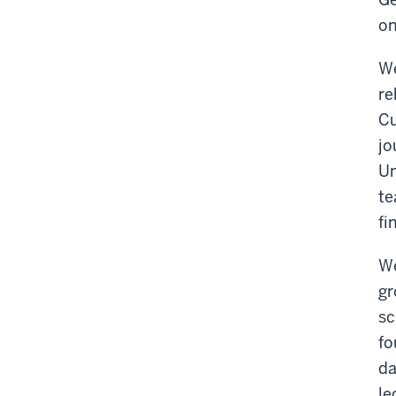
on
We
re
Cu
jo
Un
te
fi
We
gr
sc
fo
da
le