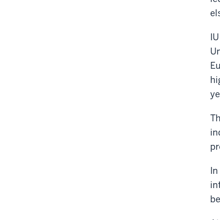
el
IU
Un
Eu
hi
ye
Th
in
pr
In
in
be