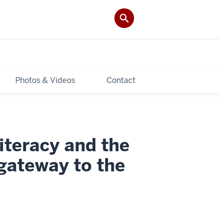
Photos & Videos
Contact
iteracy and the
 gateway to the