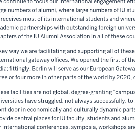
 continue to focus our international engagement eff
rge numbers of alumni, where large numbers of IU st
 receives most of its international students and whe
ademic partnerships with outstanding foreign univers
apters of the IU Alumni Association in all of these cou
key way we are facilitating and supporting all of these 
ternational gateway offices. We opened the first of the
dia; fittingly, Berlin will serve as our European Gatew
ree or four more in other parts of the world by 2020, 
ese facilities are not global, degree-granting “campu
iversities have struggled, not always successfully, to 
ont door in economically and culturally dynamic parts 
ovide central places for IU faculty, students and alu
r international conferences, symposia, workshops an