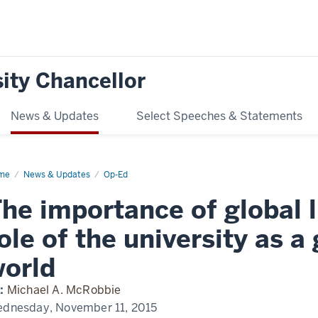
ity Chancellor
News & Updates
Select Speeches & Statements
me
The
News & Updates
Op-Ed
ortance
he importance of global l
bal
eracy
d
ole of the university as a
e
orld
versity
:
Michael A. McRobbie
teway
dnesday, November 11, 2015