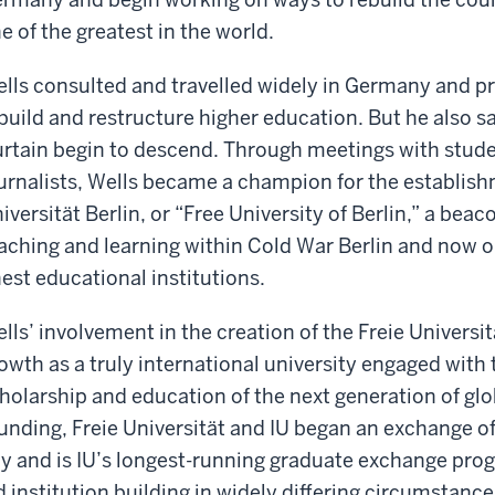
e of the greatest in the world.
lls consulted and travelled widely in Germany and pr
build and restructure higher education. But he also sa
rtain begin to descend. Through meetings with stud
urnalists, Wells became a champion for the establishm
iversität Berlin, or “Free University of Berlin,” a bea
aching and learning within Cold War Berlin and now 
nest educational institutions.
lls’ involvement in the creation of the Freie Univers
owth as a truly international university engaged with
holarship and education of the next generation of globa
unding, Freie Universität and IU began an exchange of
y and is IU’s longest-running graduate exchange prog
d institution building in widely differing circumstance