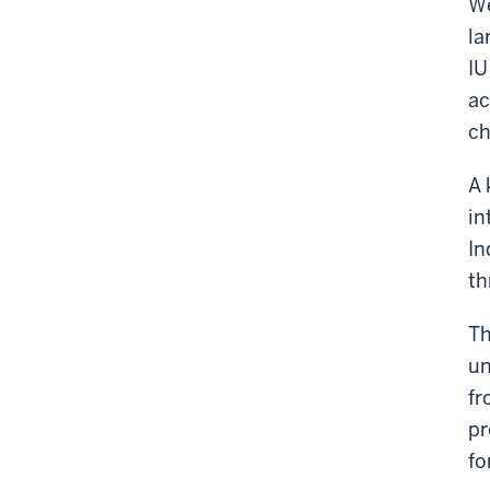
We
la
IU
ac
ch
A 
in
In
th
Th
un
fr
pr
fo