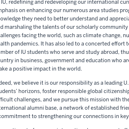
 IU, redefining and redeveloping our international cu
phasis on enhancing our numerous area studies prog
owledge they need to better understand and apprecia
d marshaling the talents of our scholarly community 
allenges facing the world, such as climate change, nu
alth pandemics. It has also led to a concerted effort 
mber of IU students who serve and study abroad, thus
untry in business, government and education who are 
ke a positive impact in the world.
deed, we believe it is our responsibility as a leading U
udents’ horizons, foster responsible global citizensh
fficult challenges, and we pursue this mission with th
ternational alumni base, a network of established frie
commitment to strengthening our connections in key 