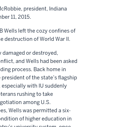
cRobbie, president, Indiana
er 11, 2015.
B Wells left the cozy confines of
he destruction of World War II.
ly damaged or destroyed,
onflict, and Wells had been asked
lding process. Back home in
 president of the state’s flagship
, especially with IU suddenly
terans rushing to take
negotiation among U.S.
es, Wells was permitted a six-
ndition of higher education in
try’s university system, once