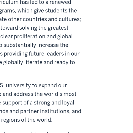
rriculum has led to a renewed
rams, which give students the
te other countries and cultures;
toward solving the greatest
clear proliferation and global
to substantially increase the
 providing future leaders in our
globally literate and ready to
.S. university to expand our
ip and address the world’s most
e support of a strong and loyal
nds and partner institutions, and
regions of the world.