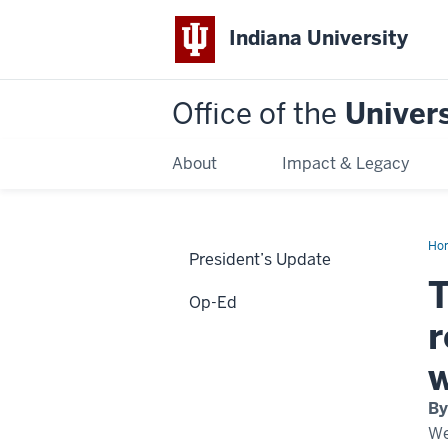
Indiana University
Office of the
Univers
About
Impact & Legacy
Ho
President’s Update
imp
of
T
glo
Op-Ed
lit
an
r
the
rol
of
w
the
uni
as
By
a
ga
We
to