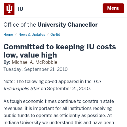
Menu
IU
Office of the
University Chancellor
Home
Committed
News & Updates
Op-Ed
to
keeping
Committed to keeping IU costs
IU
costs
low, value high
low,
value
By:
Michael A. McRobbie
high
Tuesday, September 21, 2010
Note: The following op-ed appeared in the
The
Indianapolis Star
on September 21, 2010.
As tough economic times continue to constrain state
revenues, it is important for all institutions receiving
public funds to operate as efficiently as possible. At
Indiana University we understand this and have been