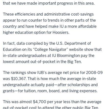
that we have made important progress in this area.
These efficiencies and administrative cost-savings
appear to run counter to trends in other parts of the
country and have helped make IU a more affordable
higher education option for Hoosiers.
In fact, data compiled by the U.S. Department of
Education on its “College Navigator” website show that
in-state undergraduates at IU Bloomington pay the
lowest amount out-of-pocket in the Big Ten.
The rankings show IUB’s average net price for 2008-09
was $10,367. That is how much the average in-state
undergraduate actually paid—after scholarships and
grants—for tuition, room, board, and living expenses.
This was almost $4,700 per year less than the average
out-of-pocket cost to attend the other public Big Ten