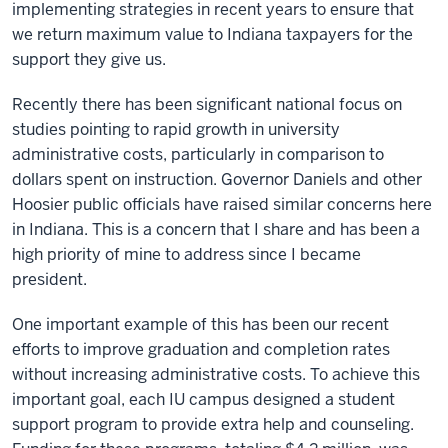
implementing strategies in recent years to ensure that
we return maximum value to Indiana taxpayers for the
support they give us.
Recently there has been significant national focus on
studies pointing to rapid growth in university
administrative costs, particularly in comparison to
dollars spent on instruction. Governor Daniels and other
Hoosier public officials have raised similar concerns here
in Indiana. This is a concern that I share and has been a
high priority of mine to address since I became
president.
One important example of this has been our recent
efforts to improve graduation and completion rates
without increasing administrative costs. To achieve this
important goal, each IU campus designed a student
support program to provide extra help and counseling.