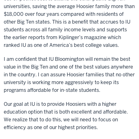
universities, saving the average Hoosier family more than
$18,000 over four years compared with residents of
other Big Ten states. This is a benefit that accrues to IU
students across all family income levels and supports
the earlier reports from Kiplinger’s magazine which
ranked IU as one of America’s best college values.
I am confident that IU Bloomington will remain the best
value in the Big Ten and one of the best values anywhere
in the country. I can assure Hoosier families that no other
university is working more aggressively to keep its
programs affordable for in-state students.
Our goal at IU is to provide Hoosiers with a higher
education option that is both excellent and affordable.
We realize that to do this, we will need to focus on
efficiency as one of our highest priorities.