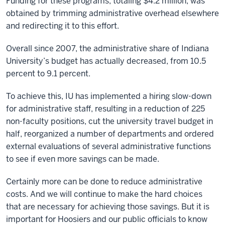
Funding for these programs, totaling $4.2 million, was
obtained by trimming administrative overhead elsewhere
and redirecting it to this effort.
Overall since 2007, the administrative share of Indiana
University’s budget has actually decreased, from 10.5
percent to 9.1 percent.
To achieve this, IU has implemented a hiring slow-down
for administrative staff, resulting in a reduction of 225
non-faculty positions, cut the university travel budget in
half, reorganized a number of departments and ordered
external evaluations of several administrative functions
to see if even more savings can be made.
Certainly more can be done to reduce administrative
costs. And we will continue to make the hard choices
that are necessary for achieving those savings. But it is
important for Hoosiers and our public officials to know