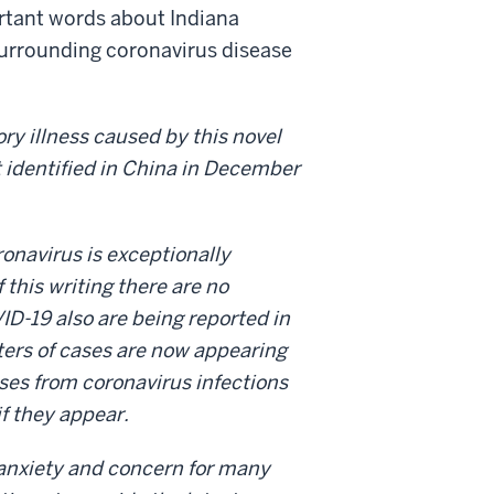
ortant words about Indiana
 surrounding coronavirus disease
ory illness caused by this novel
 identified in China in December
ronavirus is exceptionally
f this writing there are no
ID-19 also are being reported in
ters of cases are now appearing
uses from coronavirus infections
if they appear.
 anxiety and concern for many