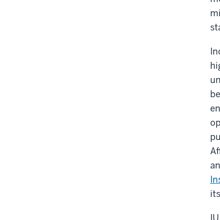
mi
st
In
hi
un
be
en
op
pu
Af
an
In
it
IU