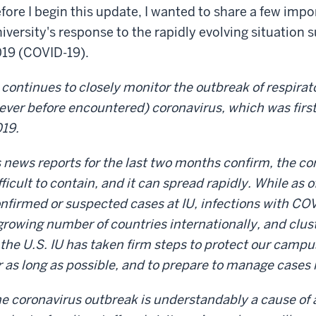
fore I begin this update, I wanted to share a few imp
iversity's response to the rapidly evolving situation
19 (COVID-19).
 continues to closely monitor the outbreak of respirat
ever before encountered) coronavirus, which was first
019.
 news reports for the last two months confirm, the co
fficult to contain, and it can spread rapidly. While as o
nfirmed or suspected cases at IU, infections with COV
growing number of countries internationally, and clus
 the U.S. IU has taken firm steps to protect our camp
r as long as possible, and to prepare to manage cases 
e coronavirus outbreak is understandably a cause of