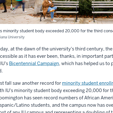
's minority student body exceeded 20,000 for the third cons
iana University
day, at the dawn of the university's third century, the
cessible as it has ever been, thanks, in important pa
 IU's
Bicentennial Campaign
, which has helped us to 
d.
st fall saw another record for
minority student enrol
th IU's minority student body exceeding 20,000 for th
oomington has seen record numbers of African Amer
spanic/Latino students, and the campus now has ov
st of any IU campus and representing a doubling of 