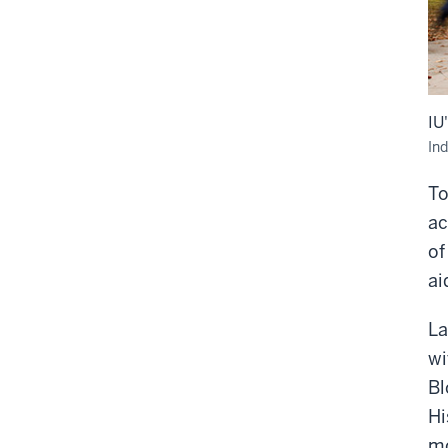
IU
Ind
To
ac
of
ai
La
wi
Bl
Hi
mo