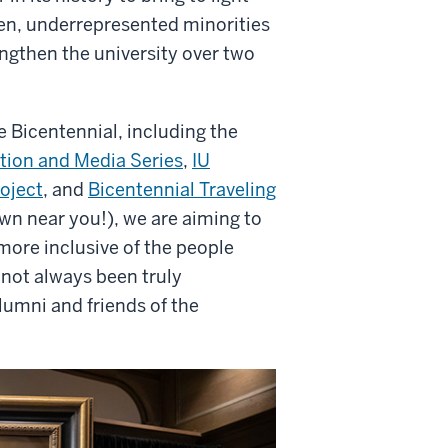
n, underrepresented minorities
ngthen the university over two
he Bicentennial, including the
tion and Media Series
,
IU
roject
, and
Bicentennial Traveling
own near you!), we are aiming to
 more inclusive of the people
not always been truly
lumni and friends of the