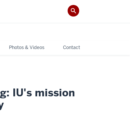
Photos & Videos
Contact
g: IU's mission
y