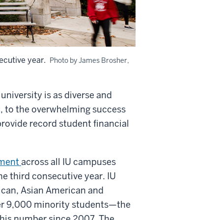
ecutive year.
Photo by James Brosher,
 university is as diverse and
rt, to the overwhelming success
provide record student financial
lment
across all IU campuses
e third consecutive year. IU
ican, Asian American and
er 9,000 minority students—the
this number since 2007. The