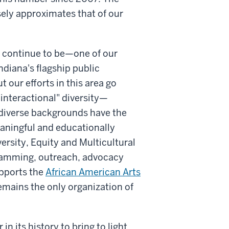
ely approximates that of our
l continue to be—one of our
ndiana's flagship public
t our efforts in this area go
"interactional" diversity—
iverse backgrounds have the
eaningful and educationally
versity, Equity and Multicultural
gramming, outreach, advocacy
upports the
African American Arts
emains the only organization of
in its history to bring to light