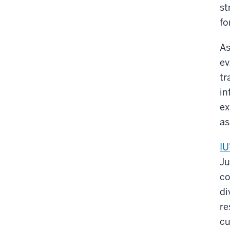
st
fo
As
ev
tr
in
ex
as
IU
Ju
co
di
re
cu