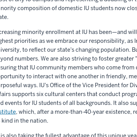
nority composition of domestic IU students now clos
ate.
creasing minority enrollment at IU has been—and wil
ghest priorities as we embrace our responsibility, as I
iversity, to reflect our state's changing population. Bu
yond numbers. We are also striving to foster greater 
suring that IU community members who come from d
portunity to interact with one another in friendly, m
rposeful ways. IU's Office of the Vice President for Di
fairs supports six cultural centers that conduct pro
d events for IU students of all backgrounds. It also s
stitute
, which, after a more-than-40-year existence, r
s kind in the nation.
 is also taking the fullest advantage of this unique year 