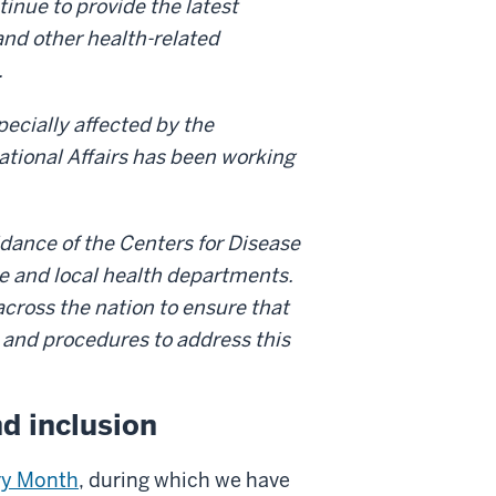
ntinue to provide the latest
and other health-related
.
ecially affected by the
national Affairs has been working
uidance of the Centers for Disease
te and local health departments.
across the nation to ensure that
 and procedures to address this
nd inclusion
ry Month
, during which we have