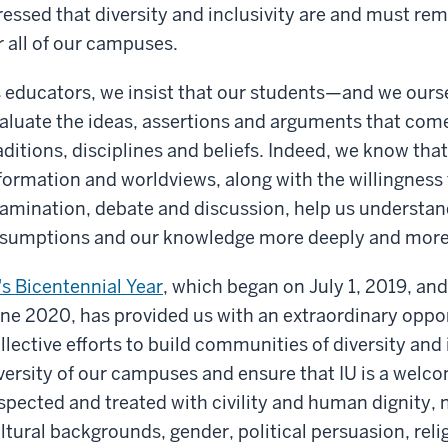
ressed that diversity and inclusivity are and must re
r all of our campuses.
 educators, we insist that our students—and we our
aluate the ideas, assertions and arguments that com
aditions, disciplines and beliefs. Indeed, we know tha
formation and worldviews, along with the willingness
amination, debate and discussion, help us understand
sumptions and our knowledge more deeply and more
's Bicentennial Year
, which began on July 1, 2019, an
ne 2020, has provided us with an extraordinary oppor
llective efforts to build communities of diversity and
versity of our campuses and ensure that IU is a welc
spected and treated with civility and human dignity, n
ltural backgrounds, gender, political persuasion, rel