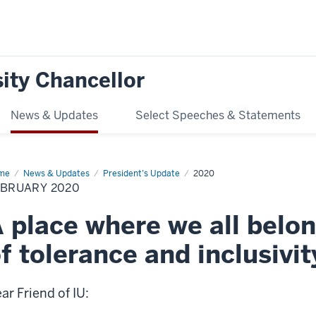
ity Chancellor
News & Updates
Select Speeches & Statements
me
February
News & Updates
President’s Update
2020
20
EBRUARY 2020
 place where we all belon
f tolerance and inclusivit
ar Friend of IU: