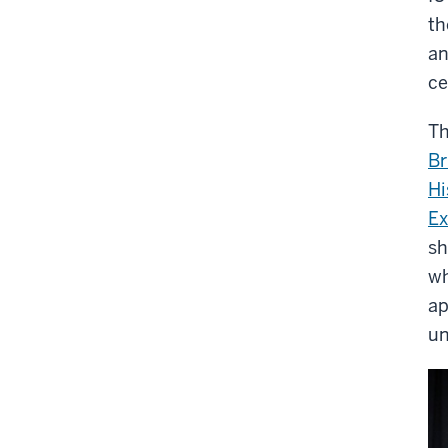
th
an
ce
Th
Br
Hi
Ex
sh
wh
ap
un