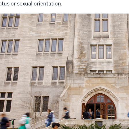
atus or sexual orientation.