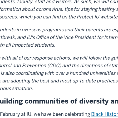
udents, faculty, staff and visitors. As such, we will co
formation about coronavirus, tips for staying healthy 
sources, which you can find on the Protect IU website
udents in overseas programs and their parents are esp
tbreak, and IU's Office of the Vice President for Inter
th all impacted students.
 with all of our response actions, we will follow the g
ntrol and Prevention (CDC) and the directions of sta
 is also coordinating with over a hundred universities 
 are adopting the best and most up-to-date practices
rious situation.
uilding communities of diversity a
 February at IU, we have been celebrating
Black Histo