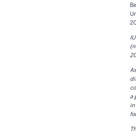
Be
Un
20
IU
(n
2
As
di
co
a 
in
fo
Th