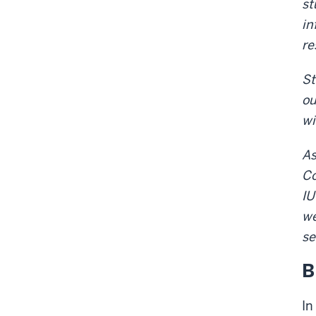
st
in
re
St
ou
wi
As
Co
IU
we
se
B
In