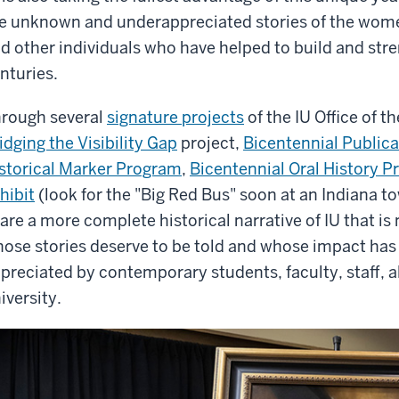
e unknown and underappreciated stories of the wome
d other individuals who have helped to build and stre
nturies.
rough several
signature projects
of the IU Office of t
idging the Visibility Gap
project,
Bicentennial Publica
storical Marker Program
,
Bicentennial Oral History P
hibit
(look for the "Big Red Bus" soon at an Indiana t
are a more complete historical narrative of IU that is
ose stories deserve to be told and whose impact has 
preciated by contemporary students, faculty, staff, a
iversity.