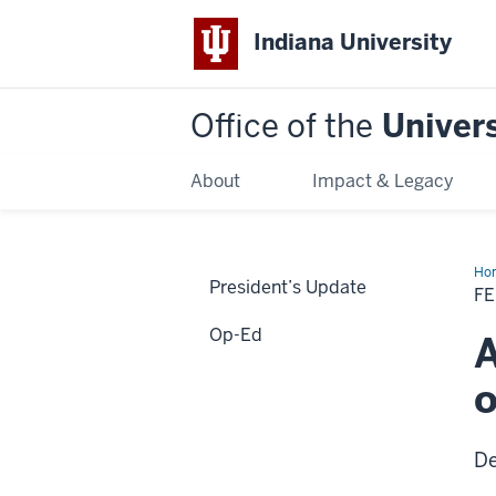
Indiana University
Office of the
Univers
About
Impact & Legacy
Ho
President’s Update
20
F
Op-Ed
A
o
De