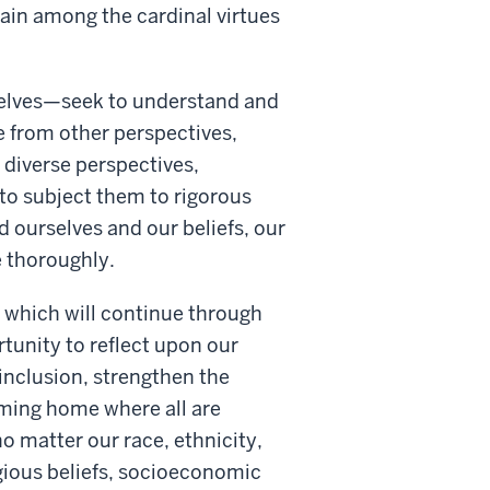
main among the cardinal virtues
selves—seek to understand and
e from other perspectives,
t diverse perspectives,
 to subject them to rigorous
 ourselves and our beliefs, our
 thoroughly.
d which will continue through
tunity to reflect upon our
 inclusion, strengthen the
oming home where all are
o matter our race, ethnicity,
igious beliefs, socioeconomic