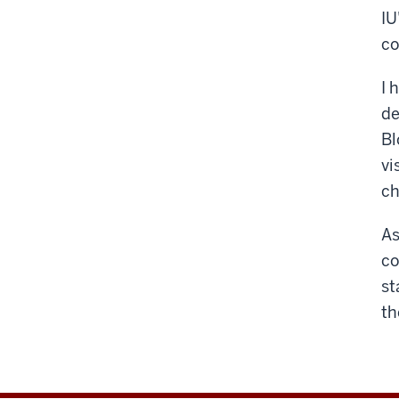
IU
co
I 
de
Bl
vi
ch
As
co
st
th