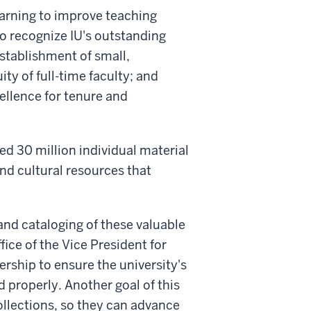
learning to improve teaching
to recognize IU's outstanding
establishment of small,
ty of full-time faculty; and
llence for tenure and
ted 30 million individual material
and cultural resources that
nd cataloging of these valuable
fice of the Vice President for
rship to ensure the university's
 properly. Another goal of this
ollections, so they can advance