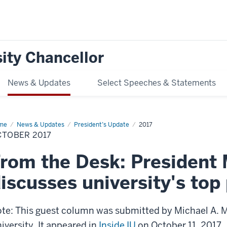
ity Chancellor
News & Updates
Select Speeches & Statements
me
October
News & Updates
President’s Update
2017
17
CTOBER 2017
rom the Desk: President
iscusses university's top 
te: This guest column was submitted by Michael A. M
iversity. It appeared in
Inside IU
on October 11, 2017.