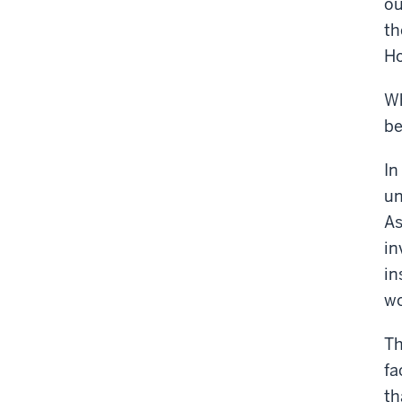
ou
th
Ho
Wh
be
In
un
As
in
in
wo
Th
fa
th