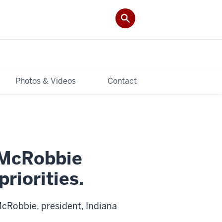
Photos & Videos
Contact
 McRobbie
priorities.
cRobbie, president, Indiana