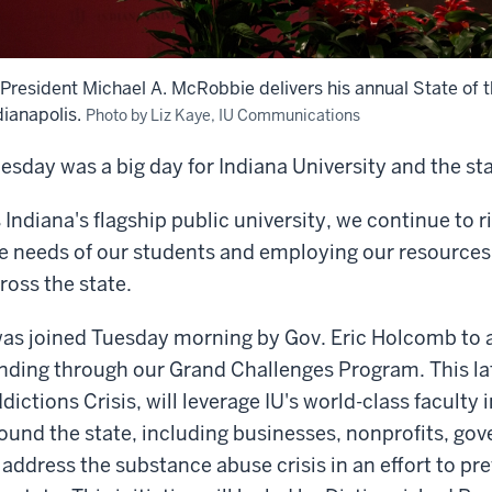
 President Michael A. McRobbie delivers his annual State of t
dianapolis.
Photo by Liz Kaye, IU Communications
esday was a big day for Indiana University and the sta
 Indiana's flagship public university, we continue to r
e needs of our students and employing our resources 
ross the state.
was joined Tuesday morning by Gov. Eric Holcomb to a
nding through our Grand Challenges Program. This lat
dictions Crisis, will leverage IU's world-class faculty
ound the state, including businesses, nonprofits, go
 address the substance abuse crisis in an effort to pr