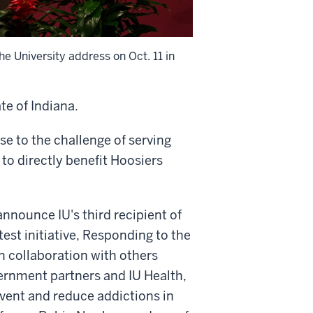
he University address on Oct. 11 in
te of Indiana.
ise to the challenge of serving
to directly benefit Hoosiers
nnounce IU's third recipient of
est initiative, Responding to the
 in collaboration with others
vernment partners and IU Health,
event and reduce addictions in