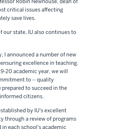
Professor Robin Newhouse, dean of
st critical issues affecting
ely save lives.
f our state, IU also continues to
ay, I announced a number of new
y ensuring excellence in teaching.
019-20 academic year, we will
mmitment to -- quality
e prepared to succeed in the
informed citizens.
established by IU's excellent
ty through a review of programs
d in each school's academic