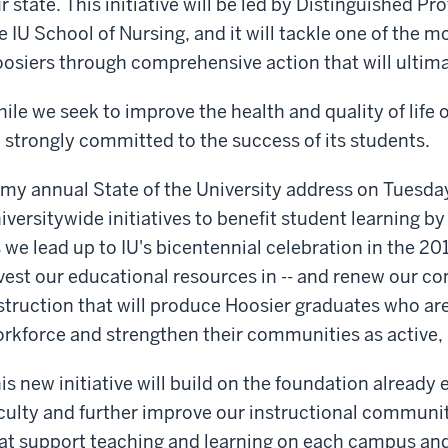
r state. This initiative will be led by Distinguished 
e IU School of Nursing, and it will tackle one of the mo
osiers through comprehensive action that will ultimat
ile we seek to improve the health and quality of life o
 strongly committed to the success of its students.
 my annual State of the University address on Tuesd
iversitywide initiatives to benefit student learning b
 we lead up to IU's bicentennial celebration in the 2
vest our educational resources in -- and renew our co
struction that will produce Hoosier graduates who ar
rkforce and strengthen their communities as active, 
is new initiative will build on the foundation already 
culty and further improve our instructional communi
at support teaching and learning on each campus an