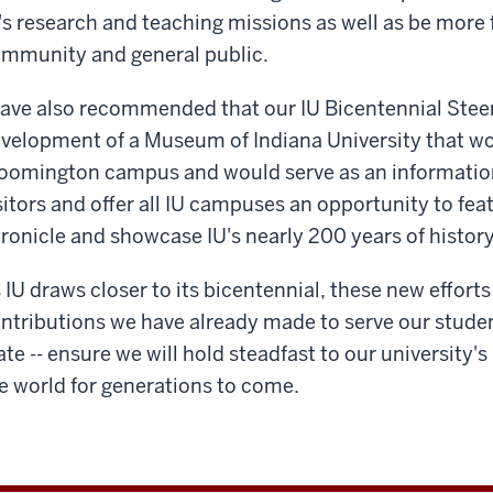
's research and teaching missions as well as be more 
mmunity and general public.
have also recommended that our IU Bicentennial Ste
velopment of a Museum of Indiana University that wo
oomington campus and would serve as an informationa
sitors and offer all IU campuses an opportunity to feat
ronicle and showcase IU's nearly 200 years of history
 IU draws closer to its bicentennial, these new effor
ntributions we have already made to serve our stud
ate -- ensure we will hold steadfast to our university'
e world for generations to come.