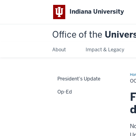
Indiana University
Office of the
Univers
About
Impact & Legacy
Ho
President’s Update
20
O
Op-Ed
F
d
No
Un