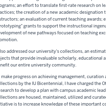
ograms; an effort to translate first-rate research on 
actices; the creation of a new academic designation 
structors; an evaluation of current teaching awards; 
rototyping" grants to support the instructional ingenui
velopment of new pathways focused on teaching exce
omotion.
also addressed our university's collections, an estima
jects that provide invaluable scholarly, educational 
nefit our entire university community.
 make progress on achieving management, curation a
llections by the IU Bicentennial, I have charged the Of
search to develop a plan with campus academic leade
llections are housed, maintained, utilized and curated
itiative is to increase knowledge of these important c