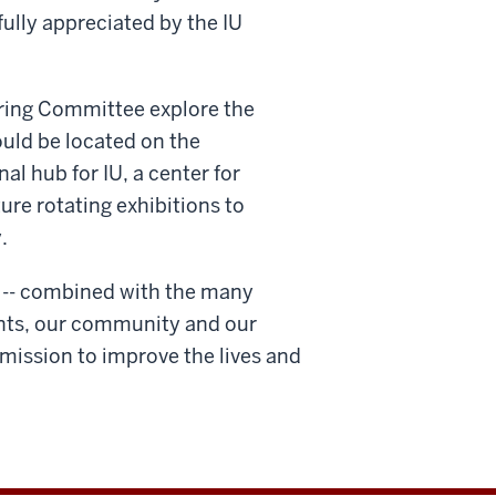
fully appreciated by the IU
ering Committee explore the
uld be located on the
l hub for IU, a center for
ure rotating exhibitions to
.
ts -- combined with the many
ents, our community and our
s mission to improve the lives and