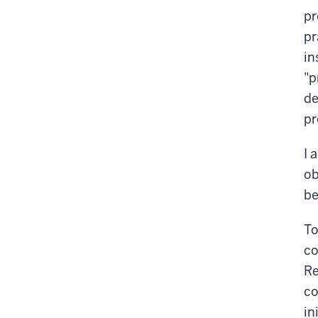
pr
pr
in
"p
de
pr
I 
ob
be
To
co
Re
co
in