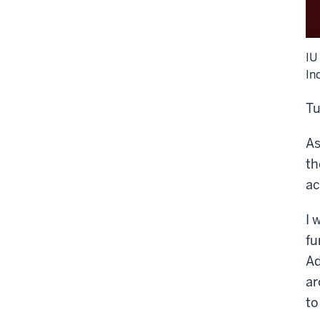
IU
In
Tu
As
th
ac
I 
fu
Ad
ar
to