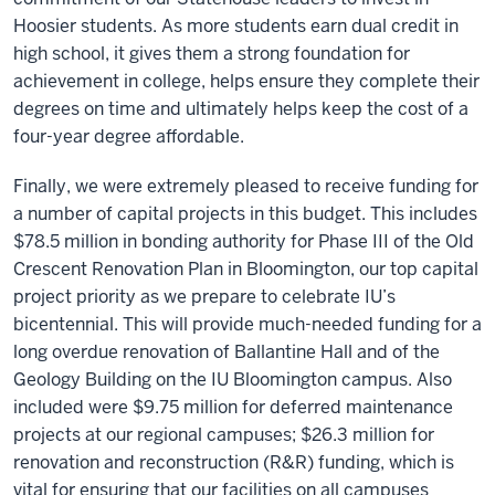
Hoosier students. As more students earn dual credit in
high school, it gives them a strong foundation for
achievement in college, helps ensure they complete their
degrees on time and ultimately helps keep the cost of a
four-year degree affordable.
Finally, we were extremely pleased to receive funding for
a number of capital projects in this budget. This includes
$78.5 million in bonding authority for Phase III of the Old
Crescent Renovation Plan in Bloomington, our top capital
project priority as we prepare to celebrate IU’s
bicentennial. This will provide much-needed funding for a
long overdue renovation of Ballantine Hall and of the
Geology Building on the IU Bloomington campus. Also
included were $9.75 million for deferred maintenance
projects at our regional campuses; $26.3 million for
renovation and reconstruction (R&R) funding, which is
vital for ensuring that our facilities on all campuses