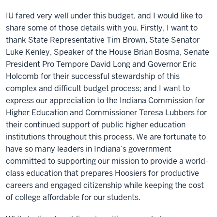
IU fared very well under this budget, and I would like to
share some of those details with you. Firstly, I want to
thank State Representative Tim Brown, State Senator
Luke Kenley, Speaker of the House Brian Bosma, Senate
President Pro Tempore David Long and Governor Eric
Holcomb for their successful stewardship of this
complex and difficult budget process; and I want to
express our appreciation to the Indiana Commission for
Higher Education and Commissioner Teresa Lubbers for
their continued support of public higher education
institutions throughout this process. We are fortunate to
have so many leaders in Indiana’s government
committed to supporting our mission to provide a world-
class education that prepares Hoosiers for productive
careers and engaged citizenship while keeping the cost
of college affordable for our students.