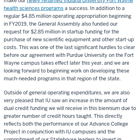
make our
newly renamed Indiana University Fort Wayne
health sciences programs
a success. In addition to a
regular $4.85 million operating appropriation beginning
in FY2019, the General Assembly also funded our
request for $2.85 million in startup funding for the
purchase of new scientific equipment and other start-up
costs. This was one of the last significant hurdles to clear
before our agreement with Purdue University on the Fort
Wayne campus takes effect later this year, and we are
looking forward to beginning work on developing these
much-needed programs in that region of the state.
Outside of general operating expenditures, we are also
very pleased that IU saw an increase in the amount of
dual credit funding we will receive in this biennium due to
greater number of credit hours taught. This directly
reflects both the performance of our Advance College
Project in conjunction with IU campuses and the
commitment of our Statehouse leaders to invest in