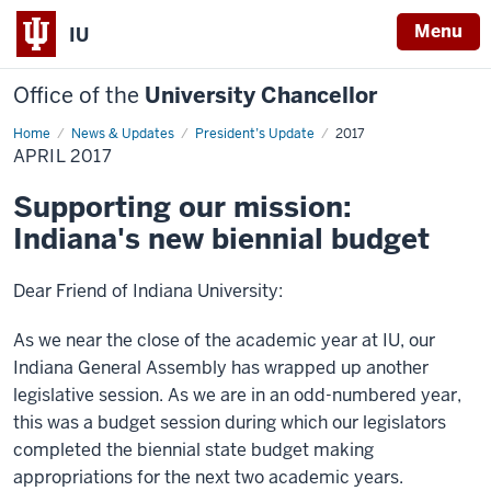
Menu
IU
Office of the
University Chancellor
Home
April
News & Updates
President’s Update
2017
2017
APRIL 2017
Supporting our mission:
Indiana's new biennial budget
Dear Friend of Indiana University:
As we near the close of the academic year at IU, our
Indiana General Assembly has wrapped up another
legislative session. As we are in an odd-numbered year,
this was a budget session during which our legislators
completed the biennial state budget making
appropriations for the next two academic years.