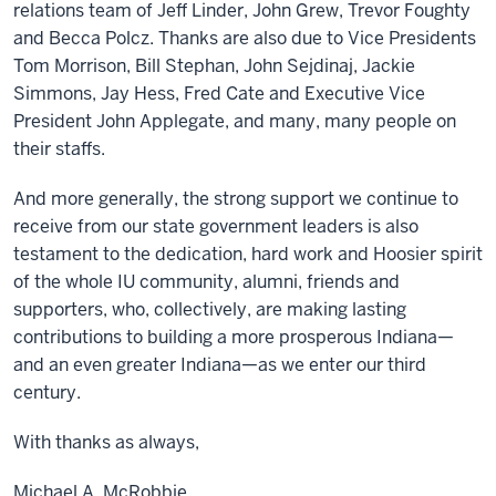
relations team of Jeff Linder, John Grew, Trevor Foughty
and Becca Polcz. Thanks are also due to Vice Presidents
Tom Morrison, Bill Stephan, John Sejdinaj, Jackie
Simmons, Jay Hess, Fred Cate and Executive Vice
President John Applegate, and many, many people on
their staffs.
And more generally, the strong support we continue to
receive from our state government leaders is also
testament to the dedication, hard work and Hoosier spirit
of the whole IU community, alumni, friends and
supporters, who, collectively, are making lasting
contributions to building a more prosperous Indiana—
and an even greater Indiana—as we enter our third
century.
With thanks as always,
Michael A. McRobbie