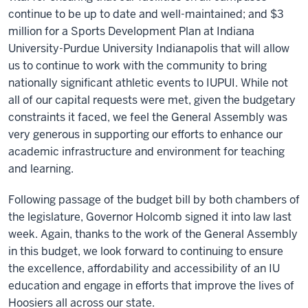
continue to be up to date and well-maintained; and $3
million for a Sports Development Plan at Indiana
University-Purdue University Indianapolis that will allow
us to continue to work with the community to bring
nationally significant athletic events to IUPUI. While not
all of our capital requests were met, given the budgetary
constraints it faced, we feel the General Assembly was
very generous in supporting our efforts to enhance our
academic infrastructure and environment for teaching
and learning.
Following passage of the budget bill by both chambers of
the legislature, Governor Holcomb signed it into law last
week. Again, thanks to the work of the General Assembly
in this budget, we look forward to continuing to ensure
the excellence, affordability and accessibility of an IU
education and engage in efforts that improve the lives of
Hoosiers all across our state.