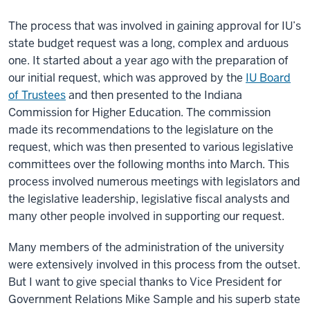
The process that was involved in gaining approval for IU’s
state budget request was a long, complex and arduous
one. It started about a year ago with the preparation of
our initial request, which was approved by the
IU Board
of Trustees
and then presented to the Indiana
Commission for Higher Education. The commission
made its recommendations to the legislature on the
request, which was then presented to various legislative
committees over the following months into March. This
process involved numerous meetings with legislators and
the legislative leadership, legislative fiscal analysts and
many other people involved in supporting our request.
Many members of the administration of the university
were extensively involved in this process from the outset.
But I want to give special thanks to Vice President for
Government Relations Mike Sample and his superb state