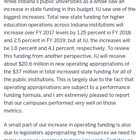
While Indiana’s public universities as a whole saw an
increase in state funding in this budget, IU saw one of the
biggest increases: Total new state funding for higher
education operations across Indiana institutions will
increase over FY 2017 levels by 1.25 percent in FY 2018
and 2.5 percent in FY 2019; but at IU, the increases will
be 1.8 percent and 4.1 percent, respectively. To review
this funding from another perspective, IU will receive
about $20.6 million in new operating appropriations of
the $37 million in total increased state funding for all of
the public institutions. This is largely due to the fact that
operating appropriations are subject to a performance
funding formula, and I am extremely pleased to report
that our campuses performed very well on those
metrics.
A small part of our increase in operating funding is also
due to legislators appropriating the resources we need to