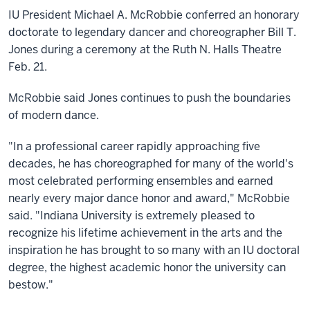
IU President Michael A. McRobbie conferred an honorary
doctorate to legendary dancer and choreographer Bill T.
Jones during a ceremony at the Ruth N. Halls Theatre
Feb. 21.
McRobbie said Jones continues to push the boundaries
of modern dance.
"In a professional career rapidly approaching five
decades, he has choreographed for many of the world's
most celebrated performing ensembles and earned
nearly every major dance honor and award," McRobbie
said. "Indiana University is extremely pleased to
recognize his lifetime achievement in the arts and the
inspiration he has brought to so many with an IU doctoral
degree, the highest academic honor the university can
bestow."