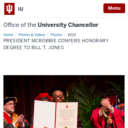
Menu
IU
Office of the
University Chancellor
Home
President
Photos & Videos
Photos
2020
McRobbie
PRESIDENT MCROBBIE CONFERS HONORARY
confers
honorary
DEGREE TO BILL T. JONES
degree
to
Bill
T.
Jones