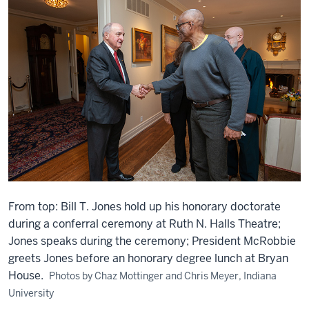
From top: Bill T. Jones hold up his honorary doctorate
during a conferral ceremony at Ruth N. Halls Theatre;
Jones speaks during the ceremony; President McRobbie
greets Jones before an honorary degree lunch at Bryan
House.
Photos by Chaz Mottinger and Chris Meyer, Indiana
University