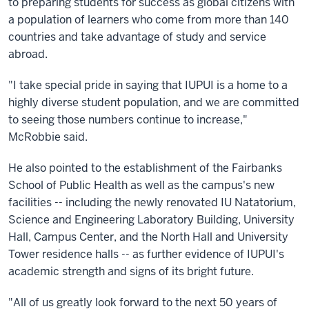
to preparing students for success as global citizens with
a population of learners who come from more than 140
countries and take advantage of study and service
abroad.
"I take special pride in saying that IUPUI is a home to a
highly diverse student population, and we are committed
to seeing those numbers continue to increase,"
McRobbie said.
He also pointed to the establishment of the Fairbanks
School of Public Health as well as the campus's new
facilities -- including the newly renovated IU Natatorium,
Science and Engineering Laboratory Building, University
Hall, Campus Center, and the North Hall and University
Tower residence halls -- as further evidence of IUPUI's
academic strength and signs of its bright future.
"All of us greatly look forward to the next 50 years of