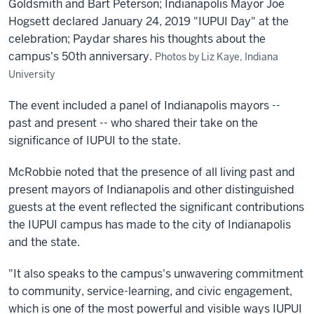
Goldsmith and Bart Peterson; Indianapolis Mayor Joe
Hogsett declared January 24, 2019 "IUPUI Day" at the
celebration; Paydar shares his thoughts about the
campus's 50th anniversary.
Photos by Liz Kaye, Indiana
University
The event included a panel of Indianapolis mayors --
past and present -- who shared their take on the
significance of IUPUI to the state.
McRobbie noted that the presence of all living past and
present mayors of Indianapolis and other distinguished
guests at the event reflected the significant contributions
the IUPUI campus has made to the city of Indianapolis
and the state.
"It also speaks to the campus's unwavering commitment
to community, service-learning, and civic engagement,
which is one of the most powerful and visible ways IUPUI