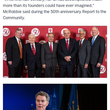
more than its founders could have ever imagined,"
McRobbie said during the 50th anniversary Report to the
Community.