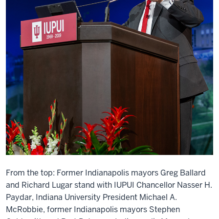
From the top: Former Indianapolis mayors Greg Ballard
and Richard Lugar stand with IUPUI Chancellor Nasser H.
Paydar, Indiana University President Michael A.
McRobbie, former Indianapolis mayors Stephen