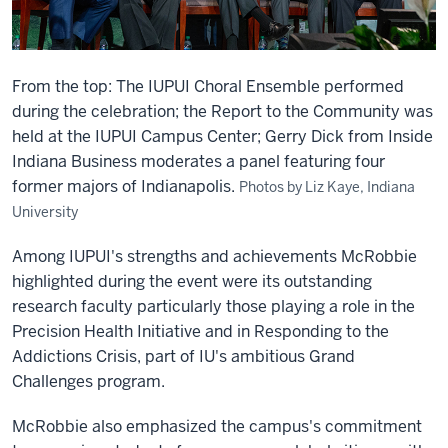
From the top: The IUPUI Choral Ensemble performed
during the celebration; the Report to the Community was
held at the IUPUI Campus Center; Gerry Dick from Inside
Indiana Business moderates a panel featuring four
former majors of Indianapolis.
Photos by Liz Kaye, Indiana
University
Among IUPUI's strengths and achievements McRobbie
highlighted during the event were its outstanding
research faculty particularly those playing a role in the
Precision Health Initiative and in Responding to the
Addictions Crisis, part of IU's ambitious Grand
Challenges program.
McRobbie also emphasized the campus's commitment