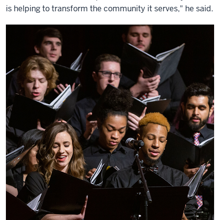
is helping to transform the community it serves," he said.