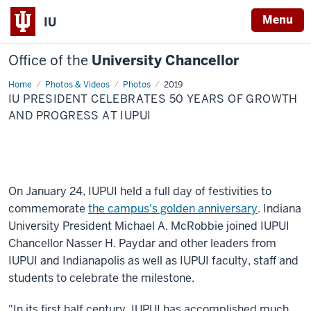
Menu
IU
Office of the
University Chancellor
Home
IU
Photos & Videos
Photos
2019
President
IU PRESIDENT CELEBRATES 50 YEARS OF GROWTH
celebrates
50
AND PROGRESS AT IUPUI
years
of
growth
and
progress
at
IUPUI
On January 24, IUPUI held a full day of festivities to
commemorate
the campus's golden anniversary
. Indiana
University President Michael A. McRobbie joined IUPUI
Chancellor Nasser H. Paydar and other leaders from
IUPUI and Indianapolis as well as IUPUI faculty, staff and
students to celebrate the milestone.
"In its first half century, IUPUI has accomplished much