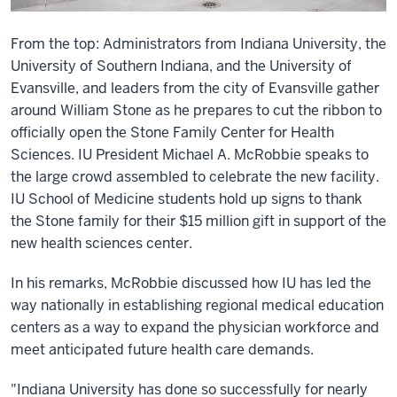
From the top: Administrators from Indiana University, the
University of Southern Indiana, and the University of
Evansville, and leaders from the city of Evansville gather
around William Stone as he prepares to cut the ribbon to
officially open the Stone Family Center for Health
Sciences. IU President Michael A. McRobbie speaks to
the large crowd assembled to celebrate the new facility.
IU School of Medicine students hold up signs to thank
the Stone family for their $15 million gift in support of the
new health sciences center.
In his remarks, McRobbie discussed how IU has led the
way nationally in establishing regional medical education
centers as a way to expand the physician workforce and
meet anticipated future health care demands.
"Indiana University has done so successfully for nearly