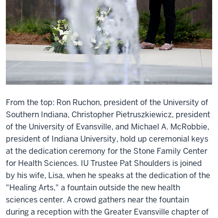
From the top: Ron Ruchon, president of the University of
Southern Indiana, Christopher Pietruszkiewicz, president
of the University of Evansville, and Michael A. McRobbie,
president of Indiana University, hold up ceremonial keys
at the dedication ceremony for the Stone Family Center
for Health Sciences. IU Trustee Pat Shoulders is joined
by his wife, Lisa, when he speaks at the dedication of the
"Healing Arts," a fountain outside the new health
sciences center. A crowd gathers near the fountain
during a reception with the Greater Evansville chapter of