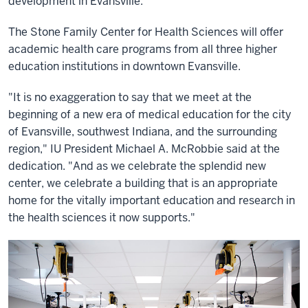
development in Evansville.
The Stone Family Center for Health Sciences will offer
academic health care programs from all three higher
education institutions in downtown Evansville.
"It is no exaggeration to say that we meet at the
beginning of a new era of medical education for the city
of Evansville, southwest Indiana, and the surrounding
region," IU President Michael A. McRobbie said at the
dedication. "And as we celebrate the splendid new
center, we celebrate a building that is an appropriate
home for the vitally important education and research in
the health sciences it now supports."