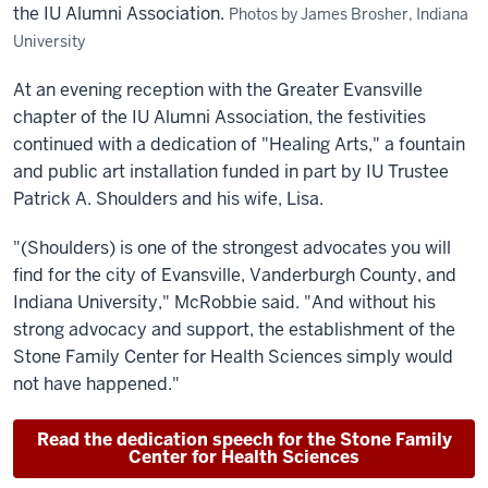
the IU Alumni Association.
Photos by James Brosher, Indiana
University
At an evening reception with the Greater Evansville
chapter of the IU Alumni Association, the festivities
continued with a dedication of "Healing Arts," a fountain
and public art installation funded in part by IU Trustee
Patrick A. Shoulders and his wife, Lisa.
"(Shoulders) is one of the strongest advocates you will
find for the city of Evansville, Vanderburgh County, and
Indiana University," McRobbie said. "And without his
strong advocacy and support, the establishment of the
Stone Family Center for Health Sciences simply would
not have happened."
Read the dedication speech for the Stone Family
Center for Health Sciences