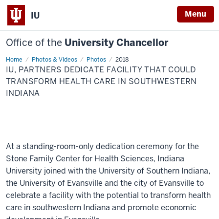
Menu
IU
Office of the
University Chancellor
Home
IU,
Photos & Videos
Photos
2018
partners
IU, PARTNERS DEDICATE FACILITY THAT COULD
dedicate
facility
TRANSFORM HEALTH CARE IN SOUTHWESTERN
that
INDIANA
could
transform
health
care
in
southwestern
Indiana
At a standing-room-only dedication ceremony for the
Stone Family Center for Health Sciences, Indiana
University joined with the University of Southern Indiana,
the University of Evansville and the city of Evansville to
celebrate a facility with the potential to transform health
care in southwestern Indiana and promote economic