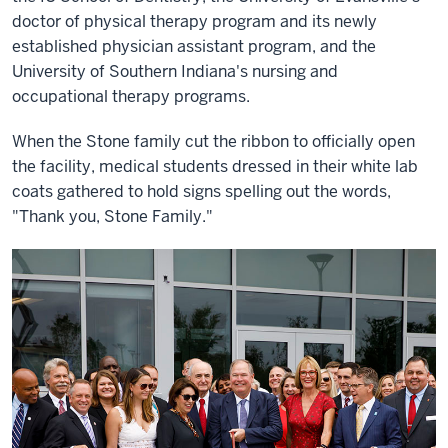
doctor of physical therapy program and its newly
established physician assistant program, and the
University of Southern Indiana's nursing and
occupational therapy programs.
When the Stone family cut the ribbon to officially open
the facility, medical students dressed in their white lab
coats gathered to hold signs spelling out the words,
"Thank you, Stone Family."