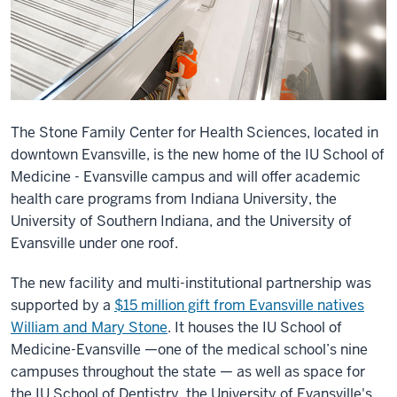
The Stone Family Center for Health Sciences, located in
downtown Evansville, is the new home of the IU School of
Medicine - Evansville campus and will offer academic
health care programs from Indiana University, the
University of Southern Indiana, and the University of
Evansville under one roof.
The new facility and multi-institutional partnership was
supported by a
$15 million gift from Evansville natives
William and Mary Stone
. It houses the IU School of
Medicine-Evansville —one of the medical school’s nine
campuses throughout the state — as well as space for
the IU School of Dentistry, the University of Evansville's