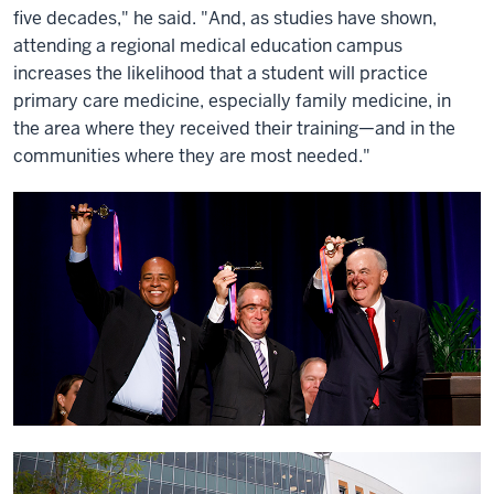
five decades," he said. "And, as studies have shown,
attending a regional medical education campus
increases the likelihood that a student will practice
primary care medicine, especially family medicine, in
the area where they received their training—and in the
communities where they are most needed."