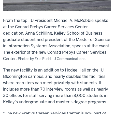
From the top: IU President Michael A. McRobbie speaks
at the Conrad Prebys Career Services Center
dedication. Anna Schilling, Kelley School of Business
graduate student and president of the Master of Science
in Information Systems Association, speaks at the event.
The exterior of the new Conrad Prebys Career Services
Center.
Photos by Eric Rudd, IU Communications.
The new facility is an addition to Hodge Hall on the IU
Bloomington campus, and nearly doubles the facilities
where recruiters can meet privately with students. It
includes more than 70 interview rooms as well as nearly
30 offices for staff serving more than 8,000 students in
Kelley's undergraduate and master's degree programs.
"The new Prebys Career Services Center is now part of