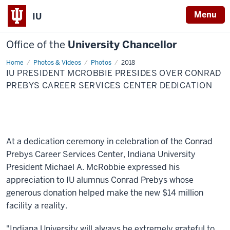
Menu
IU
Office of the
University Chancellor
Home
IU
Photos & Videos
Photos
2018
President
IU PRESIDENT MCROBBIE PRESIDES OVER CONRAD
McRobbie
presides
PREBYS CAREER SERVICES CENTER DEDICATION
over
Conrad
Prebys
Career
Services
Center
dedication
At a dedication ceremony in celebration of the Conrad
Prebys Career Services Center, Indiana University
President Michael A. McRobbie expressed his
appreciation to IU alumnus Conrad Prebys whose
generous donation helped make the new $14 million
facility a reality.
"Indiana University will always be extremely grateful to