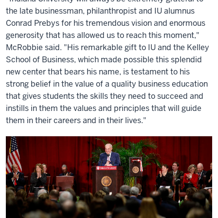
the late businessman, philanthropist and IU alumnus
Conrad Prebys for his tremendous vision and enormous
generosity that has allowed us to reach this moment,"
McRobbie said. "His remarkable gift to IU and the Kelley
School of Business, which made possible this splendid
new center that bears his name, is testament to his
strong belief in the value of a quality business education
that gives students the skills they need to succeed and
instills in them the values and principles that will guide
them in their careers and in their lives."