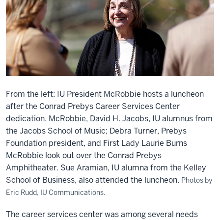
From the left: IU President McRobbie hosts a luncheon
after the Conrad Prebys Career Services Center
dedication. McRobbie, David H. Jacobs, IU alumnus from
the Jacobs School of Music; Debra Turner, Prebys
Foundation president, and First Lady Laurie Burns
McRobbie look out over the Conrad Prebys
Amphitheater. Sue Aramian, IU alumna from the Kelley
School of Business, also attended the luncheon.
Photos by
Eric Rudd, IU Communications.
The career services center was among several needs