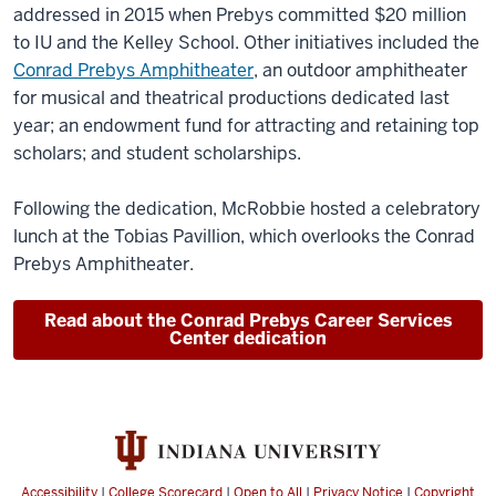
addressed in 2015 when Prebys committed $20 million
to IU and the Kelley School. Other initiatives included the
Conrad Prebys Amphitheater
, an outdoor amphitheater
for musical and theatrical productions dedicated last
year; an endowment fund for attracting and retaining top
scholars; and student scholarships.
Following the dedication, McRobbie hosted a celebratory
lunch at the Tobias Pavillion, which overlooks the Conrad
Prebys Amphitheater.
Read about the Conrad Prebys Career Services
Center dedication
Accessibility
|
College Scorecard
|
Open to All
|
Privacy Notice
|
Copyright