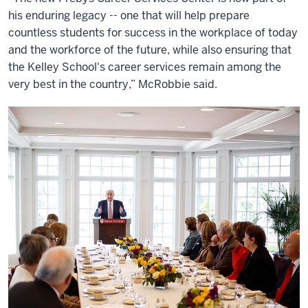
his enduring legacy -- one that will help prepare
countless students for success in the workplace of today
and the workforce of the future, while also ensuring that
the Kelley School's career services remain among the
very best in the country,” McRobbie said.