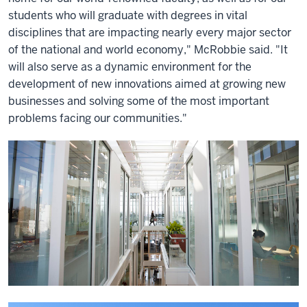
students who will graduate with degrees in vital
disciplines that are impacting nearly every major sector
of the national and world economy," McRobbie said. "It
will also serve as a dynamic environment for the
development of new innovations aimed at growing new
businesses and solving some of the most important
problems facing our communities."