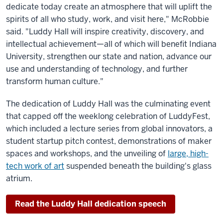
dedicate today create an atmosphere that will uplift the
spirits of all who study, work, and visit here," McRobbie
said. "Luddy Hall will inspire creativity, discovery, and
intellectual achievement—all of which will benefit Indiana
University, strengthen our state and nation, advance our
use and understanding of technology, and further
transform human culture."
The dedication of Luddy Hall was the culminating event
that capped off the weeklong celebration of LuddyFest,
which included a lecture series from global innovators, a
student startup pitch contest, demonstrations of maker
spaces and workshops, and the unveiling of
large, high-
tech work of art
suspended beneath the building's glass
atrium.
Read the Luddy Hall dedication speech