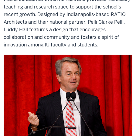
teaching and research space to support the school's
recent growth. Designed by Indianapolis-based RATIO
Architects and their national partner, Pelli Clarke Pelli,
Luddy Hall features a design that encourages
collaboration and community and fosters a spirit of
innovation among IU faculty and students.