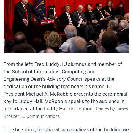
From the left: Fred Luddy, IU alumnus and member of
the School of Informatics, Computing and
Engineering Dean's Advisory Council speaks at the
dedication of the building that bears his name. IU
President Michael A. McRobbie presents the ceremonial
key to Luddy Hall. McRobbie speaks to the audience in
attendance at the Luddy Hall dedication.
Photos by James
Brosher, IU Communications
"The beautiful, functional surroundings of the building we