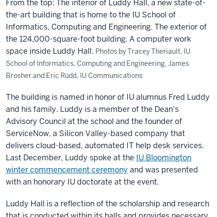
From the top: The interior of Luddy Hall, a new state-of-
the-art building that is home to the IU School of
Informatics, Computing and Engineering. The exterior of
the 124,000-square-foot building. A computer work
space inside Luddy Hall.
Photos by Tracey Theriault, IU
School of Informatics, Computing and Engineering, James
Brosher and Eric Rudd, IU Communications
The building is named in honor of IU alumnus Fred Luddy
and his family. Luddy is a member of the Dean's
Advisory Council at the school and the founder of
ServiceNow, a Silicon Valley-based company that
delivers cloud-based, automated IT help desk services.
Last December, Luddy spoke at the
IU Bloomington
winter commencement ceremony
and was presented
with an honorary IU doctorate at the event.
Luddy Hall is a reflection of the scholarship and research
that is conducted within its halls and provides necessary