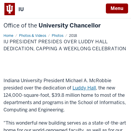
Menu
IU
Office of the
University Chancellor
Home
IU
Photos & Videos
Photos
2018
president
IU PRESIDENT PRESIDES OVER LUDDY HALL
presides
over
DEDICATION, CAPPING A WEEKLONG CELEBRATION
Luddy
Hall
dedication,
capping
a
weeklong
celebration
Indiana University President Michael A. McRobbie
presided over the dedication of
Luddy Hall
, the new
124,000-square-foot, $39.8 million home to most of the
departments and programs in the School of Informatics,
Computing and Engineering.
"This wonderful new building serves as a state-of-the-art
home for our world-renowned faculty, as well as for our