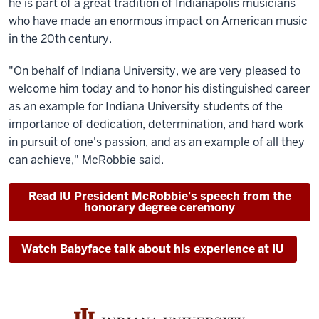
he is part of a great tradition of Indianapolis musicians
who have made an enormous impact on American music
in the 20th century.
"On behalf of Indiana University, we are very pleased to
welcome him today and to honor his distinguished career
as an example for Indiana University students of the
importance of dedication, determination, and hard work
in pursuit of one's passion, and as an example of all they
can achieve," McRobbie said.
Read IU President McRobbie's speech from the
honorary degree ceremony
Watch Babyface talk about his experience at IU