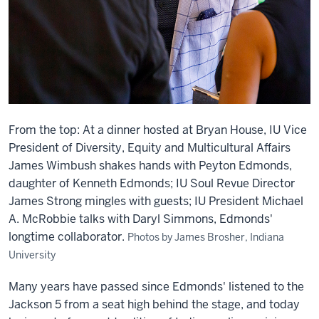
From the top: At a dinner hosted at Bryan House, IU Vice
President of Diversity, Equity and Multicultural Affairs
James Wimbush shakes hands with Peyton Edmonds,
daughter of Kenneth Edmonds; IU Soul Revue Director
James Strong mingles with guests; IU President Michael
A. McRobbie talks with Daryl Simmons, Edmonds'
longtime collaborator.
Photos by James Brosher, Indiana
University
Many years have passed since Edmonds' listened to the
Jackson 5 from a seat high behind the stage, and today