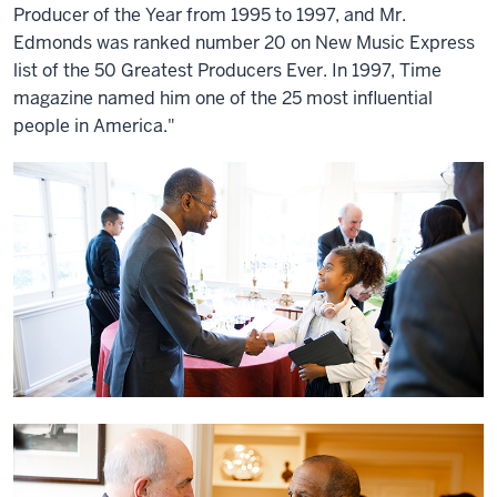
Producer of the Year from 1995 to 1997, and Mr.
Edmonds was ranked number 20 on New Music Express
list of the 50 Greatest Producers Ever. In 1997, Time
magazine named him one of the 25 most influential
people in America."