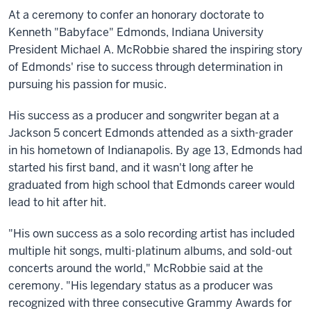
At a ceremony to confer an honorary doctorate to
Kenneth "Babyface" Edmonds, Indiana University
President Michael A. McRobbie shared the inspiring story
of Edmonds' rise to success through determination in
pursuing his passion for music.
His success as a producer and songwriter began at a
Jackson 5 concert Edmonds attended as a sixth-grader
in his hometown of Indianapolis. By age 13, Edmonds had
started his first band, and it wasn't long after he
graduated from high school that Edmonds career would
lead to hit after hit.
"His own success as a solo recording artist has included
multiple hit songs, multi-platinum albums, and sold-out
concerts around the world," McRobbie said at the
ceremony. "His legendary status as a producer was
recognized with three consecutive Grammy Awards for