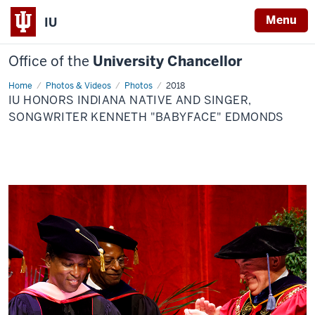
Menu
IU
Office of the
University Chancellor
Home
IU
Photos & Videos
Photos
2018
honors
IU HONORS INDIANA NATIVE AND SINGER,
Indiana
native
SONGWRITER KENNETH "BABYFACE" EDMONDS
and
singer,
songwriter
Kenneth
"Babyface"
Edmonds