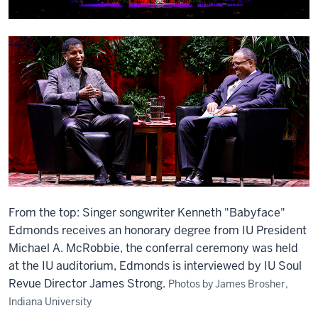
From the top: Singer songwriter Kenneth "Babyface"
Edmonds receives an honorary degree from IU President
Michael A. McRobbie, the conferral ceremony was held
at the IU auditorium, Edmonds is interviewed by IU Soul
Revue Director James Strong.
Photos by James Brosher,
Indiana University