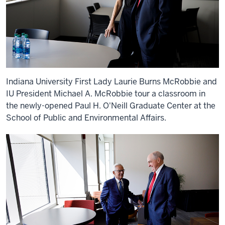
Indiana University First Lady Laurie Burns McRobbie and
IU President Michael A. McRobbie tour a classroom in
the newly-opened Paul H. O'Neill Graduate Center at the
School of Public and Environmental Affairs.