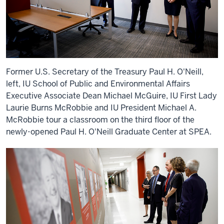
Former U.S. Secretary of the Treasury Paul H. O'Neill,
left, IU School of Public and Environmental Affairs
Executive Associate Dean Michael McGuire, IU First Lady
Laurie Burns McRobbie and IU President Michael A.
McRobbie tour a classroom on the third floor of the
newly-opened Paul H. O'Neill Graduate Center at SPEA.