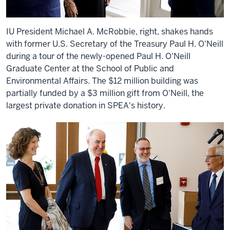
IU President Michael A. McRobbie, right, shakes hands
with former U.S. Secretary of the Treasury Paul H. O'Neill
during a tour of the newly-opened Paul H. O'Neill
Graduate Center at the School of Public and
Environmental Affairs. The $12 million building was
partially funded by a $3 million gift from O'Neill, the
largest private donation in SPEA's history.