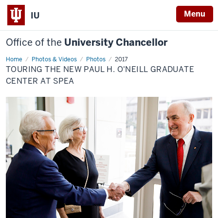
Menu
IU
Office of the
University Chancellor
Home
Touring
Photos & Videos
Photos
2017
the
TOURING THE NEW PAUL H. O'NEILL GRADUATE
new
Paul
CENTER AT SPEA
H.
O'Neill
Graduate
Center
at
SPEA