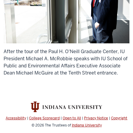
After the tour of the Paul H. O'Neill Graduate Center, IU
President Michael A. McRobbie speaks with IU School of
Public and Environmental Affairs Executive Associate
Dean Michael McGuire at the Tenth Street entrance.
Accessibility
|
College Scorecard
|
Open to All
|
Privacy Notice
|
Copyright
© 2026
The Trustees of
Indiana University