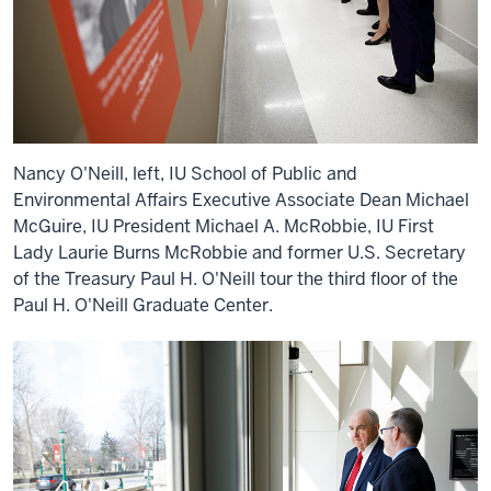
Nancy O'Neill, left, IU School of Public and
Environmental Affairs Executive Associate Dean Michael
McGuire, IU President Michael A. McRobbie, IU First
Lady Laurie Burns McRobbie and former U.S. Secretary
of the Treasury Paul H. O'Neill tour the third floor of the
Paul H. O'Neill Graduate Center.