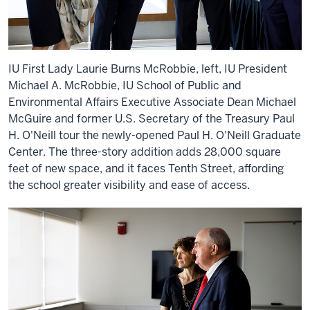
IU First Lady Laurie Burns McRobbie, left, IU President
Michael A. McRobbie, IU School of Public and
Environmental Affairs Executive Associate Dean Michael
McGuire and former U.S. Secretary of the Treasury Paul
H. O'Neill tour the newly-opened Paul H. O'Neill Graduate
Center. The three-story addition adds 28,000 square
feet of new space, and it faces Tenth Street, affording
the school greater visibility and ease of access.