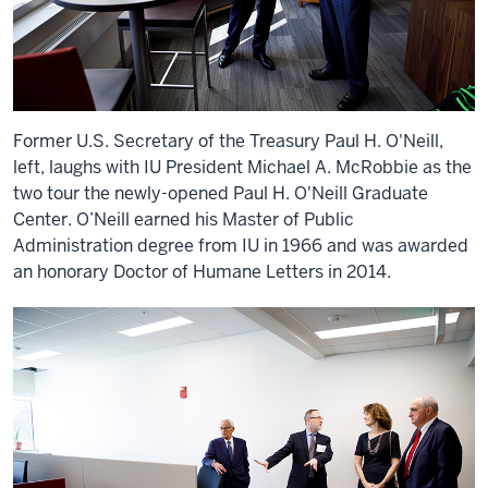
Former U.S. Secretary of the Treasury Paul H. O'Neill,
left, laughs with IU President Michael A. McRobbie as the
two tour the newly-opened Paul H. O'Neill Graduate
Center. O’Neill earned his Master of Public
Administration degree from IU in 1966 and was awarded
an honorary Doctor of Humane Letters in 2014.