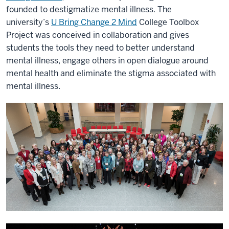
founded to destigmatize mental illness. The
university’s
U Bring Change 2 Mind
College Toolbox
Project was conceived in collaboration and gives
students the tools they need to better understand
mental illness, engage others in open dialogue around
mental health and eliminate the stigma associated with
mental illness.