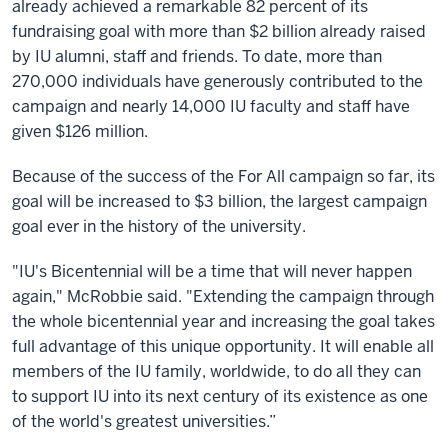
already achieved a remarkable 82 percent of its
fundraising goal with more than $2 billion already raised
by IU alumni, staff and friends. To date, more than
270,000 individuals have generously contributed to the
campaign and nearly 14,000 IU faculty and staff have
given $126 million.
Because of the success of the For All campaign so far, its
goal will be increased to $3 billion, the largest campaign
goal ever in the history of the university.
"IU's Bicentennial will be a time that will never happen
again," McRobbie said. "Extending the campaign through
the whole bicentennial year and increasing the goal takes
full advantage of this unique opportunity. It will enable all
members of the IU family, worldwide, to do all they can
to support IU into its next century of its existence as one
of the world's greatest universities.”