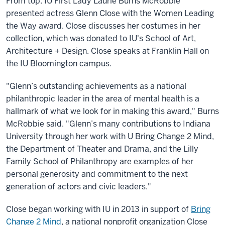
From top: IU First Lady Laurie Burns McRobbie
presented actress Glenn Close with the Women Leading
the Way award. Close discusses her costumes in her
collection, which was donated to IU's School of Art,
Architecture + Design. Close speaks at Franklin Hall on
the IU Bloomington campus.
"Glenn’s outstanding achievements as a national
philanthropic leader in the area of mental health is a
hallmark of what we look for in making this award," Burns
McRobbie said. "Glenn’s many contributions to Indiana
University through her work with U Bring Change 2 Mind,
the Department of Theater and Drama, and the Lilly
Family School of Philanthropy are examples of her
personal generosity and commitment to the next
generation of actors and civic leaders."
Close began working with IU in 2013 in support of
Bring
Change 2 Mind
, a national nonprofit organization Close