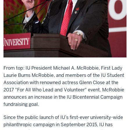
From top: IU President Michael A. McRobbie, First Lady
Laurie Burns McRobbie, and members of the IU Student
Association with renowned actress Glenn Close at the
2017 "For All Who Lead and Volunteer" event. McRobbie
announces an increase in the IU Bicentennial Campaign
fundraising goal.
Since the public launch of IU’s first-ever university-wide
philanthropic campaign in September 2015, IU has