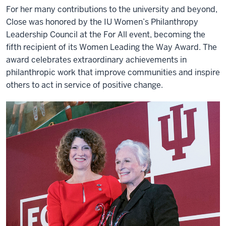
For her many contributions to the university and beyond,
Close was honored by the IU Women’s Philanthropy
Leadership Council at the For All event, becoming the
fifth recipient of its Women Leading the Way Award. The
award celebrates extraordinary achievements in
philanthropic work that improve communities and inspire
others to act in service of positive change.