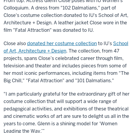
From top: Actress Glenn Close poses with IU Women's
Colloquium. A dress from "102 Dalmatians," part of
Close's costume collection donated to IU's School of Art,
Architecture + Design. A leather jacket Close wore in the
film "Fatal Attraction" was donated to IU.
Close also
donated her costume collection
to IU’s
School
of Art, Architecture + Design
. The collection, from 47
projects, spans Close’s celebrated career through film,
television and theater and includes pieces from some of
her most iconic performances, including items from "The
Big Chill," "Fatal Attraction" and "101 Dalmatians."
"I am particularly grateful for the extraordinary gift of her
costume collection that will support a wide range of
pedagogical activities, and exhibitions of these theatrical
and cinematic works of art are sure to delight us all in the
years to come. Glenn is a shining model for ‘Women
Leading the Way.’”