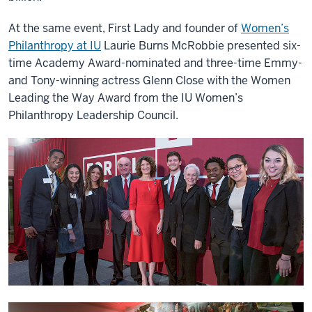
At the same event, First Lady and founder of
Women’s
Philanthropy at IU
Laurie Burns McRobbie presented six-
time Academy Award-nominated and three-time Emmy-
and Tony-winning actress Glenn Close with the Women
Leading the Way Award from the IU Women’s
Philanthropy Leadership Council.