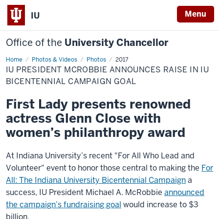
Menu
IU
Office of the
University Chancellor
Home
IU
Photos & Videos
Photos
2017
President
IU PRESIDENT MCROBBIE ANNOUNCES RAISE IN IU
McRobbie
announces
BICENTENNIAL CAMPAIGN GOAL
raise
in
First Lady presents renowned
IU
Bicentennial
actress Glenn Close with
campaign
goal
women’s philanthropy award
At Indiana University’s recent "For All Who Lead and
Volunteer" event to honor those central to making the
For
All: The Indiana University Bicentennial Campaign
a
success, IU President Michael A. McRobbie
announced
the campaign’s fundraising goal
would increase to $3
billion.