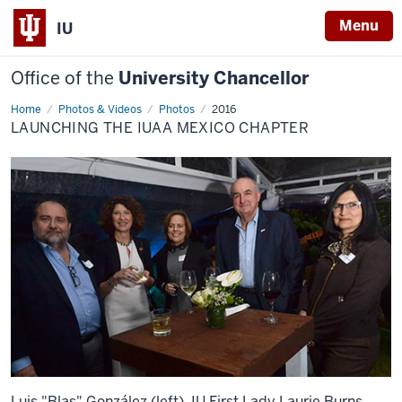
Menu
IU
Office of the
University Chancellor
Home
Launching
Photos & Videos
Photos
2016
the
LAUNCHING THE IUAA MEXICO CHAPTER
IUAA
Mexico
Chapter
Luis "Blas" González (left), IU First Lady Laurie Burns