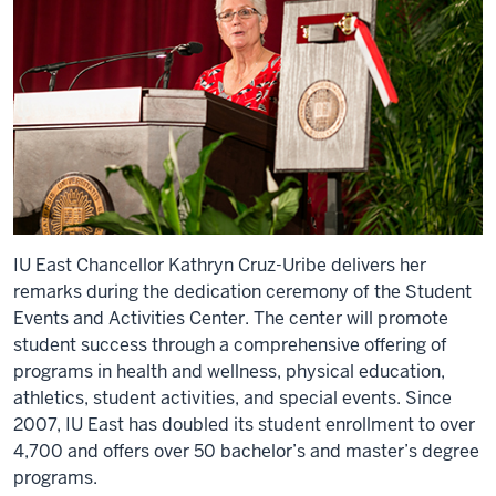
IU East Chancellor Kathryn Cruz-Uribe delivers her
remarks during the dedication ceremony of the Student
Events and Activities Center. The center will promote
student success through a comprehensive offering of
programs in health and wellness, physical education,
athletics, student activities, and special events. Since
2007, IU East has doubled its student enrollment to over
4,700 and offers over 50 bachelor’s and master’s degree
programs.