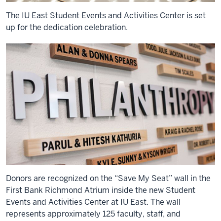
The IU East Student Events and Activities Center is set
up for the dedication celebration.
Donors are recognized on the “Save My Seat” wall in the
First Bank Richmond Atrium inside the new Student
Events and Activities Center at IU East. The wall
represents approximately 125 faculty, staff, and