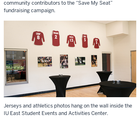
community contributors to the “Save My Seat”
fundraising campaign.
Jerseys and athletics photos hang on the wall inside the
IU East Student Events and Activities Center.