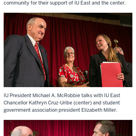
community for their support of IU East and the center.
IU President Michael A. McRobbie talks with IU East
Chancellor Kathryn Cruz-Uribe (center) and student
government association president Elizabeth Miller.