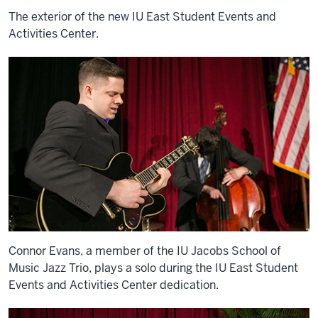
The exterior of the new IU East Student Events and
Activities Center.
Connor Evans, a member of the IU Jacobs School of
Music Jazz Trio, plays a solo during the IU East Student
Events and Activities Center dedication.