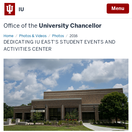
Menu
IU
Office of the
University Chancellor
Home
Dedicating
Photos & Videos
Photos
2016
IU
DEDICATING IU EAST'S STUDENT EVENTS AND
East's
Student
ACTIVITIES CENTER
Events
and
Activities
Center