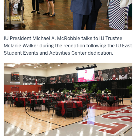
IU President Michael A. McRobbie talks to IU Trustee
Melanie Walker during the reception following the IU East
Student Events and Activities Center dedication.