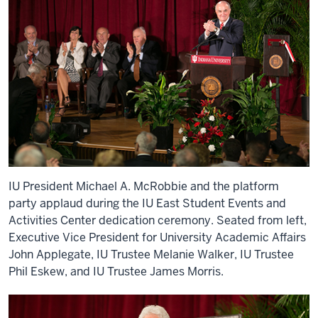
IU President Michael A. McRobbie and the platform
party applaud during the IU East Student Events and
Activities Center dedication ceremony. Seated from left,
Executive Vice President for University Academic Affairs
John Applegate, IU Trustee Melanie Walker, IU Trustee
Phil Eskew, and IU Trustee James Morris.