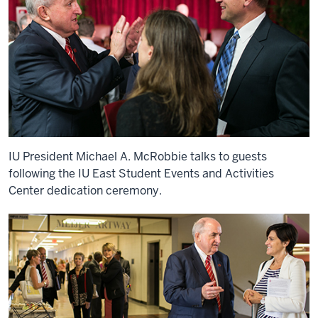
IU President Michael A. McRobbie talks to guests
following the IU East Student Events and Activities
Center dedication ceremony.