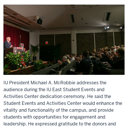
IU President Michael A. McRobbie addresses the
audience during the IU East Student Events and
Activities Center dedication ceremony. He said the
Student Events and Activities Center would enhance the
vitality and functionality of the campus, and provide
students with opportunities for engagement and
leadership. He expressed gratitude to the donors and