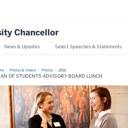
ity Chancellor
News & Updates
Select Speeches & Statements
me
Dean
Photos & Videos
Photos
2016
EAN OF STUDENTS ADVISORY BOARD LUNCH
dents
isory
ard
nch