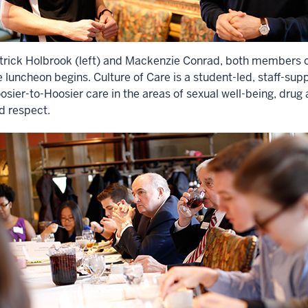
trick Holbrook (left) and Mackenzie Conrad, both members of
e luncheon begins. Culture of Care is a student-led, staff-supp
osier-to-Hoosier care in the areas of sexual well-being, drug
d respect.