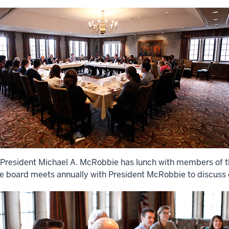
 President Michael A. McRobbie has lunch with members of t
e board meets annually with President McRobbie to discuss cu