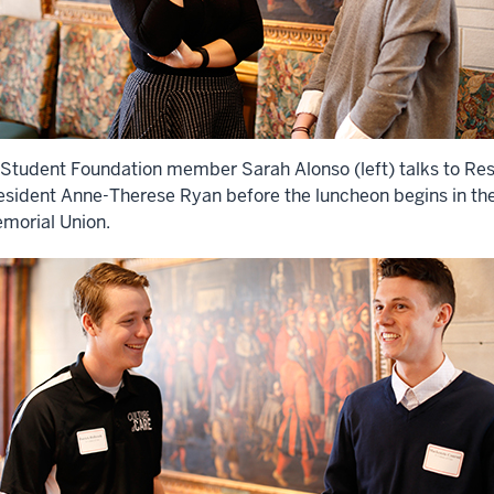
 Student Foundation member Sarah Alonso (left) talks to Res
esident Anne-Therese Ryan before the luncheon begins in th
morial Union.