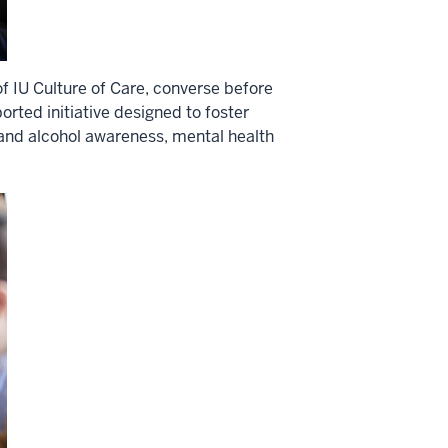
 IU Culture of Care, converse before
orted initiative designed to foster
 and alcohol awareness, mental health