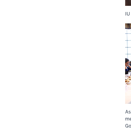
IU
As
me
Go