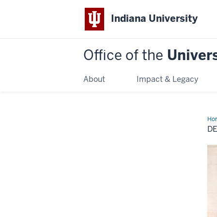
Indiana University
Office of the
Univers
About
Impact & Legacy
Ho
of
D
Stu
Adv
Bo
Lu