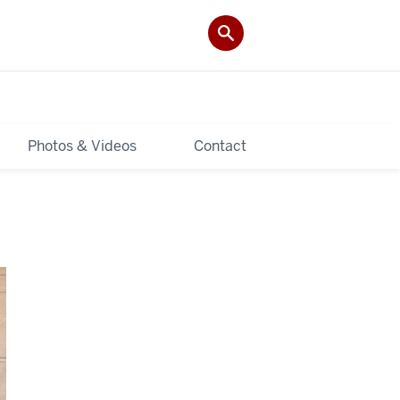
Photos & Videos
Contact