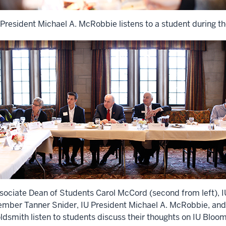
 President Michael A. McRobbie listens to a student during t
sociate Dean of Students Carol McCord (second from left), 
mber Tanner Snider, IU President Michael A. McRobbie, and
ldsmith listen to students discuss their thoughts on IU Bloom