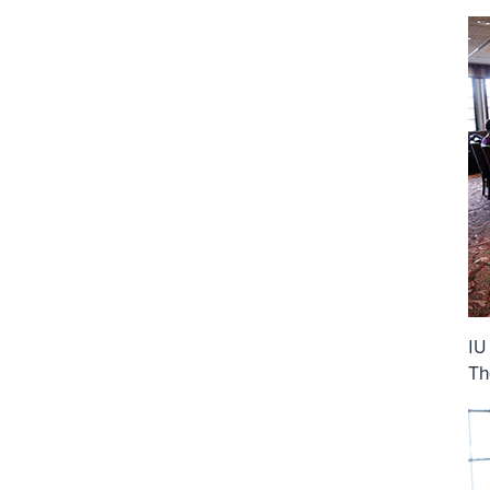
IU
Th