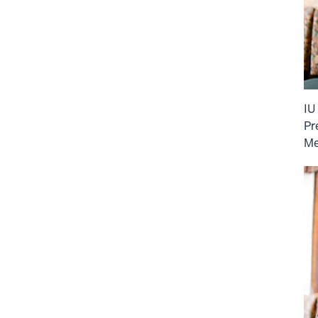
IU
Pr
Me