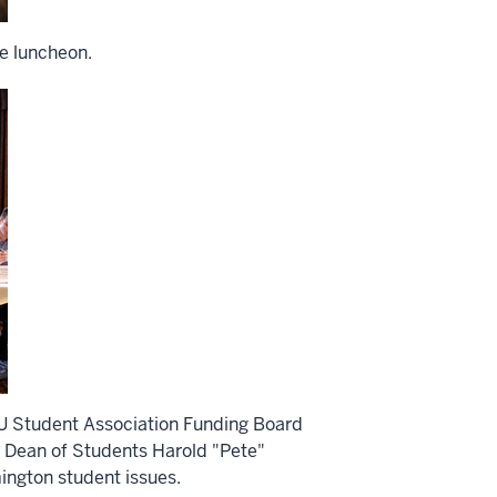
he luncheon.
IU Student Association Funding Board
 Dean of Students Harold "Pete"
ington student issues.