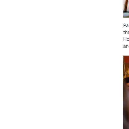
Pa
th
Ho
an