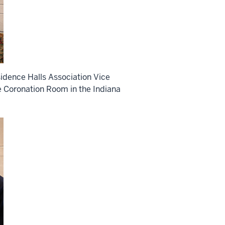
idence Halls Association Vice
e Coronation Room in the Indiana