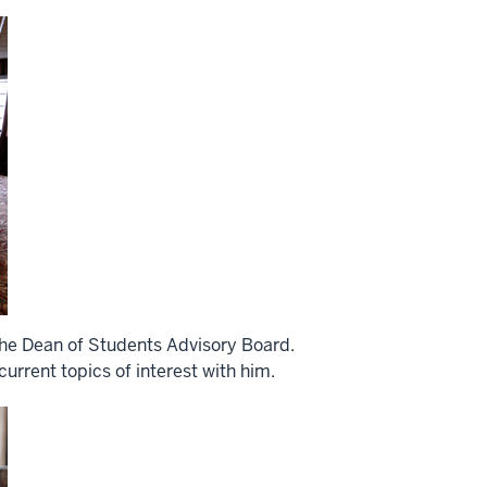
he Dean of Students Advisory Board.
rrent topics of interest with him.