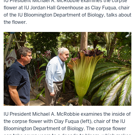
IU President Michael A. McRobbie examines the corpse
flower at IU Jordan Hall Greenhouse as Clay Fuqua, chair
of the IU Bloomington Department of Biology, talks about
the flower.
IU President Michael A. McRobbie examines the inside of
the corpse flower with Clay Fuqua (left), chair of the IU
Bloomington Department of Biology. The corpse flower