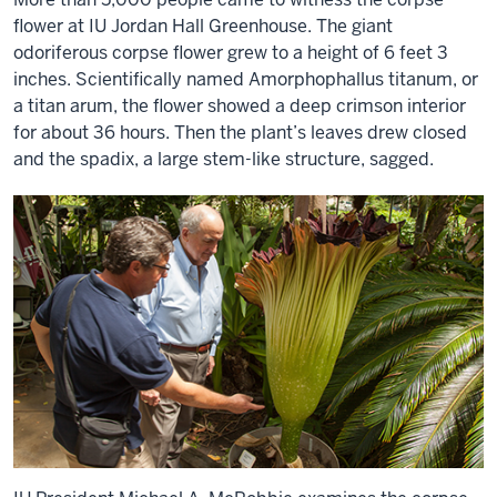
flower at IU Jordan Hall Greenhouse. The giant
odoriferous corpse flower grew to a height of 6 feet 3
inches. Scientifically named Amorphophallus titanum, or
a titan arum, the flower showed a deep crimson interior
for about 36 hours. Then the plant’s leaves drew closed
and the spadix, a large stem-like structure, sagged.