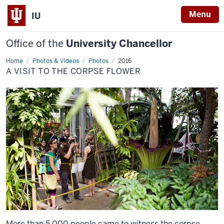
Menu
IU
Office of the
University Chancellor
Home
A
Photos & Videos
Photos
2016
Visit
A VISIT TO THE CORPSE FLOWER
to
the
Corpse
Flower
More than 5,000 people came to witness the corpse