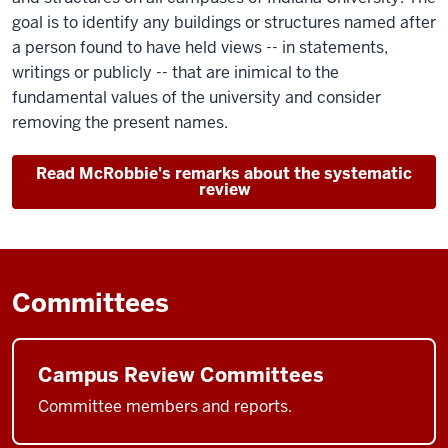
goal is to identify any buildings or structures named after
a person found to have held views -- in statements,
writings or publicly -- that are inimical to the
fundamental values of the university and consider
removing the present names.
Read McRobbie's remarks about the systematic
review
Committees
Campus Review Committees
Committee members and reports.