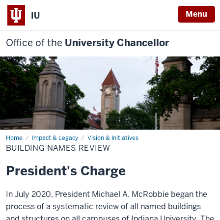
Menu
IU
Office of the
University Chancellor
Home
Building
Impact & Legacy
Vision & Initiatives
Names
BUILDING NAMES REVIEW
Review
President's Charge
In July 2020, President Michael A. McRobbie began the
process of a systematic review of all named buildings
and structures on all campuses of Indiana University. The