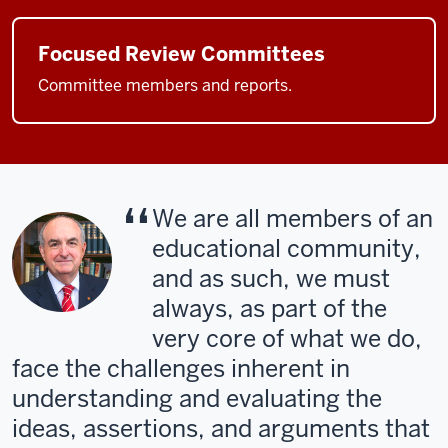
Focused Review Committees
Committee members and reports.
We are all members of an
educational community,
and as such, we must
always, as part of the
very core of what we do,
face the challenges inherent in
understanding and evaluating the
ideas, assertions, and arguments that