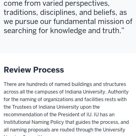
come from varied perspectives,
traditions, disciplines, and beliefs, as
we pursue our fundamental mission of
searching for knowledge and truth.
Review Process
There are hundreds of named buildings and structures
across all the campuses of Indiana University.
Authority
for the naming of organizations and facilities rests with
the Trustees of Indiana University upon the
recommendation of the President of IU. IU has an
Institutional Naming Policy that guides the process, and
all naming proposals are routed through the University