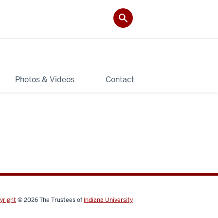
Photos & Videos
Contact
yright
© 2026
The Trustees of
Indiana University