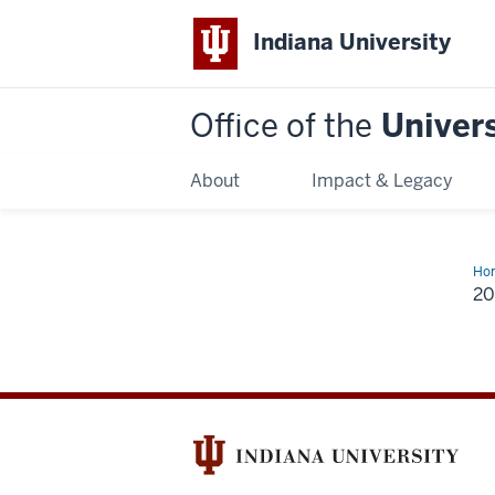
Indiana University
Office of the
Univers
About
Impact & Legacy
Ho
20