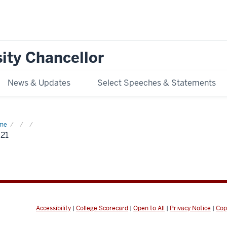
ity Chancellor
News & Updates
Select Speeches & Statements
me
2021
21
Accessibility
|
College Scorecard
|
Open to All
|
Privacy Notice
|
Cop