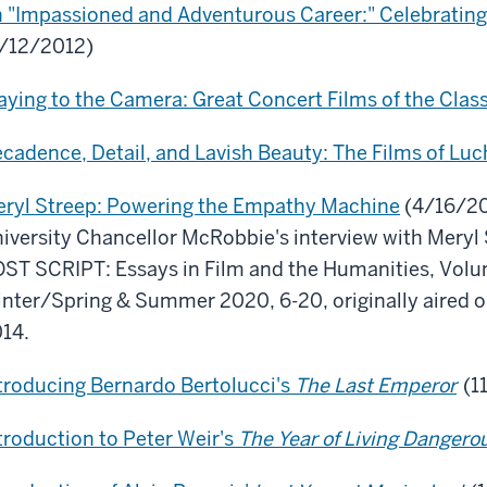
 "Impassioned and Adventurous Career:" Celebratin
/12/2012)
aying to the Camera: Great Concert Films of the Clas
cadence, Detail, and Lavish Beauty: The Films of Luc
ryl Streep: Powering the Empathy Machine
(4/16/201
iversity Chancellor McRobbie's interview with Meryl S
ST SCRIPT: Essays in Film and the Humanities, Volum
nter/Spring & Summer 2020, 6-20, originally aired on
14.
troducing Bernardo Bertolucci's
The Last Emperor
(1
troduction to Peter Weir's
The Year of Living Dangero