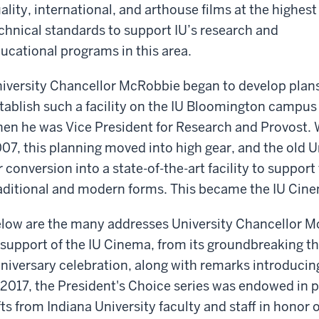
ality, international, and arthouse films at the highest
chnical standards to support IU’s research and
ucational programs in this area.
iversity Chancellor McRobbie began to develop plans
tablish such a facility on the IU Bloomington campus
en he was Vice President for Research and Provost.
07, this planning moved into high gear, and the old U
r conversion into a state-of-the-art facility to support 
aditional and modern forms. This became the IU Cin
low are the many addresses University Chancellor M
 support of the IU Cinema, from its groundbreaking th
niversary celebration, along with remarks introducin
 2017, the President's Choice series was endowed in 
fts from Indiana University faculty and staff in honor