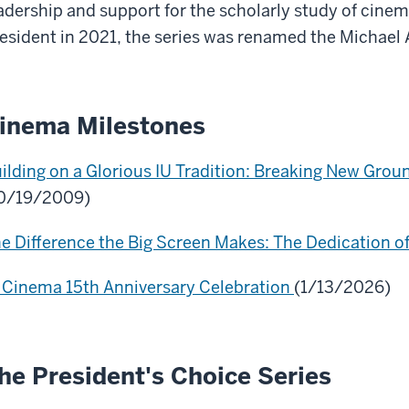
adership and support for the scholarly study of cin
esident in 2021, the series was renamed the Michael 
inema Milestones
ilding on a Glorious IU Tradition: Breaking New Grou
0/19/2009)
e Difference the Big Screen Makes: The Dedication o
 Cinema 15th Anniversary Celebration
(1/13/2026)
he President's Choice Series