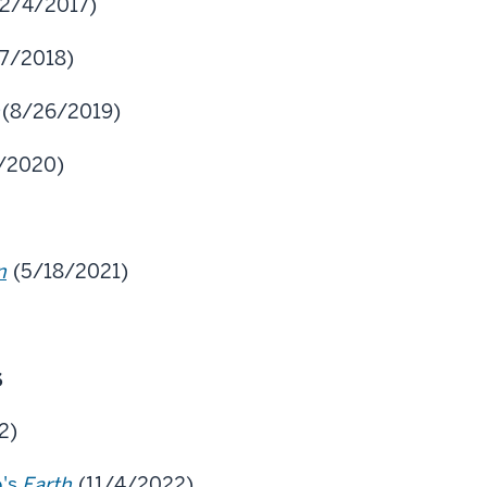
2/4/2017)
7/2018)
(8/26/2019)
/2020)
n
(5/18/2021)
s
2)
o's
Earth
(11/4/2022)