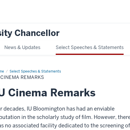
ity Chancellor
News & Updates
Select Speeches & Statements
me
IU
Select Speeches & Statements
nema
U CINEMA REMARKS
marks
IU Cinema Remarks
r decades, IU Bloomington has had an enviable
putation in the scholarly study of film. However, ther
s no associated facility dedicated to the screening of