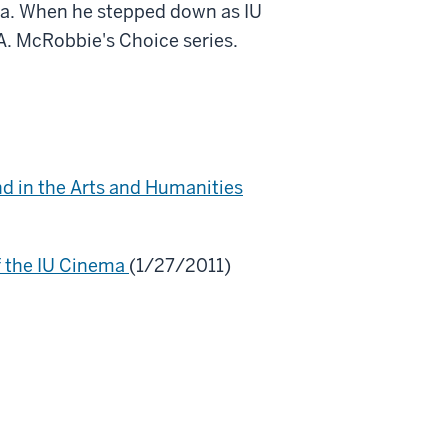
ema. When he stepped down as IU
A. McRobbie's Choice series.
nd in the Arts and Humanities
f the IU Cinema
(1/27/2011)