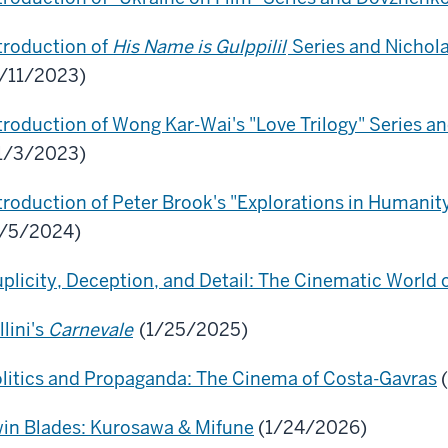
troduction of
His Name is Gulppilil
Series and Nichol
/11/2023)
troduction of Wong Kar-Wai's "Love Trilogy" Series a
1/3/2023)
troduction of Peter Brook's "Explorations in Humanit
3/5/2024)
plicity, Deception, and Detail: The Cinematic World o
llini's
Carnevale
(1/25/2025)
litics and Propaganda: The Cinema of Costa-Gavras
(
in Blades: Kurosawa & Mifune
(1/24/2026)