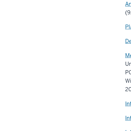
An
(9
Pl
De
Me
Un
PO
Wi
20
In
In