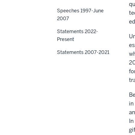
qu
Speeches 1997-June
te
2007
ed
Statements 2022-
Un
Present
es
Statements 2007-2021
wh
20
fo
tr
Be
in
an
In
gi