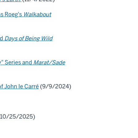
as Roeg's
Walkabout
nd
Days of Being Wild
y" Series and
Marat/Sade
f John le Carré
(9/9/2024)
10/25/2025)