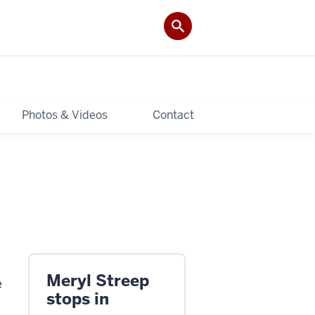
Photos & Videos
Contact
Meryl Streep
e
stops in