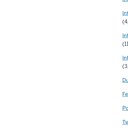
In
(4
In
(1
In
(
Du
Fe
Po
Tw