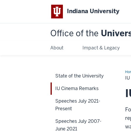
Indiana University
Office of the
Univers
About
Impact & Legacy
Ho
State of the University
Ci
I
Re
IU Cinema Remarks
Speeches July 2021-
Present
Fo
re
Speeches July 2007-
wa
June 2021