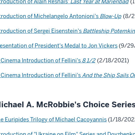
troduction of Alain Resnais'
Last Year at Marienbad
(1
troduction of Michelangelo Antonioni's
Blow-Up
(8/2
troduction of Sergei Eisenstein's
Battleship Potemkin
esentation of President's Medal to Jon Vickers
(9/29
 Cinema Introduction of Fellini's
8 1/2
(2/18/2021)
 Cinema Introduction of Fellini's
And the Ship Sails O
ichael A. McRobbie's Choice Serie
e Euripides Trilogy of Michael Cacoyannis
(1/18/202
troduction of "Ukraine on Film" Series and Dovzhenk