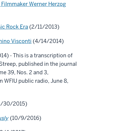
g Filmmaker Werner Herzog
sic Rock Era
(2/11/2013)
hino Visconti
(4/14/2014)
4) - This is a transcription of
treep, published in the journal
e 39, Nos. 2 and 3,
 WFIU public radio, June 8,
1/30/2015)
usly
(10/9/2016)