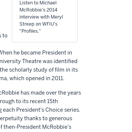
Listen to Michael
McRobbie's 2014
interview with Meryl
Streep on WFIU's
"Profiles."
 to
 When he became President in
niversity Theatre was identified
the scholarly study of film in its
ema, which opened in 2011.
cRobbie has made over the years
rough to its recent 15th
g each President's Choice series.
perpetuity thanks to generous
 of then-President McRobbie's