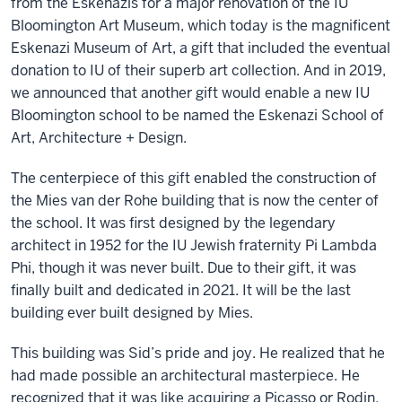
from the Eskenazis for a major renovation of the IU
Bloomington Art Museum, which today is the magnificent
Eskenazi Museum of Art, a gift that included the eventual
donation to IU of their superb art collection. And in 2019,
we announced that another gift would enable a new IU
Bloomington school to be named the Eskenazi School of
Art, Architecture + Design.
The centerpiece of this gift enabled the construction of
the Mies van der Rohe building that is now the center of
the school. It was first designed by the legendary
architect in 1952 for the IU Jewish fraternity Pi Lambda
Phi, though it was never built. Due to their gift, it was
finally built and dedicated in 2021. It will be the last
building ever built designed by Mies.
This building was Sid’s pride and joy. He realized that he
had made possible an architectural masterpiece. He
recognized that it was like acquiring a Picasso or Rodin.