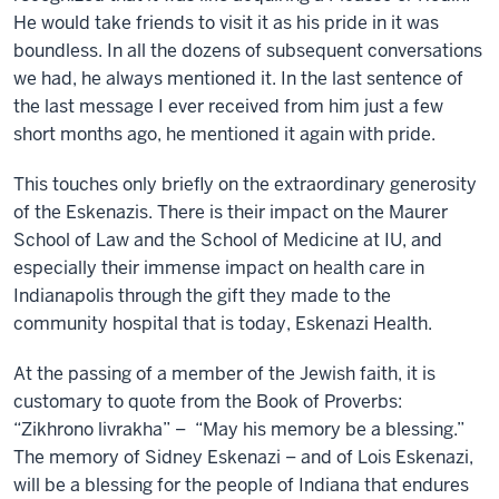
He would take friends to visit it as his pride in it was
boundless. In all the dozens of subsequent conversations
we had, he always mentioned it. In the last sentence of
the last message I ever received from him just a few
short months ago, he mentioned it again with pride.
This touches only briefly on the extraordinary generosity
of the Eskenazis. There is their impact on the Maurer
School of Law and the School of Medicine at IU, and
especially their immense impact on health care in
Indianapolis through the gift they made to the
community hospital that is today, Eskenazi Health.
At the passing of a member of the Jewish faith, it is
customary to quote from the Book of Proverbs:
“Zikhrono livrakha” – “May his memory be a blessing.”
The memory of Sidney Eskenazi – and of Lois Eskenazi,
will be a blessing for the people of Indiana that endures