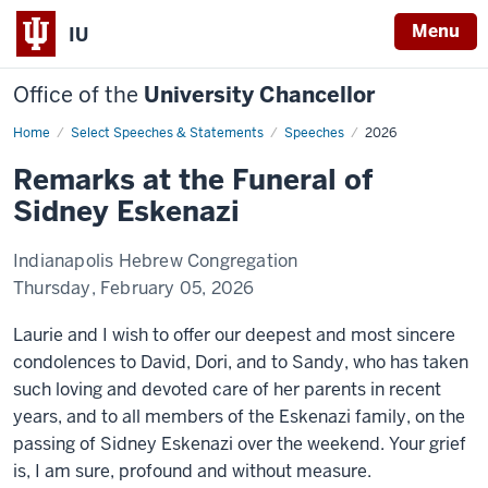
Menu
IU
Office of the
University Chancellor
Home
Remarks
Select Speeches & Statements
Speeches
2026
at
the
Remarks at the Funeral of
Funeral
of
Sidney Eskenazi
Sidney
Eskenazi
Indianapolis Hebrew Congregation
Thursday, February 05, 2026
Laurie and I wish to offer our deepest and most sincere
condolences to David, Dori, and to Sandy, who has taken
such loving and devoted care of her parents in recent
years, and to all members of the Eskenazi family, on the
passing of Sidney Eskenazi over the weekend. Your grief
is, I am sure, profound and without measure.