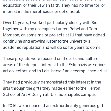
education, or their Jewish faith. They had no time for, or
interest in, the meretricious or ephemeral.
Over 14 years, I worked particularly closely with Sid,
together with my colleagues Lauren Robel and Tom
Morrison, on some major projects at IU that have added
continuing and growing luster to the university’s
academic reputation and will do so for years to come.
These projects were focused on the arts and culture,
areas of the deepest interest to the Eskenazis as serious
art collectors, and to Lois, herself an accomplished artist.
They had previously demonstrated this interest in the
arts through the gifts they made earlier to the Herron
School of Art + Design at IU’s Indianapolis campus.
In 2016, we announced an extraordinarily generous gift