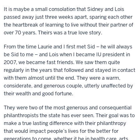
It is maybe a small consolation that Sidney and Lois
passed away just three weeks apart, sparing each other
the heartbreak of learning to live without their partner of
over 70 years. Theirs was a true love story.
From the time Laurie and I first met Sid – he will always
be Sid to me – and Lois when I became IU president in
2007, we became fast friends. We saw them quite
regularly in the years that followed and stayed in contact
with them almost until the end. They were a warm,
considerate, and generous couple, utterly unaffected by
their wealth and good fortune.
They were two of the most generous and consequential
philanthropists the state has ever seen. Their goal was to
make a true lasting difference with their philanthropy
that would impact people’s lives for the better for
generations to come, whether it be in health care, arts,