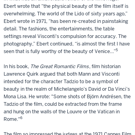
Ebert wrote that “the physical beauty of the film itself is
overwhelming. The world of the Lido of sixty years ago,”
Ebert wrote in 1971, “has been re-created in painstaking
detail. The fashions, the entertainments, the table
settings reveal Visconti's compulsion for accuracy. The
photography,” Ebert continued, “is almost the first I have
5
seen that is fully worthy of the beauty of Venice…”
In his book,
The Great Romantic Films
, film historian
Lawrence Quirk argued that both Mann and Visconti
intended for the character Tadzio to be a symbol of
beauty in the realm of Michelangelo’s David or Da Vinci’s
Mona Lisa. He wrote: "Some shots of Björn Andrésen, the
Tadzio of the film, could be extracted from the frame
and hung on the walls of the Louvre or the Vatican in
6
Rome."
The film so impressed the judges at the 1971 Cannes Film