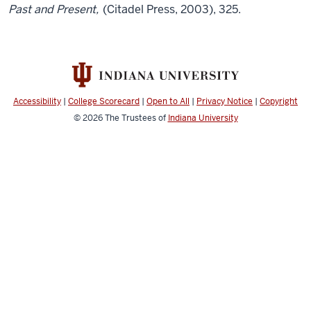
Past and Present,
(Citadel Press, 2003), 325.
Accessibility
|
College Scorecard
|
Open to All
|
Privacy Notice
|
Copyright
© 2026
The Trustees of
Indiana University