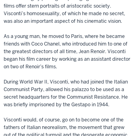
films offer stern portraits of aristocratic society.
Visconti’s homosexuality, of which he made no secret,
was also an important aspect of his cinematic vision.
As a young man, he moved to Paris, where he became
friends with Coco Chanel, who introduced him to one of
the greatest directors of all time, Jean Renoir. Visconti
began his film career by working as an assistant director
on two of Renoir’s films.
During World War II, Visconti, who had joined the Italian
Communist Party, allowed his palazzo to be used as a
secret headquarters for the Communist Resistance. He
was briefly imprisoned by the Gestapo in 1944.
Visconti would, of course, go on to become one of the
fathers of Italian neorealism, the movement that grew
out of the political turmoil and the desperate economic