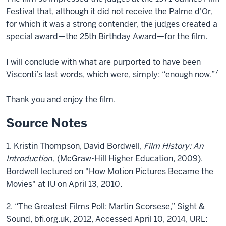
Festival that, although it did not receive the Palme d'Or,
for which it was a strong contender, the judges created a
special award—the 25th Birthday Award—for the film.
I will conclude with what are purported to have been
7
Visconti’s last words, which were, simply: “enough now.”
Thank you and enjoy the film.
Source Notes
1. Kristin Thompson, David Bordwell,
Film History: An
Introduction
, (McGraw-Hill Higher Education, 2009).
Bordwell lectured on "How Motion Pictures Became the
Movies" at IU on April 13, 2010.
2. “The Greatest Films Poll: Martin Scorsese,” Sight &
Sound, bfi.org.uk, 2012, Accessed April 10, 2014, URL: