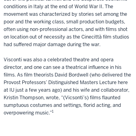
conditions in Italy at the end of World War II. The
movement was characterized by stories set among the
poor and the working class, small production budgets,
often using non-professional actors, and with films shot
on location out of necessity as the Cinecittà film studios
had suffered major damage during the war.
Visconti was also a celebrated theatre and opera
director, and one can see a theatrical influence in his
films. As film theorists David Bordwell (who delivered the
Provost Professors’ Distinguished Masters Lecture here
at IU just a few years ago) and his wife and collaborator,
Kristin Thompson, wrote, “(Vicsonti’s) films flaunted
sumptuous costumes and settings, florid acting, and
1
overpowering music.”