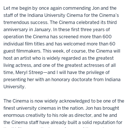
Let me begin by once again commending Jon and the
staff of the Indiana University Cinema for the Cinema’s
tremendous success. The Cinema celebrated its third
anniversary in January. In these first three years of
operation the Cinema has screened more than 600
individual film titles and has welcomed more than 60
guest filmmakers. This week, of course, the Cinema will
host an artist who is widely regarded as the greatest
living actress, and one of the greatest actresses of all
time, Meryl Streep—and I will have the privilege of
presenting her with an honorary doctorate from Indiana
University.
The Cinema is now widely acknowledged to be one of the
finest university cinemas in the nation. Jon has brought
enormous creativity to his role as director, and he and
the Cinema staff have already built a solid reputation for