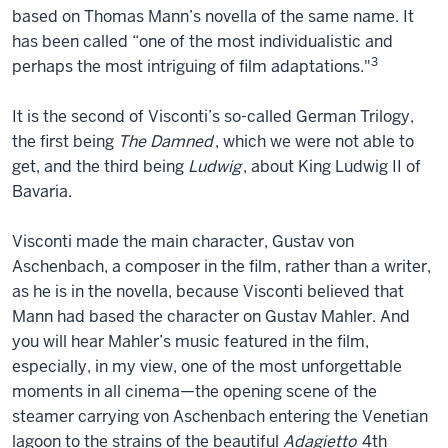
based on Thomas Mann’s novella of the same name. It
has been called “one of the most individualistic and
3
perhaps the most intriguing of film adaptations."
It is the second of Visconti’s so-called German Trilogy,
the first being
The Damned
, which we were not able to
get, and the third being
Ludwig
, about King Ludwig II of
Bavaria.
Visconti made the main character, Gustav von
Aschenbach, a composer in the film, rather than a writer,
as he is in the novella, because Visconti believed that
Mann had based the character on Gustav Mahler. And
you will hear Mahler’s music featured in the film,
especially, in my view, one of the most unforgettable
moments in all cinema—the opening scene of the
steamer carrying von Aschenbach entering the Venetian
lagoon to the strains of the beautiful
Adagietto
4th