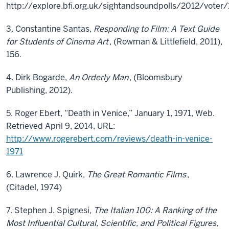
http://explore.bfi.org.uk/sightandsoundpolls/2012/voter
3. Constantine Santas,
Responding to Film: A Text Guide
for Students of Cinema Art
, (Rowman & Littlefield, 2011),
156.
4. Dirk Bogarde,
An Orderly Man
, (Bloomsbury
Publishing, 2012).
5. Roger Ebert, “Death in Venice,” January 1, 1971, Web.
Retrieved April 9, 2014, URL:
http://www.rogerebert.com/reviews/death-in-venice-
1971
6. Lawrence J. Quirk,
The Great Romantic Films
,
(Citadel, 1974)
7. Stephen J. Spignesi,
The Italian 100: A Ranking of the
Most Influential Cultural, Scientific, and Political Figures,