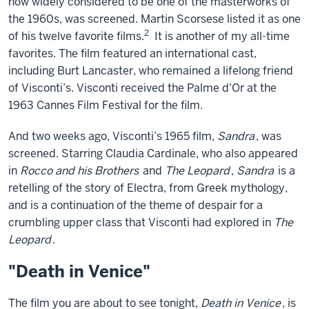
now widely considered to be one of the masterworks of
the 1960s, was screened. Martin Scorsese listed it as one
2
of his twelve favorite films.
It is another of my all-time
favorites. The film featured an international cast,
including Burt Lancaster, who remained a lifelong friend
of Visconti’s. Visconti received the Palme d'Or at the
1963 Cannes Film Festival for the film.
And two weeks ago, Visconti’s 1965 film,
Sandra
, was
screened. Starring Claudia Cardinale, who also appeared
in
Rocco and his Brothers
and
The Leopard
,
Sandra
is a
retelling of the story of Electra, from Greek mythology,
and is a continuation of the theme of despair for a
crumbling upper class that Visconti had explored in
The
Leopard
.
"Death in Venice"
The film you are about to see tonight,
Death in Venice
, is