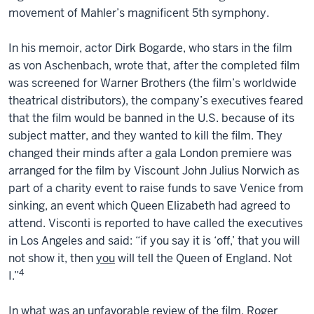
movement of Mahler’s magnificent 5th symphony.
In his memoir, actor Dirk Bogarde, who stars in the film
as von Aschenbach, wrote that, after the completed film
was screened for Warner Brothers (the film’s worldwide
theatrical distributors), the company’s executives feared
that the film would be banned in the U.S. because of its
subject matter, and they wanted to kill the film. They
changed their minds after a gala London premiere was
arranged for the film by Viscount John Julius Norwich as
part of a charity event to raise funds to save Venice from
sinking, an event which Queen Elizabeth had agreed to
attend. Visconti is reported to have called the executives
in Los Angeles and said: “if you say it is ‘off,’ that you will
not show it, then
you
will tell the Queen of England. Not
4
I.”
In what was an unfavorable review of the film, Roger