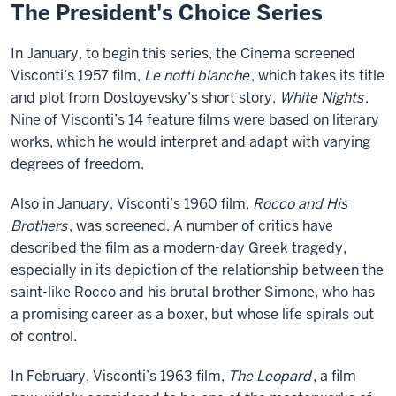
The President's Choice Series
In January, to begin this series, the Cinema screened
Visconti’s 1957 film,
Le notti bianche
, which takes its title
and plot from Dostoyevsky’s short story,
White Nights
.
Nine of Visconti’s 14 feature films were based on literary
works, which he would interpret and adapt with varying
degrees of freedom.
Also in January, Visconti’s 1960 film,
Rocco and His
Brothers
, was screened. A number of critics have
described the film as a modern-day Greek tragedy,
especially in its depiction of the relationship between the
saint-like Rocco and his brutal brother Simone, who has
a promising career as a boxer, but whose life spirals out
of control.
In February, Visconti’s 1963 film,
The Leopard
, a film