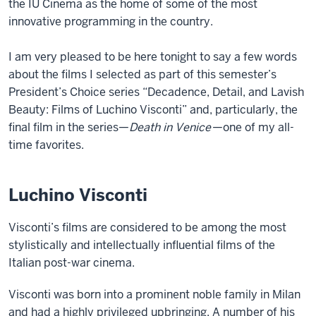
the IU Cinema as the home of some of the most
innovative programming in the country.
I am very pleased to be here tonight to say a few words
about the films I selected as part of this semester’s
President’s Choice series “Decadence, Detail, and Lavish
Beauty: Films of Luchino Visconti” and, particularly, the
final film in the series—
Death in Venice
—one of my all-
time favorites.
Luchino Visconti
Visconti’s films are considered to be among the most
stylistically and intellectually influential films of the
Italian post-war cinema.
Visconti was born into a prominent noble family in Milan
and had a highly privileged upbringing. A number of his