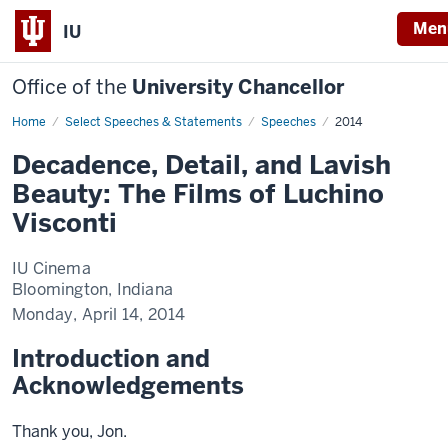
Men
IU
Office of the
University Chancellor
Home
Decadence,
Select Speeches & Statements
Speeches
2014
Detail,
and
Decadence, Detail, and Lavish
Lavish
Beauty:
Beauty: The Films of Luchino
The
Films
Visconti
of
Luchino
Visconti
IU Cinema
Bloomington, Indiana
Monday, April 14, 2014
Introduction and
Acknowledgements
Thank you, Jon.