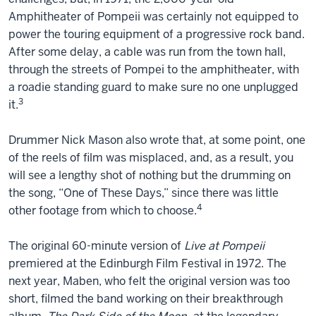
Amphitheater of Pompeii was certainly not equipped to
power the touring equipment of a progressive rock band.
After some delay, a cable was run from the town hall,
through the streets of Pompei to the amphitheater, with
a roadie standing guard to make sure no one unplugged
3
it.
Drummer Nick Mason also wrote that, at some point, one
of the reels of film was misplaced, and, as a result, you
will see a lengthy shot of nothing but the drumming on
the song, “One of These Days,” since there was little
4
other footage from which to choose.
The original 60-minute version of
Live at Pompeii
premiered at the Edinburgh Film Festival in 1972. The
next year, Maben, who felt the original version was too
short, filmed the band working on their breakthrough