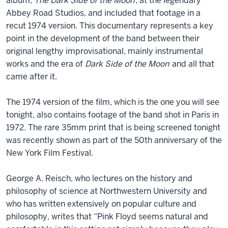
album,
The Dark Side of the Moon
, at the legendary
Abbey Road Studios, and included that footage in a
recut 1974 version. This documentary represents a key
point in the development of the band between their
original lengthy improvisational, mainly instrumental
works and the era of
Dark Side of the Moon
and all that
came after it.
The 1974 version of the film, which is the one you will see
tonight, also contains footage of the band shot in Paris in
1972. The rare 35mm print that is being screened tonight
was recently shown as part of the 50th anniversary of the
New York Film Festival.
George A. Reisch, who lectures on the history and
philosophy of science at Northwestern University and
who has written extensively on popular culture and
philosophy, writes that “Pink Floyd seems natural and