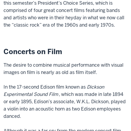
this semester’s President’s Choice Series, which is
comprised of four great concert films featuring bands
and artists who were in their heyday in what we now call
the “classic rock” era of the 1960s and early 1970s.
Concerts on Film
The desire to combine musical performance with visual
images on film is nearly as old as film itself.
In the 17-second Edison film known as
Dickson
Experimental Sound Film
, which was made in late 1894
or early 1895, Edison’s associate, W.K.L. Dickson, played
a violin into an acoustic horn as two Edison employees
danced.
Although it was a far cry from the modern concert film,