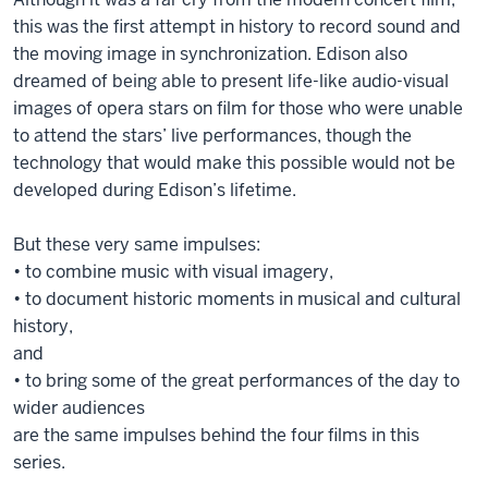
this was the first attempt in history to record sound and
the moving image in synchronization. Edison also
dreamed of being able to present life-like audio-visual
images of opera stars on film for those who were unable
to attend the stars’ live performances, though the
technology that would make this possible would not be
developed during Edison’s lifetime.
But these very same impulses:
• to combine music with visual imagery,
• to document historic moments in musical and cultural
history,
and
• to bring some of the great performances of the day to
wider audiences
are the same impulses behind the four films in this
series.