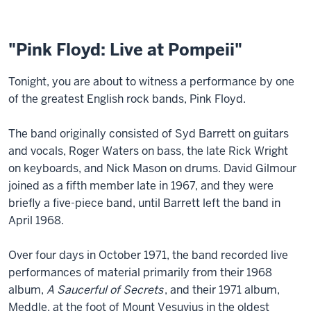
"Pink Floyd: Live at Pompeii"
Tonight, you are about to witness a performance by one
of the greatest English rock bands, Pink Floyd.
The band originally consisted of Syd Barrett on guitars
and vocals, Roger Waters on bass, the late Rick Wright
on keyboards, and Nick Mason on drums. David Gilmour
joined as a fifth member late in 1967, and they were
briefly a five-piece band, until Barrett left the band in
April 1968.
Over four days in October 1971, the band recorded live
performances of material primarily from their 1968
album,
A Saucerful of Secrets
, and their 1971 album,
Meddle, at the foot of Mount Vesuvius in the oldest