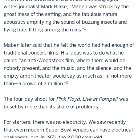
writes journalist Mark Blake, “Maben was struck by the
ghostliness of the setting, and the fabulous natural
acoustics amplifying the sound of buzzing insects and
1
flying bats flitting among the ruins.”
Maben later said that he felt the world had had enough of
traditional concert films. His ideas was to do what he
called “an anti-Woodstock film, where there would be
nobody present, and the music, and the silence, and the
empty amphitheater would say as much as—if not more
2
than—a crowd of a million.”
The four-day shoot for
Pink Floyd: Live at Pompeii
was
beset by more than its share of problems.
For starters, there was no electricity. We saw recently
that even modern Super Bowl venues can have electrical
challenges, but, in 1971, the 2,000-year-old