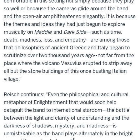
comfortable in this setting not simply because they play
so well or because the cameras glide around the band
and the open-air amphitheater so elegantly. It is because
the themes and ideas they had just begun to explore
musically on
Meddle
and
Dark Side
—such as time,
death, madness, loss, and empathy—are among those
that philosophers of ancient Greece and Italy began to
scrutinize over two thousand years ago--not far from the
place where the volcano Vesuvius erupted to strip away
all but the stone buildings of this once bustling Italian
village.”
Reisch continues: “Even the philosophical and cultural
metaphor of Enlightenment that would soon help
catapult the band to international stardom—the battle
between the light and clarity of understanding and the
darkness of shadows, mystery, and madness—is
unmistakable as the band plays alternately in the bright