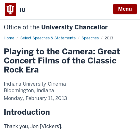
Menu
IU
Office of the
University Chancellor
Home
Playing
Select Speeches & Statements
Speeches
2013
to
the
Playing to the Camera: Great
Camera:
Great
Concert Films of the Classic
Concert
Films
Rock Era
of
the
Classic
Rock
Indiana University Cinema
Era
Bloomington, Indiana
Monday, February 11, 2013
Introduction
Thank you, Jon [Vickers].