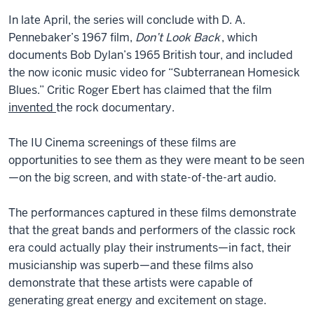
In late April, the series will conclude with D. A.
Pennebaker’s 1967 film,
Don’t Look Back
, which
documents Bob Dylan’s 1965 British tour, and included
the now iconic music video for “Subterranean Homesick
Blues.” Critic Roger Ebert has claimed that the film
invented
the rock documentary.
The IU Cinema screenings of these films are
opportunities to see them as they were meant to be seen
—on the big screen, and with state-of-the-art audio.
The performances captured in these films demonstrate
that the great bands and performers of the classic rock
era could actually play their instruments—in fact, their
musicianship was superb—and these films also
demonstrate that these artists were capable of
generating great energy and excitement on stage.