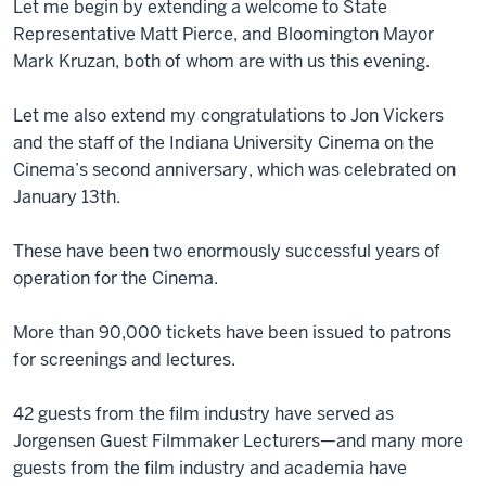
Let me begin by extending a welcome to State
Representative Matt Pierce, and Bloomington Mayor
Mark Kruzan, both of whom are with us this evening.
Let me also extend my congratulations to Jon Vickers
and the staff of the Indiana University Cinema on the
Cinema’s second anniversary, which was celebrated on
January 13th.
These have been two enormously successful years of
operation for the Cinema.
More than 90,000 tickets have been issued to patrons
for screenings and lectures.
42 guests from the film industry have served as
Jorgensen Guest Filmmaker Lecturers—and many more
guests from the film industry and academia have