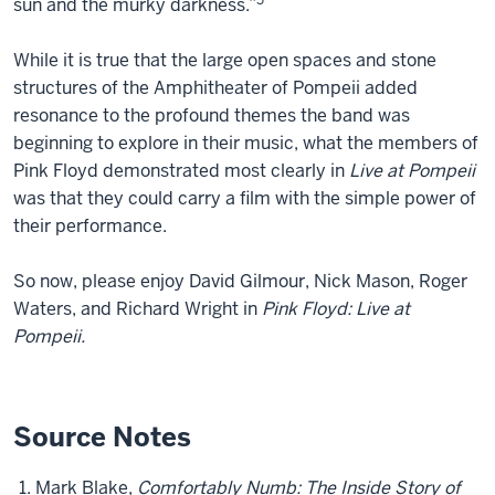
5
sun and the murky darkness.”
While it is true that the large open spaces and stone
structures of the Amphitheater of Pompeii added
resonance to the profound themes the band was
beginning to explore in their music, what the members of
Pink Floyd demonstrated most clearly in
Live at Pompeii
was that they could carry a film with the simple power of
their performance.
So now, please enjoy David Gilmour, Nick Mason, Roger
Waters, and Richard Wright in
Pink Floyd: Live at
Pompeii.
Source Notes
Mark Blake,
Comfortably Numb: The Inside Story of