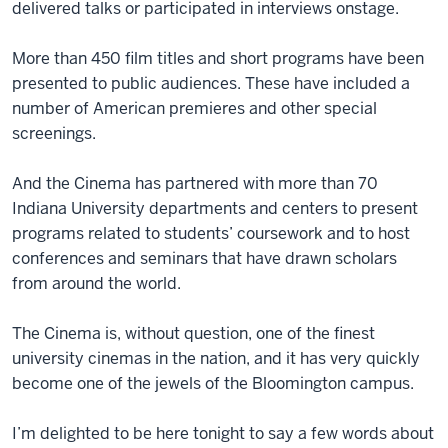
delivered talks or participated in interviews onstage.
More than 450 film titles and short programs have been
presented to public audiences. These have included a
number of American premieres and other special
screenings.
And the Cinema has partnered with more than 70
Indiana University departments and centers to present
programs related to students’ coursework and to host
conferences and seminars that have drawn scholars
from around the world.
The Cinema is, without question, one of the finest
university cinemas in the nation, and it has very quickly
become one of the jewels of the Bloomington campus.
I’m delighted to be here tonight to say a few words about