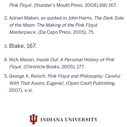
Pink Floyd
, (thunder’s Mouth Press, 2008),166-167.
Adrian Maben, as quoted in John Harris,
The Dark Side
of the Moon: The Making of the Pink Floyd
Masterpiece
, (Da Capo Press, 2005), 75.
Blake, 167.
Nick Mason,
Inside Out: A Personal History of Pink
Floyd
, (Chronicle Books, 2005), 177.
George A. Reisch,
Pink Floyd and Philosophy: Careful
With That Axiom, Eugene!,
(Open Court Publishing,
2007), x-xi.