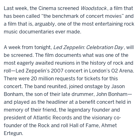
Last week, the Cinema screened
Woodstock
, a film that
has been called “the benchmark of concert movies” and
a film that is, arguably, one of the most entertaining rock
music documentaries ever made.
A week from tonight,
Led Zeppelin: Celebration Day
, will
be screened. The film documents what was one of the
most eagerly awaited reunions in the history of rock and
roll—Led Zeppelin’s 2007 concert in London’s O2 Arena.
There were 20 million requests for tickets for this
concert. The band reunited, joined onstage by Jason
Bonham, the son of their late drummer, John Bonham—
and played as the headliner at a benefit concert held in
memory of their friend, the legendary founder and
president of Atlantic Records and the visionary co-
founder of the Rock and roll Hall of Fame, Ahmet
Ertegun.