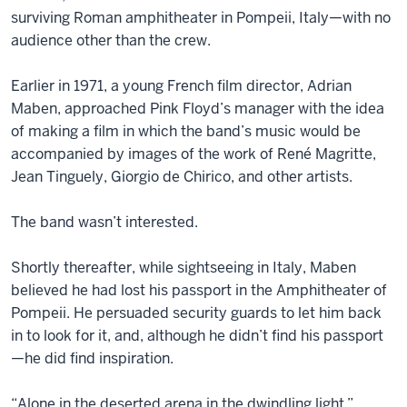
surviving Roman amphitheater in Pompeii, Italy—with no
audience other than the crew.
Earlier in 1971, a young French film director, Adrian
Maben, approached Pink Floyd’s manager with the idea
of making a film in which the band’s music would be
accompanied by images of the work of René Magritte,
Jean Tinguely, Giorgio de Chirico, and other artists.
The band wasn’t interested.
Shortly thereafter, while sightseeing in Italy, Maben
believed he had lost his passport in the Amphitheater of
Pompeii. He persuaded security guards to let him back
in to look for it, and, although he didn’t find his passport
—he did find inspiration.
“Alone in the deserted arena in the dwindling light,”