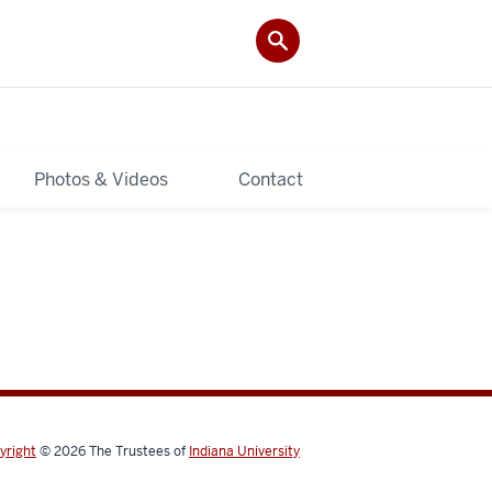
Photos & Videos
Contact
yright
© 2026
The Trustees of
Indiana University