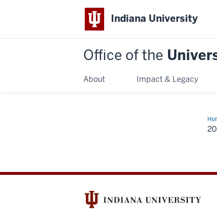
Indiana University
Office of the
Univers
About
Impact & Legacy
Ho
2