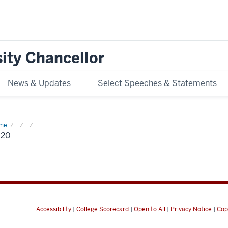
ity Chancellor
News & Updates
Select Speeches & Statements
me
2020
020
Accessibility
|
College Scorecard
|
Open to All
|
Privacy Notice
|
Cop